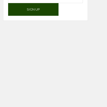
SIGN UP