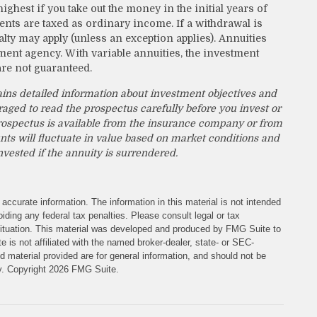
ighest if you take out the money in the initial years of
nts are taxed as ordinary income. If a withdrawal is
lty may apply (unless an exception applies). Annuities
ent agency. With variable annuities, the investment
are not guaranteed.
ains detailed information about investment objectives and
raged to read the prospectus carefully before you invest or
rospectus is available from the insurance company or from
nts will fluctuate in value based on market conditions and
vested if the annuity is surrendered.
accurate information. The information in this material is not intended
iding any federal tax penalties. Please consult legal or tax
l situation. This material was developed and produced by FMG Suite to
e is not affiliated with the named broker-dealer, state- or SEC-
 material provided are for general information, and should not be
ty. Copyright
2026 FMG Suite.