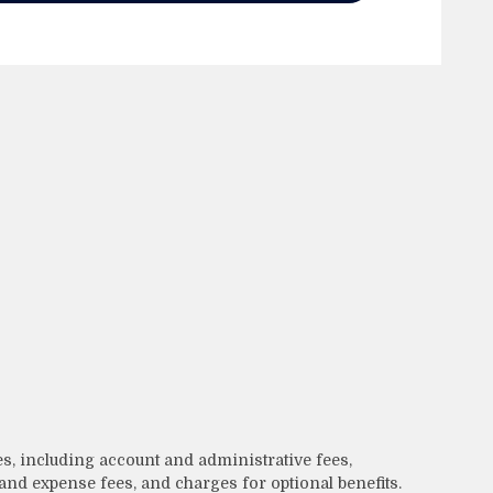
es, including account and administrative fees,
nd expense fees, and charges for optional benefits.