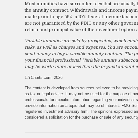
Most annuities have surrender fees that are usually h
the annuity contract. Withdrawals and income payme
made prior to age 59½, a 10% federal income tax pena
are not guaranteed by the FDIC or any other governm
return and principal value of the investment option 
Variable annuities are sold by prospectus, which cont
risks, as well as charges and expenses. You are encou
send money to buy a variable annuity contract. The p
your financial professional. Variable annuity subaccou
may be worth more or less than the original amount in
1.YCharts.com, 2026
The content is developed from sources believed to be providing 
as tax or legal advice. It may not be used for the purpose of avo
professionals for specific information regarding your individua
provide information on a topic that may be of interest. FMG Suit
registered investment advisory firm. The opinions expressed and
considered a solicitation for the purchase or sale of any securi