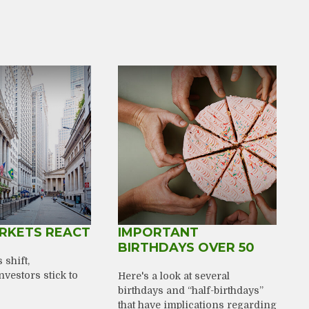
RKETS REACT
IMPORTANT
BIRTHDAYS OVER 50
shift,
nvestors stick to
Here's a look at several
birthdays and “half-birthdays”
that have implications regarding