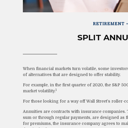
RETIREMENT
SPLIT ANNU
When financial markets turn volatile, some investors
of alternatives that are designed to offer stability.
For example, in the first quarter of 2020, the S&P 500 
1
market volatility.
For those looking for a way off Wall Street’s roller-co
Annuities are contracts with insurance companies. 
sum or through regular payments, are designed as f
for premiums, the insurance company agrees to mak