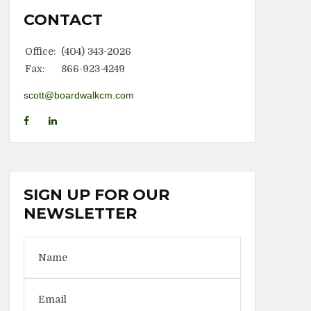
CONTACT
Office:
(404) 343-2026
Fax:
866-923-4249
scott@boardwalkcm.com
SIGN UP FOR OUR
NEWSLETTER