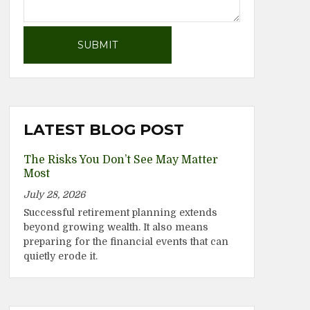
LATEST BLOG POST
The Risks You Don’t See May Matter
Most
July 28, 2026
Successful retirement planning extends
beyond growing wealth. It also means
preparing for the financial events that can
quietly erode it.