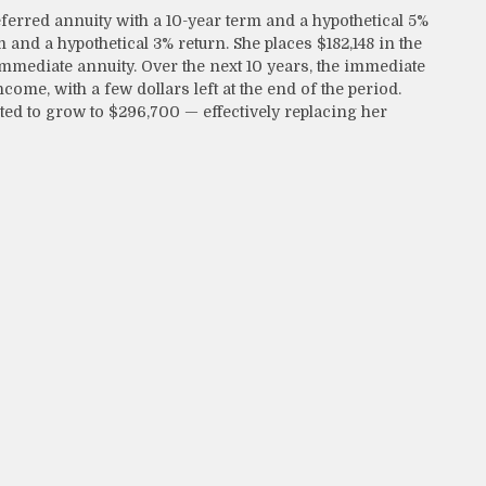
erred annuity with a 10-year term and a hypothetical 5%
 and a hypothetical 3% return. She places $182,148 in the
immediate annuity. Over the next 10 years, the immediate
come, with a few dollars left at the end of the period.
ted to grow to $296,700 — effectively replacing her