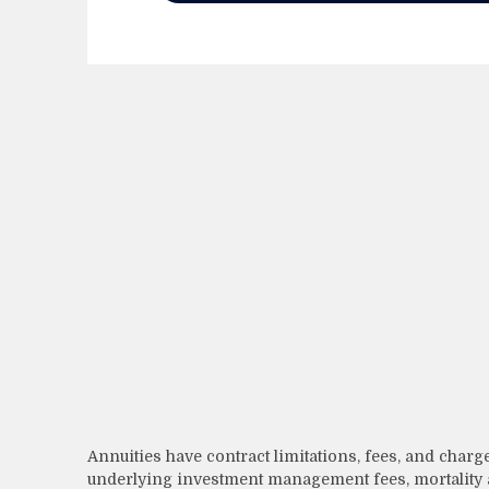
Annuities have contract limitations, fees, and charg
underlying investment management fees, mortality a