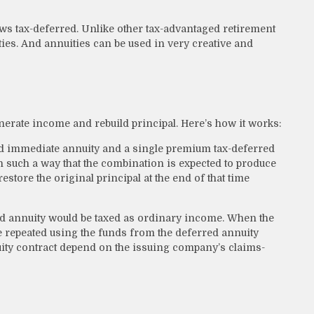
ws tax-deferred. Unlike other tax-advantaged retirement
ties. And annuities can be used in very creative and
nerate income and rebuild principal. Here’s how it works:
od immediate annuity and a single premium tax-deferred
in such a way that the combination is expected to produce
store the original principal at the end of that time
ed annuity would be taxed as ordinary income. When the
e repeated using the funds from the deferred annuity
ity contract depend on the issuing company’s claims-