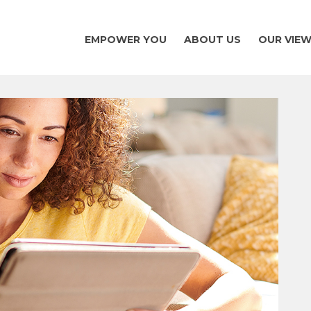
EMPOWER YOU
ABOUT US
OUR VIE