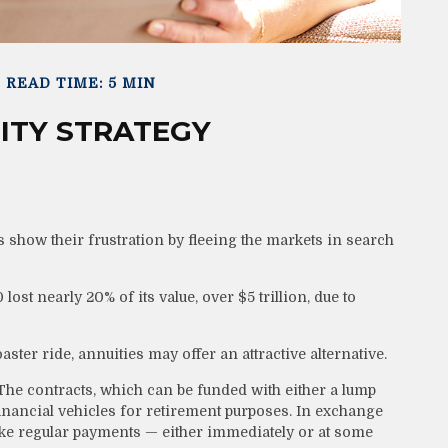
READ TIME: 5 MIN
ITY STRATEGY
 show their frustration by fleeing the markets in search
lost nearly 20% of its value, over $5 trillion, due to
aster ride, annuities may offer an attractive alternative.
The contracts, which can be funded with either a lump
inancial vehicles for retirement purposes. In exchange
e regular payments — either immediately or at some