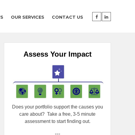
WS
OUR SERVICES
CONTACT US
Assess Your Impact
Does your portfolio support the causes you
care about?
Take a free, 3-5 minute
assessment to start finding out.
---