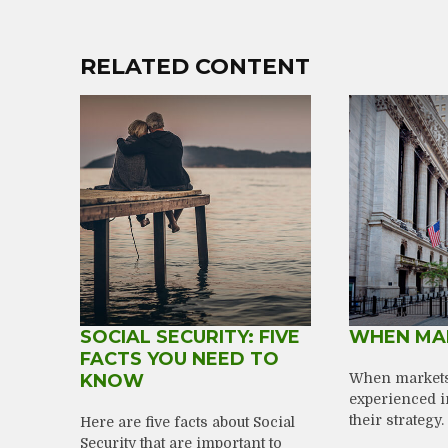
RELATED CONTENT
SOCIAL SECURITY: FIVE
WHEN MA
FACTS YOU NEED TO
KNOW
When markets 
experienced i
their strategy.
Here are five facts about Social
Security that are important to