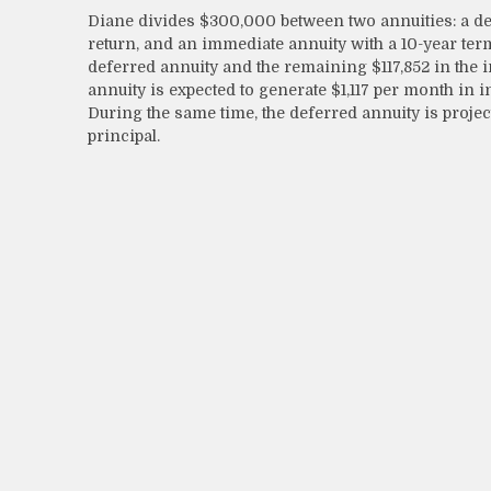
Diane divides $300,000 between two annuities: a def
return, and an immediate annuity with a 10-year term
deferred annuity and the remaining $117,852 in the 
annuity is expected to generate $1,117 per month in in
During the same time, the deferred annuity is projec
principal.