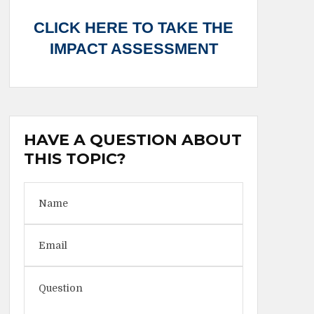
CLICK HERE TO TAKE THE
IMPACT ASSESSMENT
HAVE A QUESTION ABOUT
THIS TOPIC?