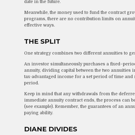
date in the future.
Meanwhile, the money used to fund the contract gro
programs, there are no contribution limits on annui
effective ways.
THE SPLIT
One strategy combines two different annuities to ge
An investor simultaneously purchases a fixed–peri
annuity, dividing capital between the two annuities 
tax-advantaged income for a set period of time and re
period.
Keep in mind that any withdrawals from the deferr
immediate annuity contract ends, the process can b
(see example). Remember, the guarantees of an annu
paying ability.
DIANE DIVIDES