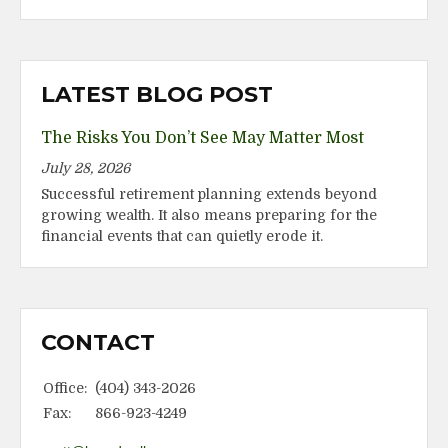
LATEST BLOG POST
The Risks You Don’t See May Matter Most
July 28, 2026
Successful retirement planning extends beyond
growing wealth. It also means preparing for the
financial events that can quietly erode it.
CONTACT
Office:
(404) 343-2026
Fax:
866-923-4249