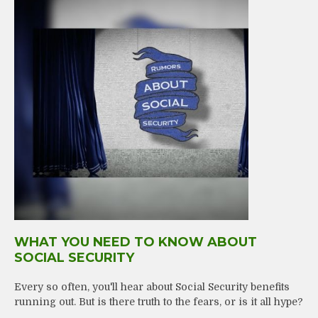
WHAT YOU NEED TO KNOW ABOUT
SOCIAL SECURITY
Every so often, you'll hear about Social Security benefits
running out. But is there truth to the fears, or is it all hype?