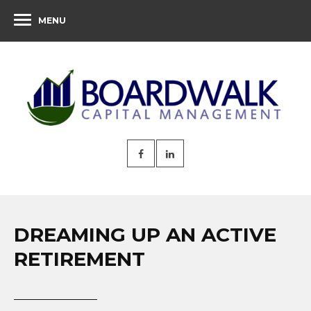
MENU
DREAMING UP AN ACTIVE
RETIREMENT