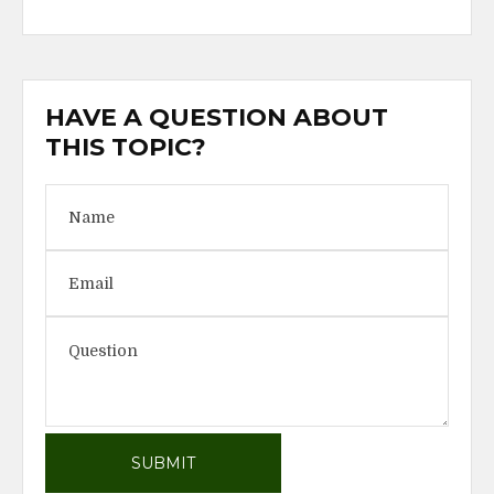
HAVE A QUESTION ABOUT
THIS TOPIC?