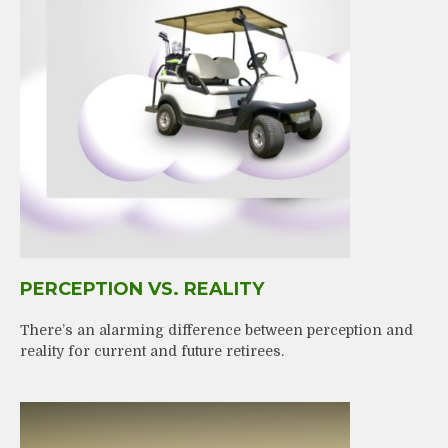
PERCEPTION VS. REALITY
There’s an alarming difference between perception and
reality for current and future retirees.