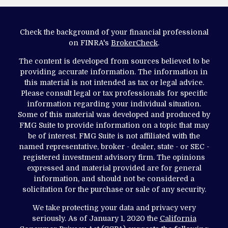
Check the background of your financial professional
on FINRA's
BrokerCheck
.
The content is developed from sources believed to be
providing accurate information. The information in
this material is not intended as tax or legal advice.
Please consult legal or tax professionals for specific
information regarding your individual situation.
Some of this material was developed and produced by
FMG Suite to provide information on a topic that may
be of interest. FMG Suite is not affiliated with the
named representative, broker - dealer, state - or SEC -
registered investment advisory firm. The opinions
expressed and material provided are for general
information, and should not be considered a
solicitation for the purchase or sale of any security.
We take protecting your data and privacy very
seriously. As of January 1, 2020 the
California