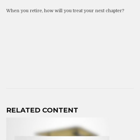
When you retire, how will you treat your next chapter?
RELATED CONTENT