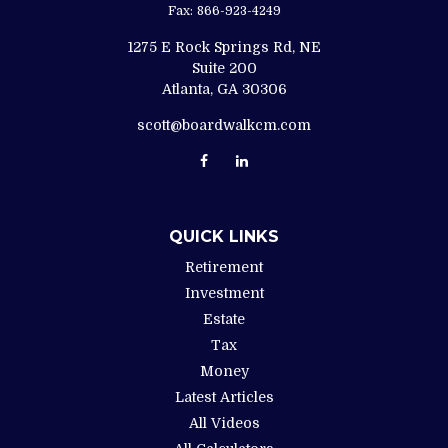
Fax:
866-923-4249
1275 E Rock Springs Rd, NE
Suite 200
Atlanta,
GA
30306
scott@boardwalkcm.com
QUICK LINKS
Retirement
Investment
Estate
Tax
Money
Latest Articles
All Videos