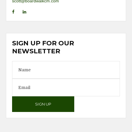
scott@boardwalkcm.com
SIGN UP FOR OUR
NEWSLETTER
SIGN UP