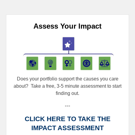
Assess Your Impact
Does your portfolio support the causes you care
about?
Take a free, 3-5 minute assessment to start
finding out.
---
CLICK HERE TO TAKE THE
IMPACT ASSESSMENT