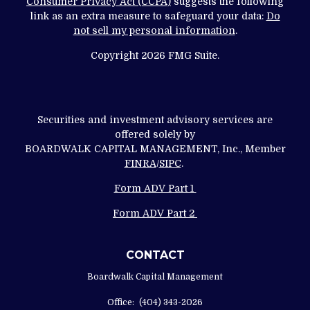
Consumer Privacy Act (CCPA)
suggests the following
link as an extra measure to safeguard your data:
Do
not sell my personal information
.
Copyright 2026 FMG Suite.
Securities and investment advisory services are
offered solely by
BOARDWALK CAPITAL MANAGEMENT, Inc., Member
FINRA
/
SIPC
.
Form ADV Part 1
Form ADV Part 2
CONTACT
Boardwalk Capital Management
Office:
(404) 343-2026