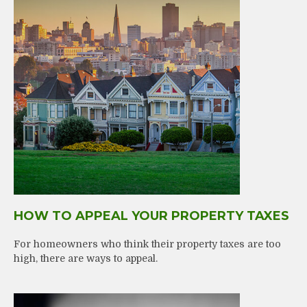
HOW TO APPEAL YOUR PROPERTY TAXES
For homeowners who think their property taxes are too
high, there are ways to appeal.