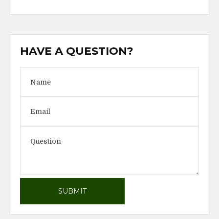
HAVE A QUESTION?