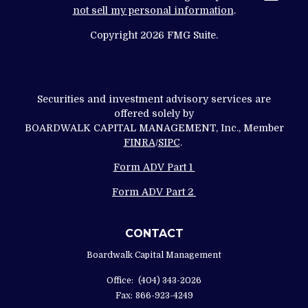
not sell my personal information
.
Copyright 2026 FMG Suite.
Securities and investment advisory services are
offered solely by
BOARDWALK CAPITAL MANAGEMENT, Inc., Member
FINRA
/
SIPC
.
Form ADV Part 1
Form ADV Part 2
CONTACT
Boardwalk Capital Management
Office:
(404) 343-2026
Fax:
866-923-4249