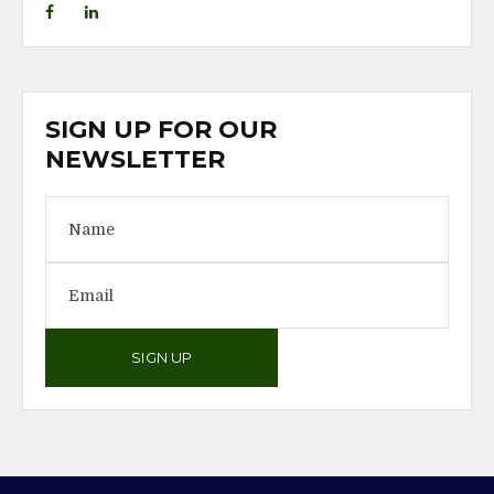
SIGN UP FOR OUR
NEWSLETTER
SIGN UP