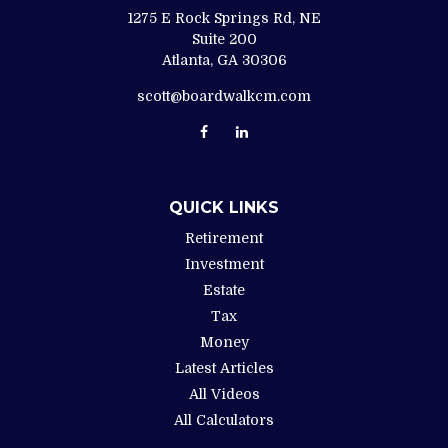
1275 E Rock Springs Rd, NE
Suite 200
Atlanta,
GA
30306
scott@boardwalkcm.com
QUICK LINKS
Retirement
Investment
Estate
Tax
Money
Latest Articles
All Videos
All Calculators