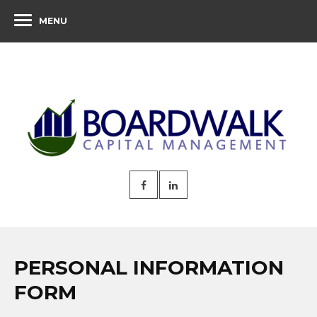
MENU
PERSONAL INFORMATION
FORM