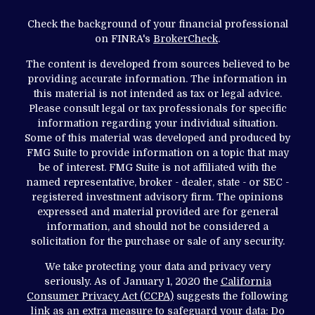
Check the background of your financial professional
on FINRA's
BrokerCheck
.
The content is developed from sources believed to be
providing accurate information. The information in
this material is not intended as tax or legal advice.
Please consult legal or tax professionals for specific
information regarding your individual situation.
Some of this material was developed and produced by
FMG Suite to provide information on a topic that may
be of interest. FMG Suite is not affiliated with the
named representative, broker - dealer, state - or SEC -
registered investment advisory firm. The opinions
expressed and material provided are for general
information, and should not be considered a
solicitation for the purchase or sale of any security.
We take protecting your data and privacy very
seriously. As of January 1, 2020 the
California
Consumer Privacy Act (CCPA)
suggests the following
link as an extra measure to safeguard your data:
Do