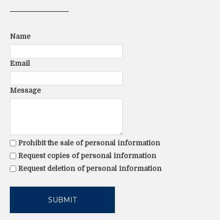
Name
Email
Message
Prohibit the sale of personal information
Request copies of personal information
Request deletion of personal information