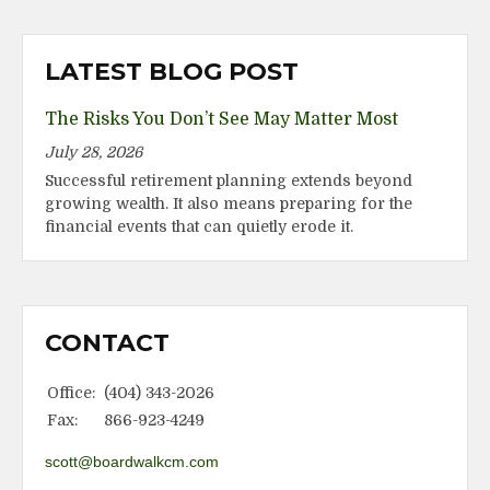
LATEST BLOG POST
The Risks You Don’t See May Matter Most
July 28, 2026
Successful retirement planning extends beyond
growing wealth. It also means preparing for the
financial events that can quietly erode it.
CONTACT
Office:
(404) 343-2026
Fax:
866-923-4249
scott@boardwalkcm.com