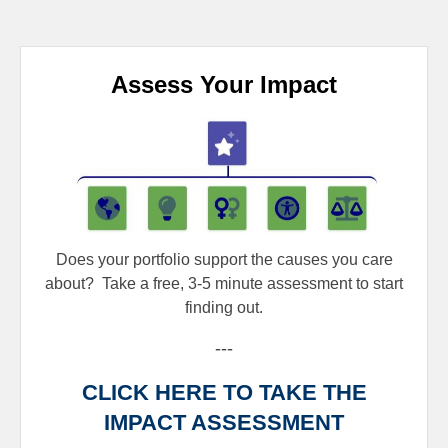
Assess Your Impact
Does your portfolio support the causes you care
about?
Take a free, 3-5 minute assessment to start
finding out.
---
CLICK HERE TO TAKE THE
IMPACT ASSESSMENT