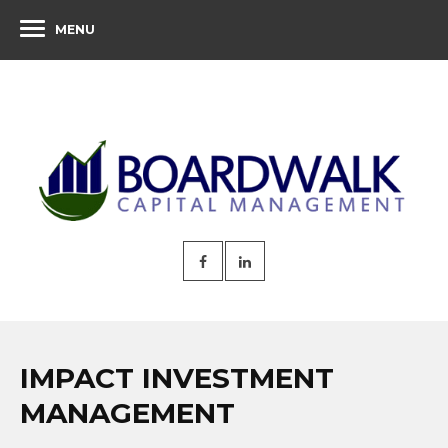
MENU
IMPACT INVESTMENT
MANAGEMENT