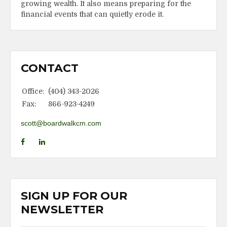
growing wealth. It also means preparing for the
financial events that can quietly erode it.
CONTACT
Office:
(404) 343-2026
Fax:
866-923-4249
scott@boardwalkcm.com
SIGN UP FOR OUR
NEWSLETTER