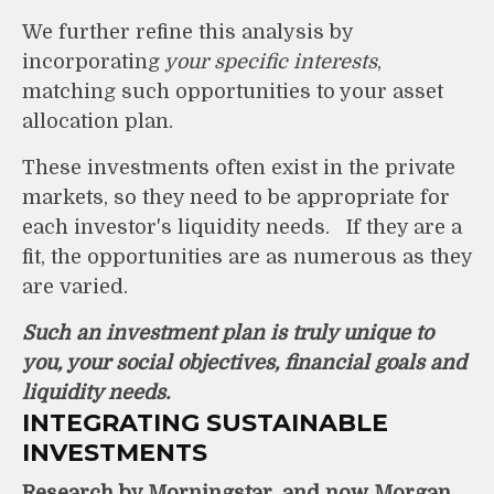
We further refine this analysis by
incorporating
your specific interests
,
matching such opportunities to your asset
allocation plan.
These investments often exist in the private
markets, so they need to be appropriate for
each investor's liquidity needs. If they are a
fit, the opportunities are as numerous as they
are varied.
Such an investment plan is truly unique to
you, your social objectives, financial goals and
liquidity needs.
INTEGRATING SUSTAINABLE
INVESTMENTS
Research by Morningstar, and now Morgan