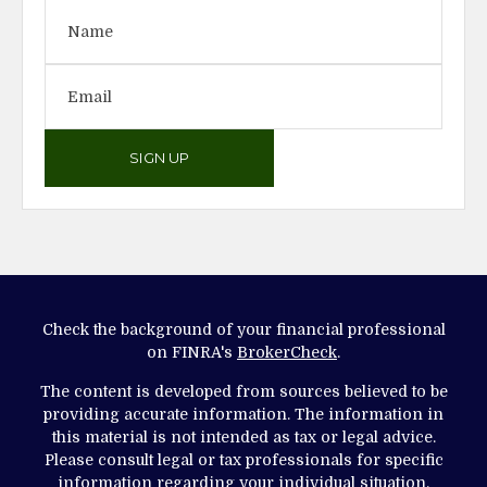
SIGN UP
Check the background of your financial professional
on FINRA's
BrokerCheck
.
The content is developed from sources believed to be
providing accurate information. The information in
this material is not intended as tax or legal advice.
Please consult legal or tax professionals for specific
information regarding your individual situation.