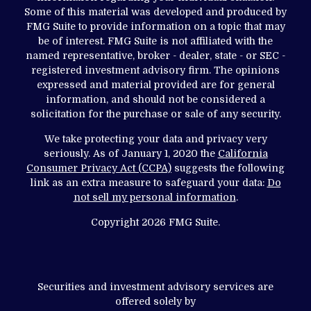
Some of this material was developed and produced by
FMG Suite to provide information on a topic that may
be of interest. FMG Suite is not affiliated with the
named representative, broker - dealer, state - or SEC -
registered investment advisory firm. The opinions
expressed and material provided are for general
information, and should not be considered a
solicitation for the purchase or sale of any security.
We take protecting your data and privacy very
seriously. As of January 1, 2020 the
California
Consumer Privacy Act (CCPA)
suggests the following
link as an extra measure to safeguard your data:
Do
not sell my personal information
.
Copyright 2026 FMG Suite.
Securities and investment advisory services are
offered solely by