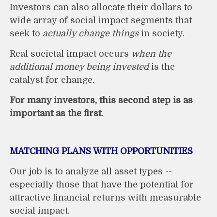
Investors can also allocate their dollars to
wide array of social impact segments that
seek to
actually change things
in society.
Real societal impact occurs
when the
additional money being invested
is the
catalyst for change
.
For many investors, this second step is as
important as the first.
MATCHING PLANS WITH OPPORTUNITIES
Our job is to analyze all asset types --
especially those that have the potential for
attractive financial returns with measurable
social impact.