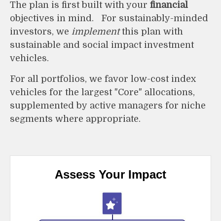
The plan is first built with your
financial
objectives in mind. For sustainably-minded
investors, we
implement
this plan with
sustainable and social impact investment
vehicles.
F
or all portfolios, we favor low-cost index
vehicles for the largest "Core" allocations,
supplemented by active managers for niche
segments where appropriate.
Assess Your Impact