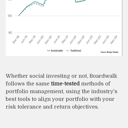
Whether social investing or not, Boardwalk
follows the same
time-tested
methods of
portfolio management, using the industry's
best tools to align your portfolio with your
risk tolerance and return objectives.