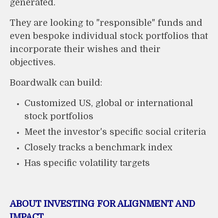
generated.
They are looking to "responsible" funds and
even bespoke individual stock portfolios that
incorporate their wishes and their
objectives.
Boardwalk can build:
Customized US, global or international
stock portfolios
Meet the investor's specific social criteria
Closely tracks a benchmark index
Has specific volatility targets
ABOUT INVESTING FOR ALIGNMENT AND
IMPACT