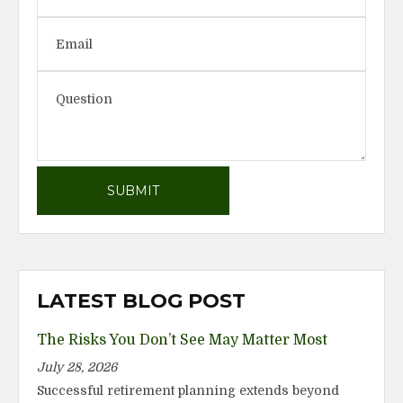
LATEST BLOG POST
The Risks You Don’t See May Matter Most
July 28, 2026
Successful retirement planning extends beyond