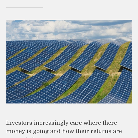
Investors increasingly care where there
money is going and how their returns are