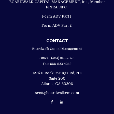
BOARDWALK CAPITAL MANAGEMENT, Inc., Member
FINRA
/
SIPC
.
Form ADV Part 1
Form ADV Part 2
CONTACT
Boardwalk Capital Management
Office:
(404) 343-2026
Fax:
866-923-4249
1275 E Rock Springs Rd, NE
Suite 200
Atlanta,
GA
30306
scott@boardwalkcm.com