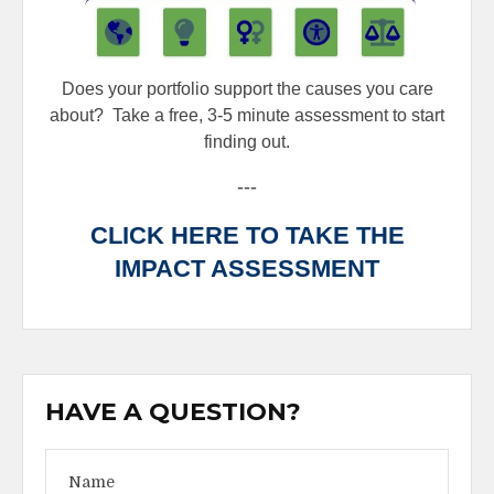
Does your portfolio support the causes you care
about?
Take a free, 3-5 minute assessment to start
finding out.
---
CLICK HERE TO TAKE THE
IMPACT ASSESSMENT
HAVE A QUESTION?