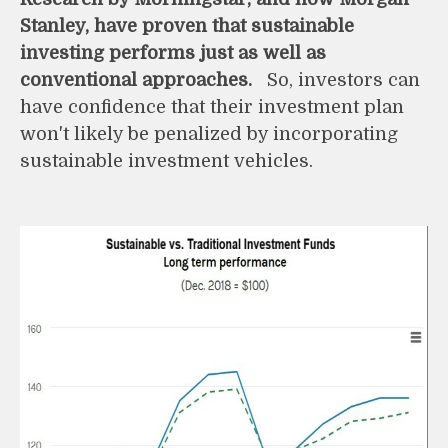
Stanley, have proven that sustainable
investing performs just as well as
conventional approaches.
So, investors can
have confidence that their investment plan
won't likely be penalized by incorporating
sustainable investment vehicles.