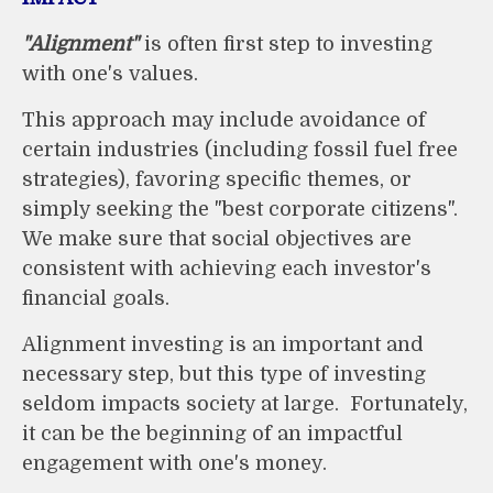
"Alignment"
is often first step to investing
with one's values.
This approach may include avoidance of
certain industries (including fossil fuel free
strategies), favoring specific themes, or
simply seeking the "best corporate citizens".
We make sure that social objectives are
consistent with achieving each investor's
financial goals.
Alignment investing is an important and
necessary step, but this type of investing
seldom impacts society at large. Fortunately,
it can be the beginning of an impactful
engagement with one's money.