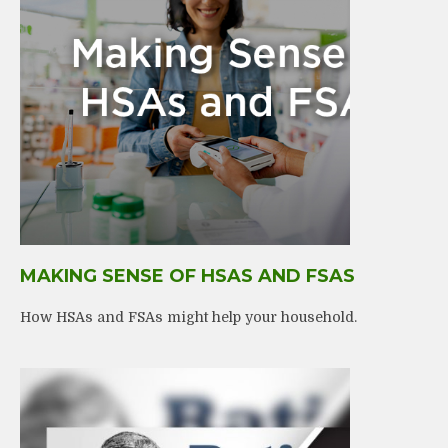
MAKING SENSE OF HSAS AND FSAS
How HSAs and FSAs might help your household.