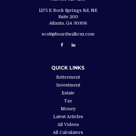
1275 E Rock Springs Rd, NE
Suite 200
Atlanta,
GA
30306
scott@boardwalkcm.com
QUICK LINKS
Retirement
Investment
Estate
Tax
Money
Latest Articles
All Videos
All Calculators