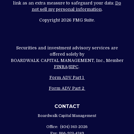
link as an extra measure to safeguard your data:
Do
not sell my personal information
.
Copyright 2026 FMG Suite.
Securities and investment advisory services are
offered solely by
BOARDWALK CAPITAL MANAGEMENT, Inc., Member
FINRA
/
SIPC
.
Form ADV Part 1
Form ADV Part 2
CONTACT
Boardwalk Capital Management
Office:
(404) 343-2026
Fax:
866-923-4249