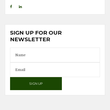
SIGN UP FOR OUR
NEWSLETTER
SIGN UP