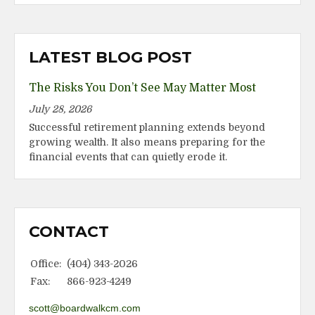
LATEST BLOG POST
The Risks You Don’t See May Matter Most
July 28, 2026
Successful retirement planning extends beyond
growing wealth. It also means preparing for the
financial events that can quietly erode it.
CONTACT
Office:
(404) 343-2026
Fax:
866-923-4249
scott@boardwalkcm.com