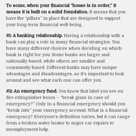
To some, when your financial “house is in order,” it
means it is built on a solid foundation.
It means that you
have the “pillars” in place that are designed to support
your long-term financial well-being.
#1: A banking relationship.
Having a relationship with a
bank can play a role in many financial strategies. You
have many different choices when deciding on which
bank is right for you. Some banks are larger and
nationally-based, while others are smaller and
community-based. Different banks may have unique
advantages and disadvantages, so it’s important to look
around and see what each one can offer you.
#2: An emergency fund.
You know that label you see on
fire extinguisher boxes – “break glass in case of
emergency?” Only in a financial emergency should you
“break into” your emergency account. What is a financial
emergency? Everyone’s definition varies, but it can range
from a broken water heater to major car repairs to
unemployment help.