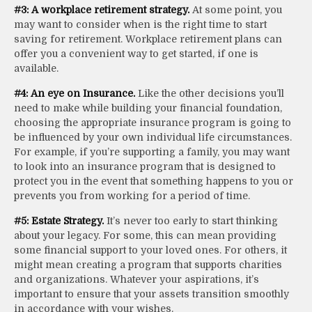
#3: A workplace retirement strategy.
At some point, you
may want to consider when is the right time to start
saving for retirement. Workplace retirement plans can
offer you a convenient way to get started, if one is
available.
#4: An eye on Insurance.
Like the other decisions you’ll
need to make while building your financial foundation,
choosing the appropriate insurance program is going to
be influenced by your own individual life circumstances.
For example, if you’re supporting a family, you may want
to look into an insurance program that is designed to
protect you in the event that something happens to you or
prevents you from working for a period of time.
#5: Estate Strategy.
It’s never too early to start thinking
about your legacy. For some, this can mean providing
some financial support to your loved ones. For others, it
might mean creating a program that supports charities
and organizations. Whatever your aspirations, it’s
important to ensure that your assets transition smoothly
in accordance with your wishes.