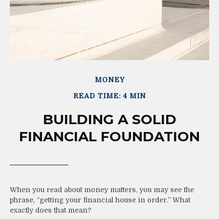
MONEY
READ TIME: 4 MIN
BUILDING A SOLID
FINANCIAL FOUNDATION
When you read about money matters, you may see the
phrase, “getting your financial house in order.” What
exactly does that mean?