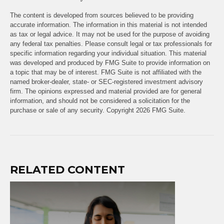
The content is developed from sources believed to be providing
accurate information. The information in this material is not intended
as tax or legal advice. It may not be used for the purpose of avoiding
any federal tax penalties. Please consult legal or tax professionals for
specific information regarding your individual situation. This material
was developed and produced by FMG Suite to provide information on
a topic that may be of interest. FMG Suite is not affiliated with the
named broker-dealer, state- or SEC-registered investment advisory
firm. The opinions expressed and material provided are for general
information, and should not be considered a solicitation for the
purchase or sale of any security. Copyright
2026 FMG Suite.
RELATED CONTENT