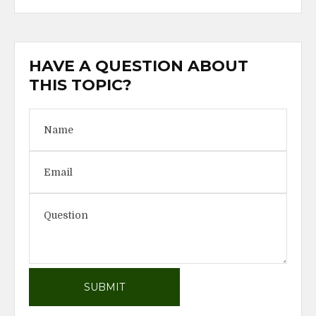
HAVE A QUESTION ABOUT
THIS TOPIC?