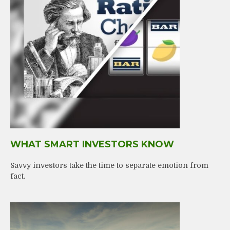
WHAT SMART INVESTORS KNOW
Savvy investors take the time to separate emotion from
fact.