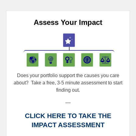
Assess Your Impact
Does your portfolio support the causes you care
about?
Take a free, 3-5 minute assessment to start
finding out.
---
CLICK HERE TO TAKE THE
IMPACT ASSESSMENT