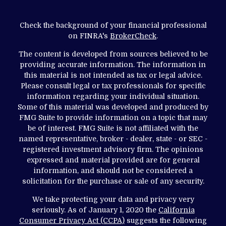
Check the background of your financial professional
on FINRA's
BrokerCheck
.
The content is developed from sources believed to be
providing accurate information. The information in
this material is not intended as tax or legal advice.
Please consult legal or tax professionals for specific
information regarding your individual situation.
Some of this material was developed and produced by
FMG Suite to provide information on a topic that may
be of interest. FMG Suite is not affiliated with the
named representative, broker - dealer, state - or SEC -
registered investment advisory firm. The opinions
expressed and material provided are for general
information, and should not be considered a
solicitation for the purchase or sale of any security.
We take protecting your data and privacy very
seriously. As of January 1, 2020 the
California
Consumer Privacy Act (CCPA)
suggests the following