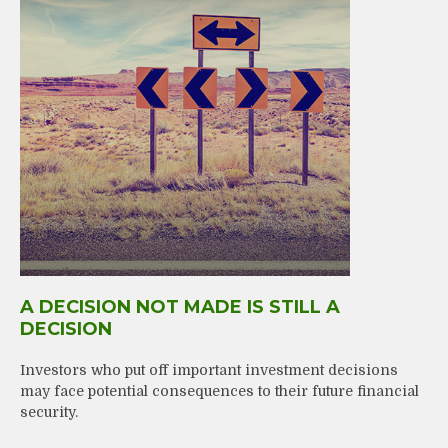
A DECISION NOT MADE IS STILL A
DECISION
Investors who put off important investment decisions
may face potential consequences to their future financial
security.