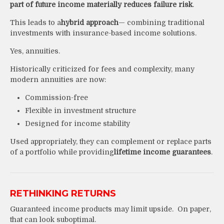
part of future income materially reduces failure risk
.
This leads to a
hybrid approach
— combining traditional
investments with insurance-based income solutions.
Yes, annuities.
Historically criticized for fees and complexity, many
modern annuities are now:
Commission-free
Flexible in investment structure
Designed for income stability
Used appropriately, they can complement or replace parts
of a portfolio while providing
lifetime income guarantees
.
RETHINKING RETURNS
Guaranteed income products may limit upside. On paper,
that can look suboptimal.