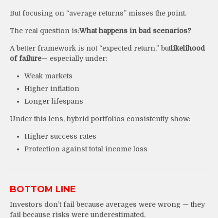
But focusing on “average returns” misses the point.
The real question is:
What happens in bad scenarios?
A better framework is not “expected return,” but
likelihood
of failure
— especially under:
Weak markets
Higher inflation
Longer lifespans
Under this lens, hybrid portfolios consistently show:
Higher success rates
Protection against total income loss
BOTTOM LINE
Investors don’t fail because averages were wrong — they
fail because risks were underestimated.