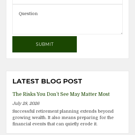
LATEST BLOG POST
The Risks You Don’t See May Matter Most
July 28, 2026
Successful retirement planning extends beyond
growing wealth. It also means preparing for the
financial events that can quietly erode it.