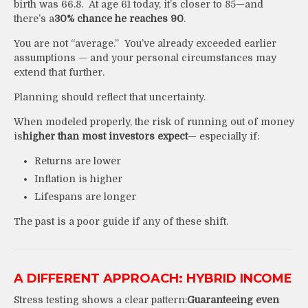
birth was 66.8. At age 61 today, it’s closer to 85—and
there’s a
30% chance he reaches 90
.
You are not “average.” You’ve already exceeded earlier
assumptions — and your personal circumstances may
extend that further.
Planning should reflect that uncertainty.
When modeled properly, the risk of running out of money
is
higher than most investors expect
— especially if:
Returns are lower
Inflation is higher
Lifespans are longer
The past is a poor guide if any of these shift.
A DIFFERENT APPROACH: HYBRID INCOME
Stress testing shows a clear pattern:
G
uaranteeing even