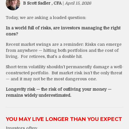
B Scott Sadler , CFA
|
April 15, 2026
Today, we are asking a loaded question:
In a world full of risks, are investors managing the right
ones?
Recent market swings are a reminder: Risks can emerge
from anywhere — hitting both portfolios and the cost of
living. For retirees, that’s a double hit.
Short-term volatility shouldn’t permanently damage a well-
constructed portfolio. But market risk isn’t the only threat
— and it may not be the most dangerous one.
Longevity risk — the risk of outliving your money —
remains widely underestimated.
YOU MAY LIVE LONGER THAN YOU EXPECT
Investors often: