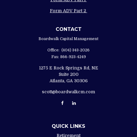
Form ADV Part 2
CONTACT
Boardwalk Capital Management
Office:
(404) 343-2026
Fax:
866-923-4249
1275 E Rock Springs Rd, NE
Suite 200
Atlanta,
GA
30306
scott@boardwalkcm.com
QUICK LINKS
Retirement