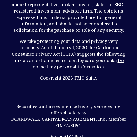
named representative, broker - dealer, state - or SEC -
registered investment advisory firm. The opinions
expressed and material provided are for general
information, and should not be considered a
solicitation for the purchase or sale of any security.
We take protecting your data and privacy very
seriously. As of January 1, 2020 the
California
Consumer Privacy Act (CCPA)
suggests the following
link as an extra measure to safeguard your data:
Do
not sell my personal information
.
Copyright 2026 FMG Suite.
Securities and investment advisory services are
offered solely by
BOARDWALK CAPITAL MANAGEMENT, Inc., Member
FINRA
/
SIPC
.
Form ADV Part 1