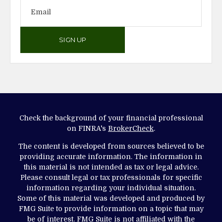
SIGN UP
Check the background of your financial professional
on FINRA's
BrokerCheck
.
The content is developed from sources believed to be
providing accurate information. The information in
this material is not intended as tax or legal advice.
Please consult legal or tax professionals for specific
information regarding your individual situation.
Some of this material was developed and produced by
FMG Suite to provide information on a topic that may
be of interest. FMG Suite is not affiliated with the