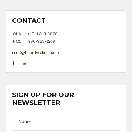
CONTACT
Office:
(404) 343-2026
Fax:
866-923-4249
scott@boardwalkcm.com
SIGN UP FOR OUR
NEWSLETTER