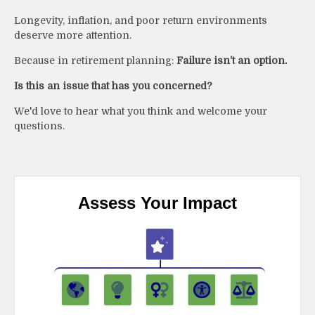
Longevity, inflation, and poor return environments
deserve more attention.
Because in retirement planning:
Failure isn’t an option.
Is this an issue that has you concerned?
We'd love to hear what you think and welcome your
questions.
Assess Your Impact