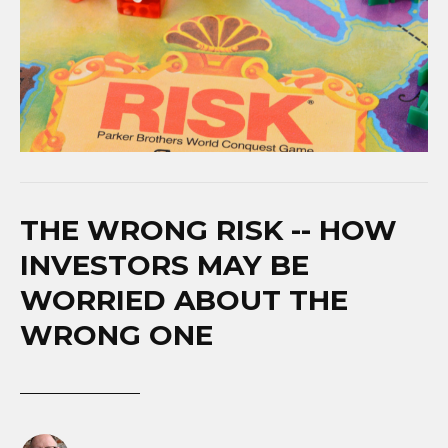
THE WRONG RISK -- HOW
INVESTORS MAY BE
WORRIED ABOUT THE
WRONG ONE