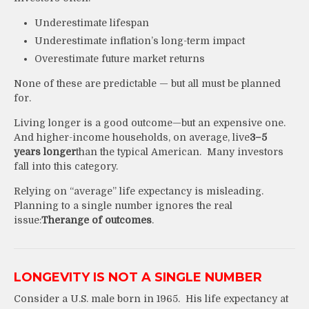
Underestimate lifespan
Underestimate inflation’s long-term impact
Overestimate future market returns
None of these are predictable — but all must be planned
for.
Living longer is a good outcome—but an expensive one.
And higher-income households, on average, live
3–5
years longer
than the typical American. Many investors
fall into this category.
Relying on “average” life expectancy is misleading.
Planning to a single number ignores the real
issue:
The
range of outcomes
.
LONGEVITY IS NOT A SINGLE NUMBER
Consider a U.S. male born in 1965. His life expectancy at