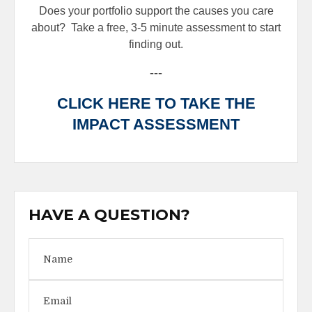
Does your portfolio support the causes you care
about?
Take a free, 3-5 minute assessment to start
finding out.
---
CLICK HERE TO TAKE THE
IMPACT ASSESSMENT
HAVE A QUESTION?