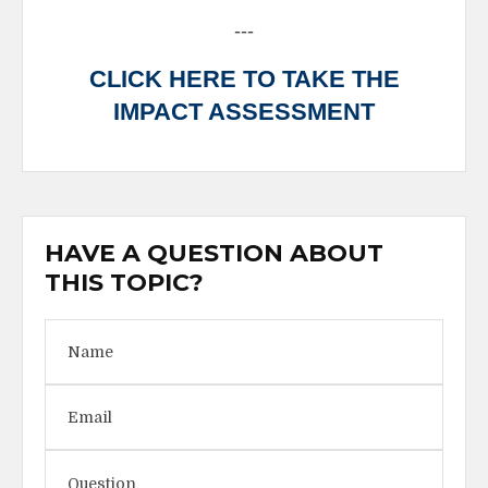
---
CLICK HERE TO TAKE THE
IMPACT ASSESSMENT
HAVE A QUESTION ABOUT
THIS TOPIC?