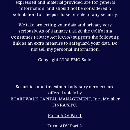
expressed and material provided are for general
information, and should not be considered a
solicitation for the purchase or sale of any security.
We take protecting your data and privacy very
seriously. As of January 1, 2020 the
California
Consumer Privacy Act (CCPA)
suggests the following
link as an extra measure to safeguard your data:
Do
not sell my personal information
.
Copyright 2026 FMG Suite.
Securities and investment advisory services are
offered solely by
BOARDWALK CAPITAL MANAGEMENT, Inc., Member
FINRA
/
SIPC
.
Form ADV Part 1
Form ADV Part 2