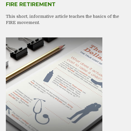
FIRE RETIREMENT
This short, informative article teaches the basics of the
FIRE movement.