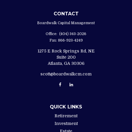
CONTACT
Boardwalk Capital Management
Office:
(404) 343-2026
Fax:
866-923-4249
1275 E Rock Springs Rd, NE
Suite 200
Atlanta,
GA
30306
scott@boardwalkcm.com
QUICK LINKS
Retirement
Investment
Estate