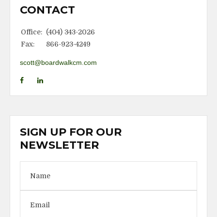
CONTACT
Office:
(404) 343-2026
Fax:
866-923-4249
scott@boardwalkcm.com
SIGN UP FOR OUR
NEWSLETTER