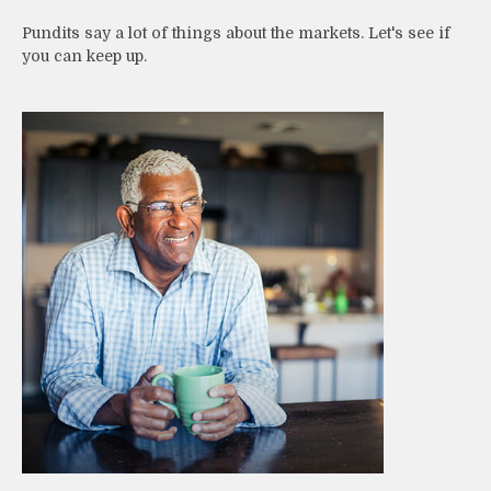
Pundits say a lot of things about the markets. Let's see if
you can keep up.