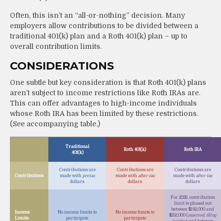
Often, this isn’t an “all-or-nothing” decision. Many
employers allow contributions to be divided between a
traditional 401(k) plan and a Roth 401(k) plan – up to
overall contribution limits.
CONSIDERATIONS
One subtle but key consideration is that Roth 401(k) plans
aren’t subject to income restrictions like Roth IRAs are.
This can offer advantages to high-income individuals
whose Roth IRA has been limited by these restrictions.
(See accompanying table.)
Traditional
Roth 401(k)
Roth IRA
401(k)
Contributions are
Contributions are
Contributions are
Contributions
made with
pretax
made with
after-tax
made with
after-tax
dollars
dollars
dollars
For 2026, contribution
limit is phased out
between $242,000 and
Income
No income limits to
No income limits to
$252,000 (
married, filing
Limits
participate
participate
jointly)
, and between