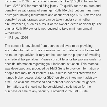
incomes. In 2026, the income phaseout limit is $168,000 for single
filers, $252,000 for married filing jointly. To qualify for the tax-free and
penalty-free withdrawal of earnings, Roth IRA distributions must meet
a five-year holding requirement and occur after age 59½. Tax-free and
penalty-free withdrawals also can be taken under certain other
circumstances, such as a result of the owner’s death or disability. The
original Roth IRA owner is not required to take minimum annual
withdrawals.
4. IRS.gov, 2026
The content is developed from sources believed to be providing
accurate information. The information in this material is not intended
as tax or legal advice. It may not be used for the purpose of avoiding
any federal tax penalties. Please consult legal or tax professionals for
specific information regarding your individual situation. This material
was developed and produced by FMG Suite to provide information on
a topic that may be of interest. FMG Suite is not affiliated with the
named broker-dealer, state- or SEC-registered investment advisory
firm. The opinions expressed and material provided are for general
information, and should not be considered a solicitation for the
purchase or sale of any security. Copyright
2026 FMG Suite.