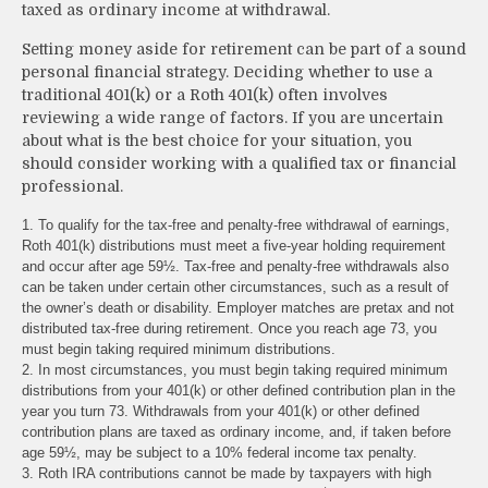
taxed as ordinary income at withdrawal.
Setting money aside for retirement can be part of a sound
personal financial strategy. Deciding whether to use a
traditional 401(k) or a Roth 401(k) often involves
reviewing a wide range of factors. If you are uncertain
about what is the best choice for your situation, you
should consider working with a qualified tax or financial
professional.
1. To qualify for the tax-free and penalty-free withdrawal of earnings,
Roth 401(k) distributions must meet a five-year holding requirement
and occur after age 59½. Tax-free and penalty-free withdrawals also
can be taken under certain other circumstances, such as a result of
the owner’s death or disability. Employer matches are pretax and not
distributed tax-free during retirement. Once you reach age 73, you
must begin taking required minimum distributions.
2. In most circumstances, you must begin taking required minimum
distributions from your 401(k) or other defined contribution plan in the
year you turn 73. Withdrawals from your 401(k) or other defined
contribution plans are taxed as ordinary income, and, if taken before
age 59½, may be subject to a 10% federal income tax penalty.
3. Roth IRA contributions cannot be made by taxpayers with high