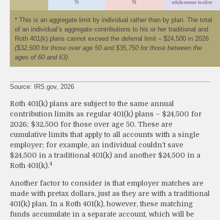
73
73
while owner is alive
* This is an aggregate limit by individual rather than by plan. The total
of an individual’s aggregate contributions to his or her traditional and
Roth 401(k) plans cannot exceed the deferral limit – $24,500 in 2026
($32,500 for those over age 50 and $35,750 for those between the
ages of 60 and 63)
.
Source: IRS.gov, 2026
Roth 401(k) plans are subject to the same annual
contribution limits as regular 401(k) plans – $24,500 for
2026; $32,500 for those over age 50. These are
cumulative limits that apply to all accounts with a single
employer; for example, an individual couldn’t save
$24,500 in a traditional 401(k) and another $24,500 in a
4
Roth 401(k).
Another factor to consider is that employer matches are
made with pretax dollars, just as they are with a traditional
401(k) plan. In a Roth 401(k), however, these matching
funds accumulate in a separate account, which will be