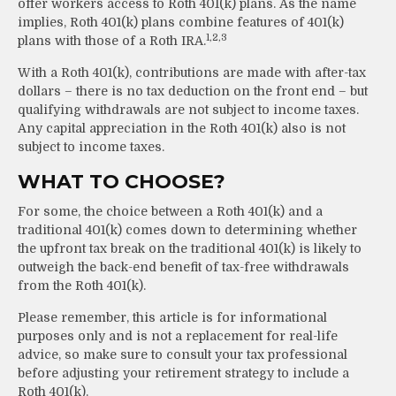
offer workers access to Roth 401(k) plans. As the name
implies, Roth 401(k) plans combine features of 401(k)
1,2,3
plans with those of a Roth IRA.
With a Roth 401(k), contributions are made with after-tax
dollars – there is no tax deduction on the front end – but
qualifying withdrawals are not subject to income taxes.
Any capital appreciation in the Roth 401(k) also is not
subject to income taxes.
WHAT TO CHOOSE?
For some, the choice between a Roth 401(k) and a
traditional 401(k) comes down to determining whether
the upfront tax break on the traditional 401(k) is likely to
outweigh the back-end benefit of tax-free withdrawals
from the Roth 401(k).
Please remember, this article is for informational
purposes only and is not a replacement for real-life
advice, so make sure to consult your tax professional
before adjusting your retirement strategy to include a
Roth 401(k).