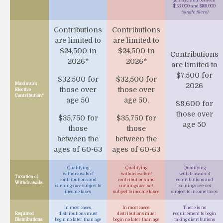
$153,000 and $168,000
(single filers)
Contributions
Contributions
are limited to
are limited to
$24,500 in
$24,500 in
Contributions
2026*
2026*
are limited to
$7,500 for
$32,500 for
$32,500 for
Maximum
2026
those over
those over
Elective
Contribution*
age 50
age 50,
$8,600 for
those over
$35,750 for
$35,750 for
age 50
those
those
between the
between the
ages of 60-63
ages of 60-63
Qualifying
Qualifying
Qualifying
withdrawals of
withdrawals of
withdrawals of
Taxation of
contributions and
contributions and
contributions and
Withdrawals
earnings
are
subject to
earnings
are not
earnings
are not
income taxes
subject to income taxes
subject to income taxes
In most cases,
In most cases,
There is no
Required
distributions must
distributions must
requirement to begin
Distributions
begin no later than age
begin no later than age
taking distributions