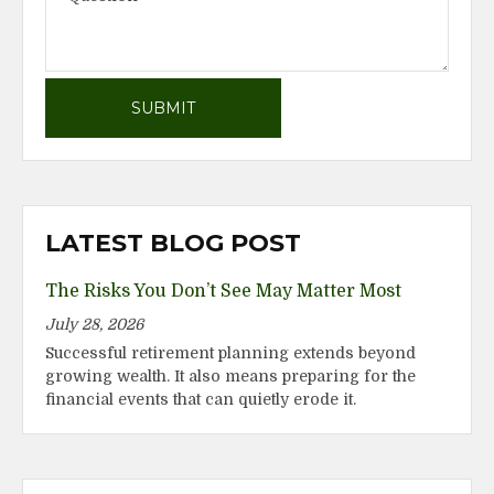
LATEST BLOG POST
The Risks You Don’t See May Matter Most
July 28, 2026
Successful retirement planning extends beyond
growing wealth. It also means preparing for the
financial events that can quietly erode it.