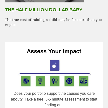
THE HALF MILLION DOLLAR BABY
The true cost of raising a child may be far more than you
expect.
Assess Your Impact
Does your portfolio support the causes you care
about?
Take a free, 3-5 minute assessment to start
finding out.