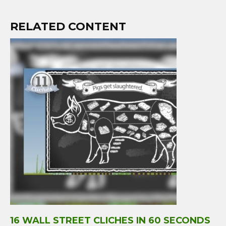
RELATED CONTENT
16 WALL STREET CLICHES IN 60 SECONDS