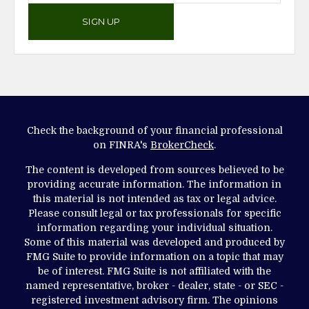
SIGN UP
Check the background of your financial professional
on FINRA's
BrokerCheck
.
The content is developed from sources believed to be
providing accurate information. The information in
this material is not intended as tax or legal advice.
Please consult legal or tax professionals for specific
information regarding your individual situation.
Some of this material was developed and produced by
FMG Suite to provide information on a topic that may
be of interest. FMG Suite is not affiliated with the
named representative, broker - dealer, state - or SEC -
registered investment advisory firm. The opinions