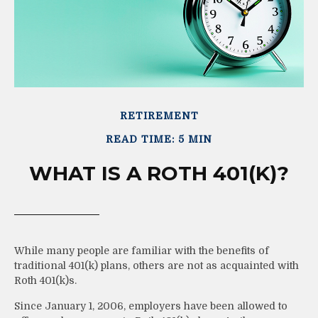
RETIREMENT
READ TIME: 5 MIN
WHAT IS A ROTH 401(K)?
While many people are familiar with the benefits of
traditional 401(k) plans, others are not as acquainted with
Roth 401(k)s.
Since January 1, 2006, employers have been allowed to