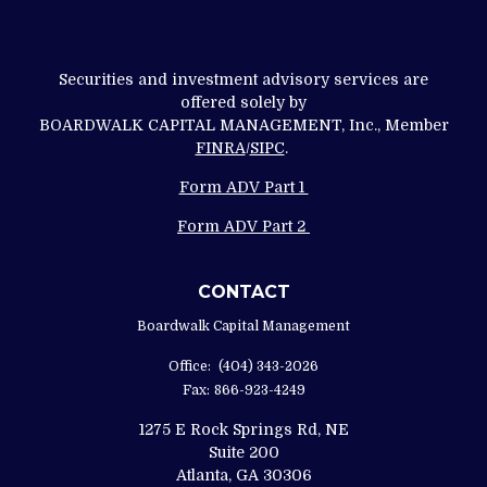
Securities and investment advisory services are
offered solely by
BOARDWALK CAPITAL MANAGEMENT, Inc., Member
FINRA
/
SIPC
.
Form ADV Part 1
Form ADV Part 2
CONTACT
Boardwalk Capital Management
Office:
(404) 343-2026
Fax:
866-923-4249
1275 E Rock Springs Rd, NE
Suite 200
Atlanta,
GA
30306