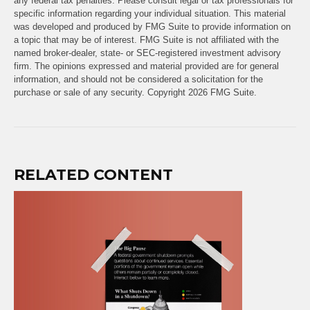
any federal tax penalties. Please consult legal or tax professionals for
specific information regarding your individual situation. This material
was developed and produced by FMG Suite to provide information on
a topic that may be of interest. FMG Suite is not affiliated with the
named broker-dealer, state- or SEC-registered investment advisory
firm. The opinions expressed and material provided are for general
information, and should not be considered a solicitation for the
purchase or sale of any security. Copyright
2026 FMG Suite.
RELATED CONTENT