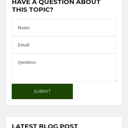
HAVE A QUESTION ABOUT
THIS TOPIC?
LATEST BLOG POST