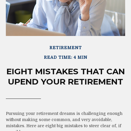
RETIREMENT
READ TIME: 4 MIN
EIGHT MISTAKES THAT CAN
UPEND YOUR RETIREMENT
Pursuing your retirement dreams is challenging enough
without making some common, and very avoidable,
mistakes. Here are eight big mistakes to steer clear of, if