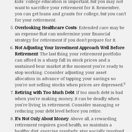
kids’ college education is important, but you may not
want to sacrifice your retirement for it. Remember,
you can get loans and grants for college, but you can’t
for your retirement.
Overlooking Healthcare Costs
: Extended care may be
an expense that can undermine your financial
strategy for retirement if you don’t prepare for it.
Not Adjusting Your Investment Approach Well Before
Retirement
: The last thing your retirement portfolio
can afford is a sharp fall in stock prices and a
sustained bear market at the moment you’re ready to
stop working. Consider adjusting your asset
allocation in advance of tapping your savings so
3
you’re not selling stocks when prices are depressed.
Retiring with Too Much Debt
: If too much debt is bad
when you’re making money, it can be deadly when
you’re living in retirement. Consider managing or
reducing your debt level before you retire.
It’s Not Only About Money
: Above all, a rewarding
retirement requires good health, so maintain a
healthy diet, exercise regularly, stay socially involved,