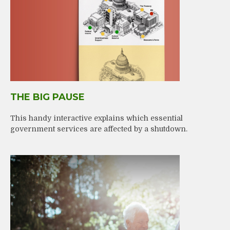
THE BIG PAUSE
This handy interactive explains which essential
government services are affected by a shutdown.