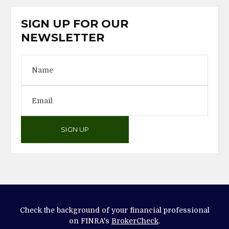
SIGN UP FOR OUR
NEWSLETTER
SIGN UP
Check the background of your financial professional
on FINRA's
BrokerCheck
.