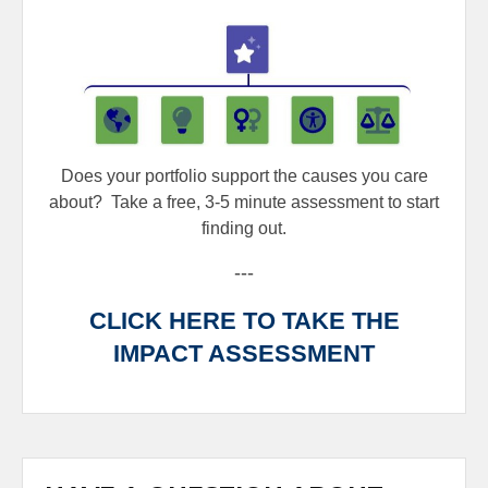
Does your portfolio support the causes you care
about?
Take a free, 3-5 minute assessment to start
finding out.
---
CLICK HERE TO TAKE THE
IMPACT ASSESSMENT