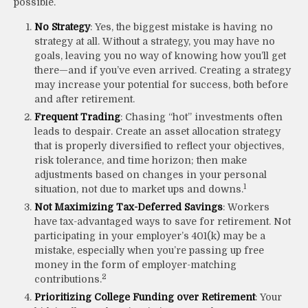
possible.
No Strategy
: Yes, the biggest mistake is having no
strategy at all. Without a strategy, you may have no
goals, leaving you no way of knowing how you’ll get
there—and if you’ve even arrived. Creating a strategy
may increase your potential for success, both before
and after retirement.
Frequent Trading
: Chasing “hot” investments often
leads to despair. Create an asset allocation strategy
that is properly diversified to reflect your objectives,
risk tolerance, and time horizon; then make
adjustments based on changes in your personal
1
situation, not due to market ups and downs.
Not Maximizing Tax-Deferred Savings
: Workers
have tax-advantaged ways to save for retirement. Not
participating in your employer’s 401(k) may be a
mistake, especially when you’re passing up free
money in the form of employer-matching
2
contributions.
Prioritizing College Funding over Retirement
: Your