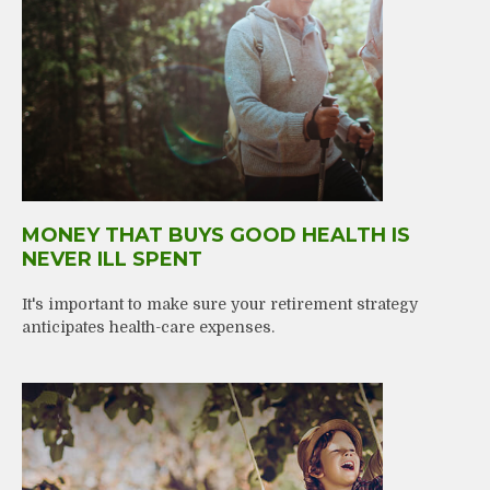
MONEY THAT BUYS GOOD HEALTH IS
NEVER ILL SPENT
It's important to make sure your retirement strategy
anticipates health-care expenses.