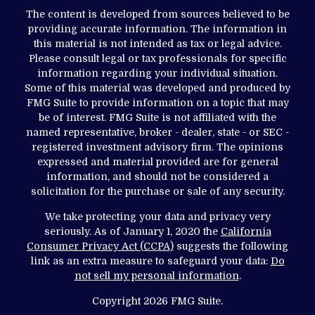
The content is developed from sources believed to be
providing accurate information. The information in
this material is not intended as tax or legal advice.
Please consult legal or tax professionals for specific
information regarding your individual situation.
Some of this material was developed and produced by
FMG Suite to provide information on a topic that may
be of interest. FMG Suite is not affiliated with the
named representative, broker - dealer, state - or SEC -
registered investment advisory firm. The opinions
expressed and material provided are for general
information, and should not be considered a
solicitation for the purchase or sale of any security.
We take protecting your data and privacy very
seriously. As of January 1, 2020 the
California
Consumer Privacy Act (CCPA)
suggests the following
link as an extra measure to safeguard your data:
Do
not sell my personal information
.
Copyright 2026 FMG Suite.