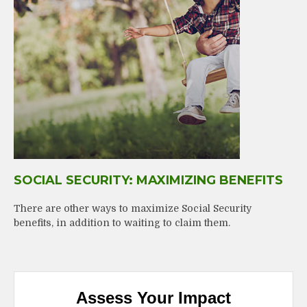
SOCIAL SECURITY: MAXIMIZING BENEFITS
There are other ways to maximize Social Security
benefits, in addition to waiting to claim them.
Assess Your Impact