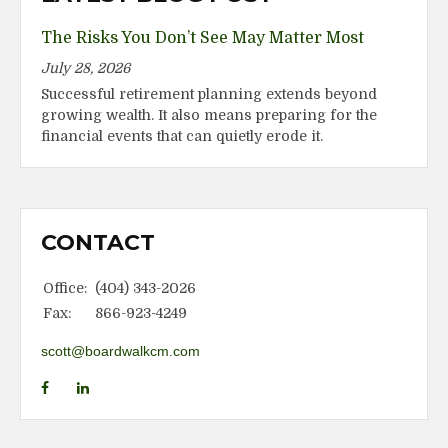
The Risks You Don’t See May Matter Most
July 28, 2026
Successful retirement planning extends beyond
growing wealth. It also means preparing for the
financial events that can quietly erode it.
CONTACT
Office:
(404) 343-2026
Fax:
866-923-4249
scott@boardwalkcm.com