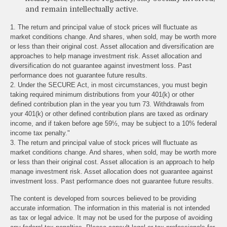
and remain intellectually active.
1. The return and principal value of stock prices will fluctuate as
market conditions change. And shares, when sold, may be worth more
or less than their original cost. Asset allocation and diversification are
approaches to help manage investment risk. Asset allocation and
diversification do not guarantee against investment loss. Past
performance does not guarantee future results.
2. Under the SECURE Act, in most circumstances, you must begin
taking required minimum distributions from your 401(k) or other
defined contribution plan in the year you turn 73. Withdrawals from
your 401(k) or other defined contribution plans are taxed as ordinary
income, and if taken before age 59½, may be subject to a 10% federal
income tax penalty."
3. The return and principal value of stock prices will fluctuate as
market conditions change. And shares, when sold, may be worth more
or less than their original cost. Asset allocation is an approach to help
manage investment risk. Asset allocation does not guarantee against
investment loss. Past performance does not guarantee future results.
The content is developed from sources believed to be providing
accurate information. The information in this material is not intended
as tax or legal advice. It may not be used for the purpose of avoiding