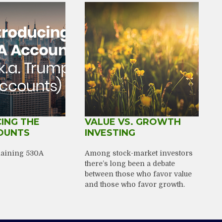
ING THE
VALUE VS. GROWTH
OUNTS
INVESTING
plaining 530A
Among stock-market investors
there’s long been a debate
between those who favor value
and those who favor growth.