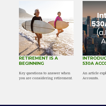
RETIREMENT IS A
INTRODUC
BEGINNING
530A ACC
Key questions to answer when
An article ex
you are considering retirement.
Accounts.