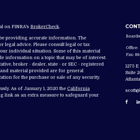
CON
nal on FINRA's
BrokerCheck
.
Boardw
 be providing accurate information. The
r legal advice. Please consult legal or tax
Office:
ur individual situation. Some of this material
Fax:
86
 information on a topic that may be of interest.
tive, broker - dealer, state - or SEC - registered
1275 E
and material provided are for general
Suite 
ation for the purchase or sale of any security.
Atlanta
usly. As of January 1, 2020 the
California
scott
g link as an extra measure to safeguard your