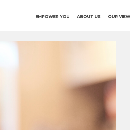
EMPOWER YOU
ABOUT US
OUR VIE