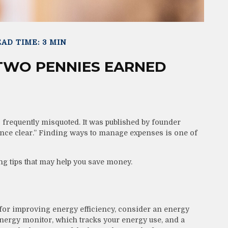
AD TIME: 3 MIN
 TWO PENNIES EARNED
 frequently misquoted. It was published by founder
ence clear.” Finding ways to manage expenses is one of
g tips that may help you save money.
 for improving energy efficiency, consider an energy
nergy monitor, which tracks your energy use, and a