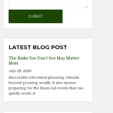
LATEST BLOG POST
The Risks You Don’t See May Matter
Most
July 28, 2026
Successful retirement planning extends
beyond growing wealth. It also means
preparing for the financial events that can
quietly erode it.