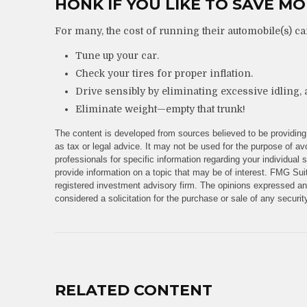
HONK IF YOU LIKE TO SAVE M
For many, the cost of running their automobile(s) ca
Tune up your car.
Check your tires for proper inflation.
Drive sensibly by eliminating excessive idling, 
Eliminate weight—empty that trunk!
The content is developed from sources believed to be providing 
as tax or legal advice. It may not be used for the purpose of avo
professionals for specific information regarding your individua
provide information on a topic that may be of interest. FMG Suit
registered investment advisory firm. The opinions expressed and
considered a solicitation for the purchase or sale of any securi
RELATED CONTENT