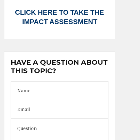
CLICK HERE TO TAKE THE
IMPACT ASSESSMENT
HAVE A QUESTION ABOUT
THIS TOPIC?