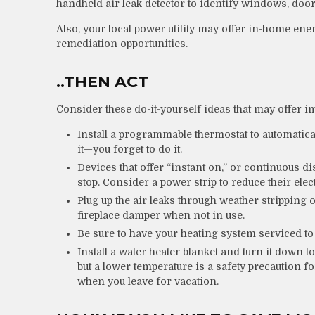
handheld air leak detector to identify windows, door
Also, your local power utility may offer in-home ener
remediation opportunities.
..THEN ACT
Consider these do-it-yourself ideas that may offer im
Install a programmable thermostat to automatical
it—you forget to do it.
Devices that offer “instant on,” or continuous di
stop. Consider a power strip to reduce their elect
Plug up the air leaks through weather stripping o
fireplace damper when not in use.
Be sure to have your heating system serviced t
Install a water heater blanket and turn it down t
but a lower temperature is a safety precaution 
when you leave for vacation.