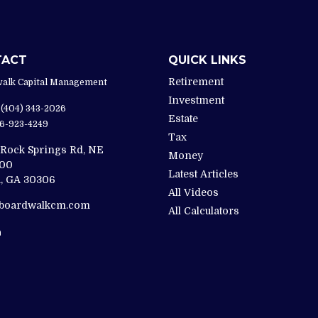
TACT
QUICK LINKS
Retirement
alk Capital Management
Investment
(404) 343-2026
Estate
6-923-4249
Tax
 Rock Springs Rd, NE
Money
200
Latest Articles
,
GA
30306
All Videos
@boardwalkcm.com
All Calculators