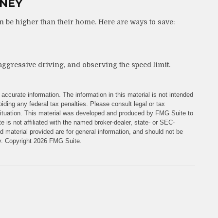
ONEY
n be higher than their home. Here are ways to save:
aggressive driving, and observing the speed limit.
accurate information. The information in this material is not intended
iding any federal tax penalties. Please consult legal or tax
l situation. This material was developed and produced by FMG Suite to
e is not affiliated with the named broker-dealer, state- or SEC-
 material provided are for general information, and should not be
ty. Copyright
2026 FMG Suite.