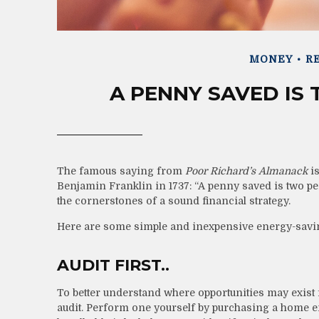
MONEY
RE
A PENNY SAVED IS
The famous saying from
Poor Richard’s Almanack
is
Benjamin Franklin in 1737: “A penny saved is two p
the cornerstones of a sound financial strategy.
Here are some simple and inexpensive energy-savin
AUDIT FIRST..
To better understand where opportunities may exist
audit. Perform one yourself by purchasing a home e