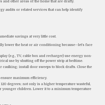
s and other areas of the home that are drafty.
gy audits or related services that can help identify
mediate savings at very little cost.
ly lower the heat or air conditioning because—let’s face
splay (e.g., TV, cable box and recharger) use energy non-
rical use by shutting off the power strip at bedtime.
r caulking; install door sweeps to block drafts. Close the
o ensure maximum efficiency.
o 120 degrees; not only is a higher temperature wasteful,
for younger children. Lower it to a minimum temperature