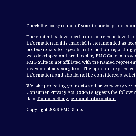
Check the background of your financial professio
The content is developed from sources believed to
information in this material is not intended as tax o
professionals for specific information regarding yo
was developed and produced by FMG Suite to provide
FMG Suite is not affiliated with the named representa
investment advisory firm. The opinions expressed 
information, and should not be considered a solicit
We take protecting your data and privacy very serio
Consumer Privacy Act (CCPA)
suggests the followin
data:
Do not sell my personal information
.
Copyright 2026 FMG Suite.