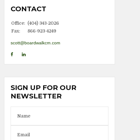
CONTACT
Office:
(404) 343-2026
Fax:
866-923-4249
scott@boardwalkcm.com
SIGN UP FOR OUR
NEWSLETTER