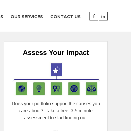
WS
OUR SERVICES
CONTACT US
Assess Your Impact
Does your portfolio support the causes you
care about?
Take a free, 3-5 minute
assessment to start finding out.
---