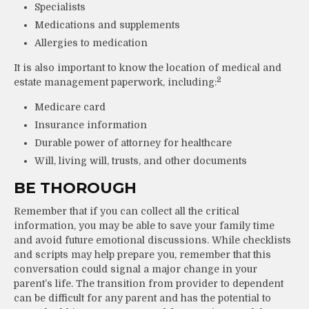
Specialists
Medications and supplements
Allergies to medication
It is also important to know the location of medical and
2
estate management paperwork, including:
Medicare card
Insurance information
Durable power of attorney for healthcare
Will, living will, trusts, and other documents
BE THOROUGH
Remember that if you can collect all the critical
information, you may be able to save your family time
and avoid future emotional discussions. While checklists
and scripts may help prepare you, remember that this
conversation could signal a major change in your
parent’s life. The transition from provider to dependent
can be difficult for any parent and has the potential to