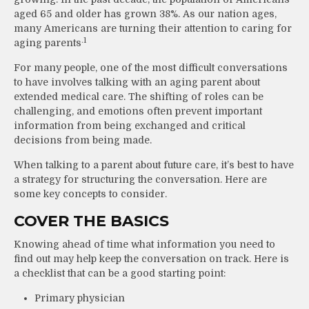
aged 65 and older has grown 38%. As our nation ages,
many Americans are turning their attention to caring for
.1
aging parents
For many people, one of the most difficult conversations
to have involves talking with an aging parent about
extended medical care. The shifting of roles can be
challenging, and emotions often prevent important
information from being exchanged and critical
decisions from being made.
When talking to a parent about future care, it’s best to have
a strategy for structuring the conversation. Here are
some key concepts to consider.
COVER THE BASICS
Knowing ahead of time what information you need to
find out may help keep the conversation on track. Here is
a checklist that can be a good starting point:
Primary physician