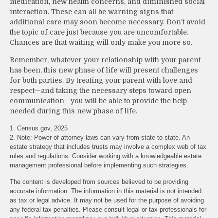
medication, new health concerns, and diminished social
interaction. These can all be warning signs that
additional care may soon become necessary. Don’t avoid
the topic of care just because you are uncomfortable.
Chances are that waiting will only make you more so.
Remember, whatever your relationship with your parent
has been, this new phase of life will present challenges
for both parties. By treating your parent with love and
respect—and taking the necessary steps toward open
communication—you will be able to provide the help
needed during this new phase of life.
1. Census.gov, 2025
2. Note: Power of attorney laws can vary from state to state. An
estate strategy that includes trusts may involve a complex web of tax
rules and regulations. Consider working with a knowledgeable estate
management professional before implementing such strategies.
The content is developed from sources believed to be providing
accurate information. The information in this material is not intended
as tax or legal advice. It may not be used for the purpose of avoiding
any federal tax penalties. Please consult legal or tax professionals for