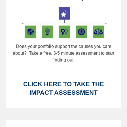
Does your portfolio support the causes you care
about?
Take a free, 3-5 minute assessment to start
finding out.
---
CLICK HERE TO TAKE THE
IMPACT ASSESSMENT