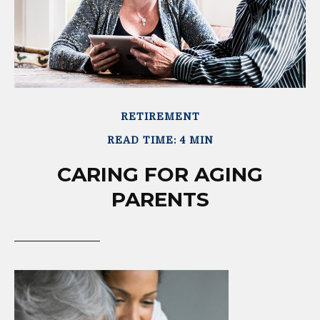
RETIREMENT
READ TIME: 4 MIN
CARING FOR AGING
PARENTS