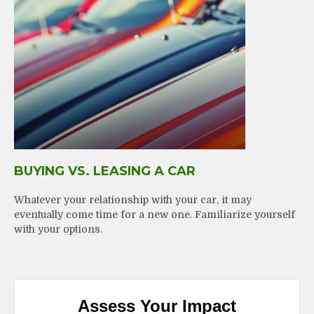
BUYING VS. LEASING A CAR
Whatever your relationship with your car, it may
eventually come time for a new one. Familiarize yourself
with your options.
Assess Your Impact