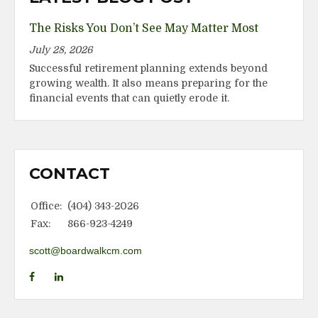
The Risks You Don’t See May Matter Most
July 28, 2026
Successful retirement planning extends beyond
growing wealth. It also means preparing for the
financial events that can quietly erode it.
CONTACT
Office:
(404) 343-2026
Fax:
866-923-4249
scott@boardwalkcm.com