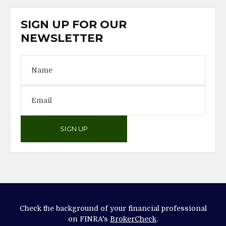
SIGN UP FOR OUR
NEWSLETTER
SIGN UP
Check the background of your financial professional
on FINRA's
BrokerCheck
.