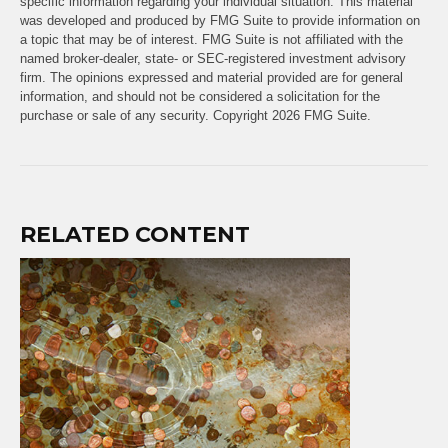
specific information regarding your individual situation. This material
was developed and produced by FMG Suite to provide information on
a topic that may be of interest. FMG Suite is not affiliated with the
named broker-dealer, state- or SEC-registered investment advisory
firm. The opinions expressed and material provided are for general
information, and should not be considered a solicitation for the
purchase or sale of any security. Copyright
2026 FMG Suite.
RELATED CONTENT