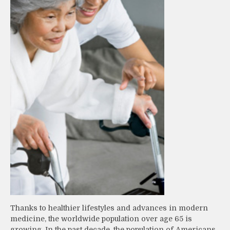
Thanks to healthier lifestyles and advances in modern
medicine, the worldwide population over age 65 is
growing. In the past decade, the population of Americans