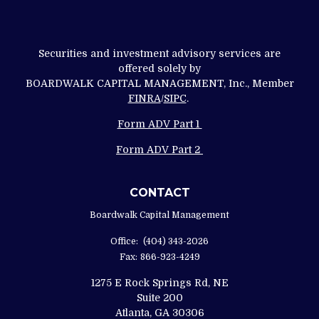
Securities and investment advisory services are
offered solely by
BOARDWALK CAPITAL MANAGEMENT, Inc., Member
FINRA
/
SIPC
.
Form ADV Part 1
Form ADV Part 2
CONTACT
Boardwalk Capital Management
Office:
(404) 343-2026
Fax:
866-923-4249
1275 E Rock Springs Rd, NE
Suite 200
Atlanta,
GA
30306