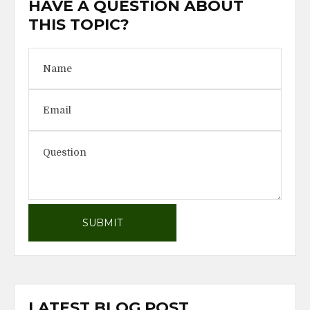
HAVE A QUESTION ABOUT
THIS TOPIC?
LATEST BLOG POST