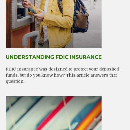
UNDERSTANDING FDIC INSURANCE
FDIC insurance was designed to protect your deposited
funds, but do you know how? This article answers that
question.