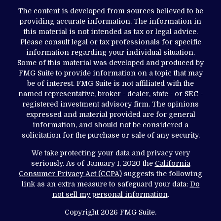
The content is developed from sources believed to be
providing accurate information. The information in
this material is not intended as tax or legal advice.
Please consult legal or tax professionals for specific
information regarding your individual situation.
Some of this material was developed and produced by
FMG Suite to provide information on a topic that may
be of interest. FMG Suite is not affiliated with the
named representative, broker - dealer, state - or SEC -
registered investment advisory firm. The opinions
expressed and material provided are for general
information, and should not be considered a
solicitation for the purchase or sale of any security.
We take protecting your data and privacy very
seriously. As of January 1, 2020 the
California
Consumer Privacy Act (CCPA)
suggests the following
link as an extra measure to safeguard your data:
Do
not sell my personal information
.
Copyright 2026 FMG Suite.