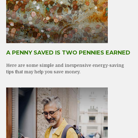
A PENNY SAVED IS TWO PENNIES EARNED
Here are some simple and inexpensive energy-saving
tips that may help you save money.