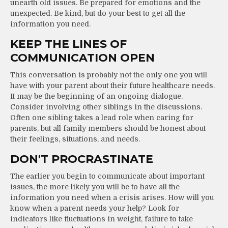
unearth old issues. Be prepared for emotions and the
unexpected. Be kind, but do your best to get all the
information you need.
KEEP THE LINES OF
COMMUNICATION OPEN
This conversation is probably not the only one you will
have with your parent about their future healthcare needs.
It may be the beginning of an ongoing dialogue.
Consider involving other siblings in the discussions.
Often one sibling takes a lead role when caring for
parents, but all family members should be honest about
their feelings, situations, and needs.
DON'T PROCRASTINATE
The earlier you begin to communicate about important
issues, the more likely you will be to have all the
information you need when a crisis arises. How will you
know when a parent needs your help? Look for
indicators like fluctuations in weight, failure to take