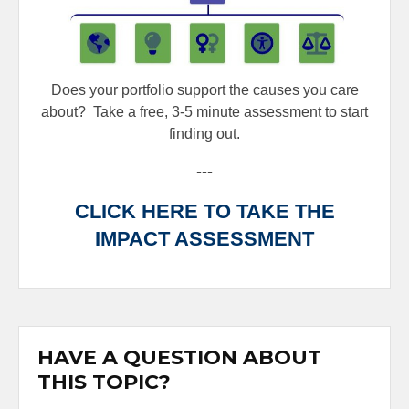
Does your portfolio support the causes you care
about?
Take a free, 3-5 minute assessment to start
finding out.
---
CLICK HERE TO TAKE THE
IMPACT ASSESSMENT
HAVE A QUESTION ABOUT
THIS TOPIC?