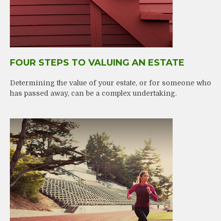
FOUR STEPS TO VALUING AN ESTATE
Determining the value of your estate, or for someone who
has passed away, can be a complex undertaking.