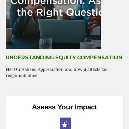
UNDERSTANDING EQUITY COMPENSATION
Net Unrealized Appreciation and how it affects tax
responsibilities.
Assess Your Impact