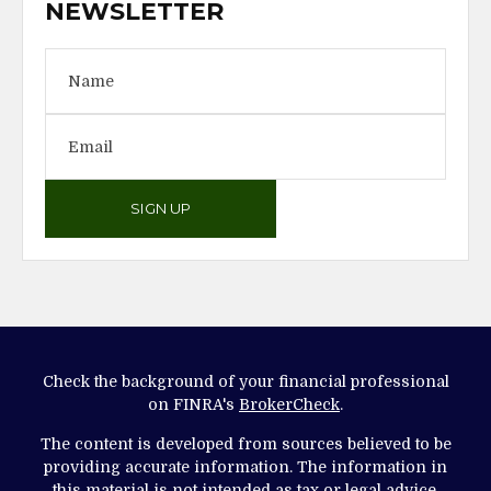
NEWSLETTER
SIGN UP
Check the background of your financial professional
on FINRA's
BrokerCheck
.
The content is developed from sources believed to be
providing accurate information. The information in
this material is not intended as tax or legal advice.