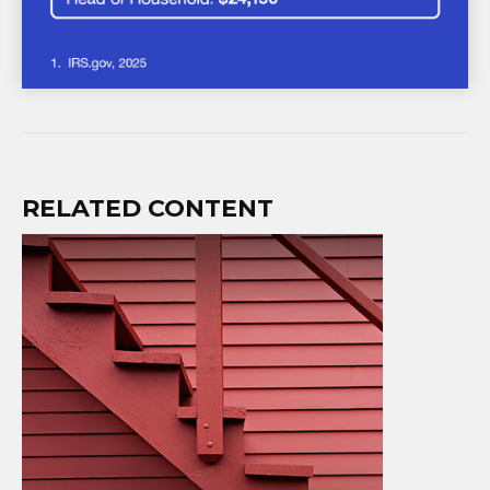
RELATED CONTENT