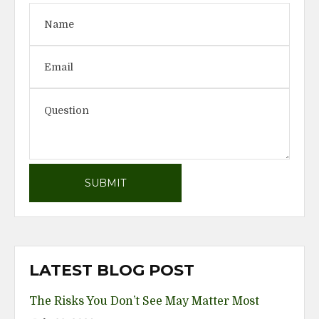
LATEST BLOG POST
The Risks You Don’t See May Matter Most