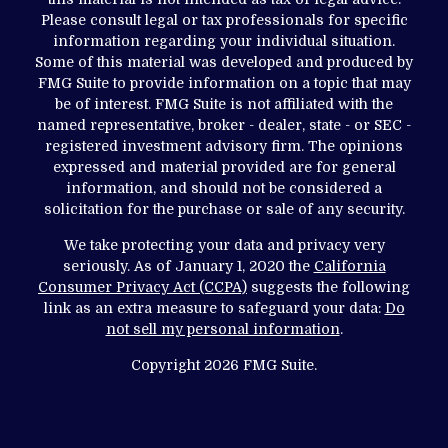
Please consult legal or tax professionals for specific
information regarding your individual situation.
Some of this material was developed and produced by
FMG Suite to provide information on a topic that may
be of interest. FMG Suite is not affiliated with the
named representative, broker - dealer, state - or SEC -
registered investment advisory firm. The opinions
expressed and material provided are for general
information, and should not be considered a
solicitation for the purchase or sale of any security.
We take protecting your data and privacy very
seriously. As of January 1, 2020 the
California
Consumer Privacy Act (CCPA)
suggests the following
link as an extra measure to safeguard your data:
Do
not sell my personal information
.
Copyright 2026 FMG Suite.