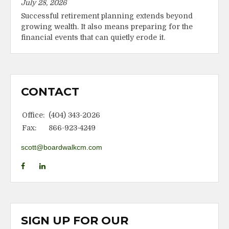
July 28, 2026
Successful retirement planning extends beyond
growing wealth. It also means preparing for the
financial events that can quietly erode it.
CONTACT
Office:
(404) 343-2026
Fax:
866-923-4249
scott@boardwalkcm.com
SIGN UP FOR OUR