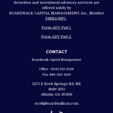
Securities and investment advisory services are
offered solely by
BOARDWALK CAPITAL MANAGEMENT, Inc., Member
FINRA
/
SIPC
.
Form ADV Part 1
Form ADV Part 2
CONTACT
Boardwalk Capital Management
Office:
(404) 343-2026
Fax:
866-923-4249
1275 E Rock Springs Rd, NE
Suite 200
Atlanta,
GA
30306
scott@boardwalkcm.com