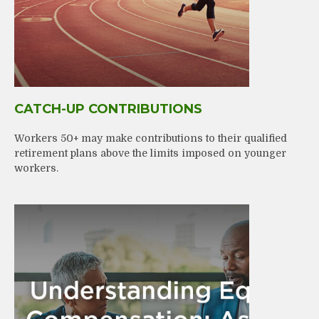
CATCH-UP CONTRIBUTIONS
Workers 50+ may make contributions to their qualified
retirement plans above the limits imposed on younger
workers.