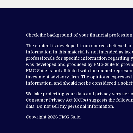
Check the background of your financial professio
The content is developed from sources believed to
information in this material is not intended as tax o
professionals for specific information regarding yo
was developed and produced by FMG Suite to provide
FMG Suite is not affiliated with the named representa
investment advisory firm. The opinions expressed 
information, and should not be considered a solicit
We take protecting your data and privacy very serio
Consumer Privacy Act (CCPA)
suggests the followin
data:
Do not sell my personal information
.
Copyright 2026 FMG Suite.