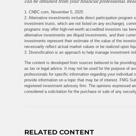
can be obtained from your financial professional. Read
1. CNBC.com, November 5, 2025
2. Alternative investments include direct participation program s
investment trusts, which are not listed on any exchange), comm
programs may offer high-net-worth accredited investors tax benef
alternative investments are illiquid investments, and their cur
investments represent their estimate of the value of the invest
necessarily reflect actual market values or be realized upon liqu
3. Diversification is an approach to help manage investment risk.
The content is developed from sources believed to be providing 
as tax or legal advice. It may not be used for the purpose of avo
professionals for specific information regarding your individua
provide information on a topic that may be of interest. FMG Suit
registered investment advisory firm. The opinions expressed and
considered a solicitation for the purchase or sale of any securi
RELATED CONTENT