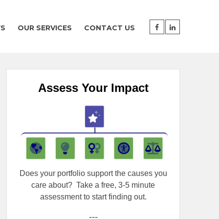
WS
OUR SERVICES
CONTACT US
Assess Your Impact
Does your portfolio support the causes you
care about?
Take a free, 3-5 minute
assessment to start finding out.
---