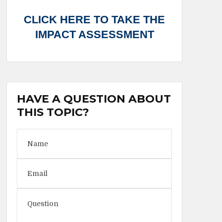
CLICK HERE TO TAKE THE
IMPACT ASSESSMENT
HAVE A QUESTION ABOUT
THIS TOPIC?