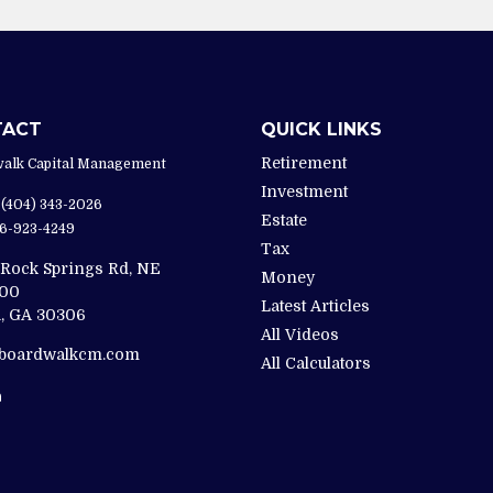
TACT
QUICK LINKS
Retirement
alk Capital Management
Investment
(404) 343-2026
Estate
6-923-4249
Tax
 Rock Springs Rd, NE
Money
200
Latest Articles
,
GA
30306
All Videos
@boardwalkcm.com
All Calculators