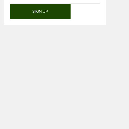
SIGN UP