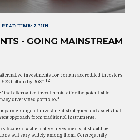
READ TIME: 3 MIN
NTS - GOING MAINSTREAM
ternative investments for certain accredited investors.
1,2
 $32 trillion by 2030.
 that alternative investments offer the potential to
3
ally diversified portfolio.
disparate range of investment strategies and assets that
erent approach from traditional instruments.
ification to alternative investments, it should be
ations will vary widely among them. Consequently,