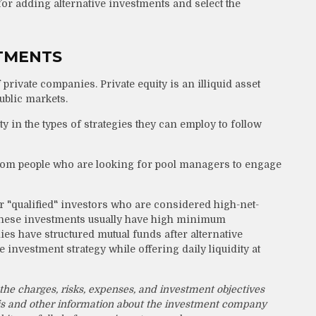
 for adding alternative investments and select the
STMENTS
 private companies. Private equity is an illiquid asset
ublic markets.
y in the types of strategies they can employ to follow
from people who are looking for pool managers to engage
r "qualified" investors who are considered high-net-
 these investments usually have high minimum
 have structured mutual funds after alternative
 investment strategy while offering daily liquidity at
the charges, risks, expenses, and investment objectives
this and other information about the investment company