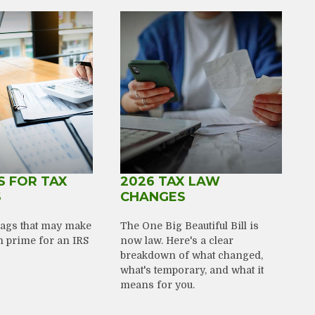
S FOR TAX
2026 TAX LAW
S
CHANGES
flags that may make
The One Big Beautiful Bill is
n prime for an IRS
now law. Here's a clear
breakdown of what changed,
what's temporary, and what it
means for you.