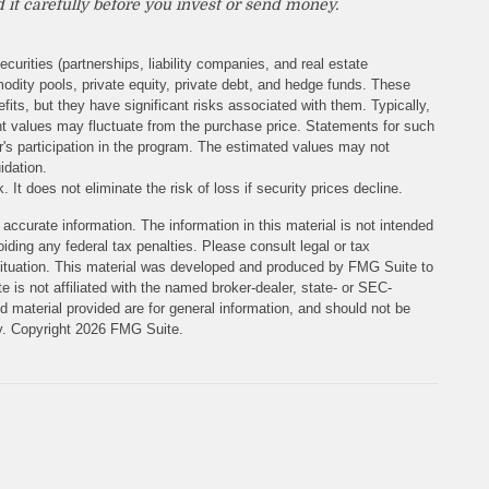
 it carefully before you invest or send money.
ecurities (partnerships, liability companies, and real estate
odity pools, private equity, private debt, and hedge funds. These
its, but they have significant risks associated with them. Typically,
rent values may fluctuate from the purchase price. Statements for such
or's participation in the program. The estimated values may not
idation.
 It does not eliminate the risk of loss if security prices decline.
accurate information. The information in this material is not intended
iding any federal tax penalties. Please consult legal or tax
l situation. This material was developed and produced by FMG Suite to
e is not affiliated with the named broker-dealer, state- or SEC-
 material provided are for general information, and should not be
ty. Copyright
2026 FMG Suite.