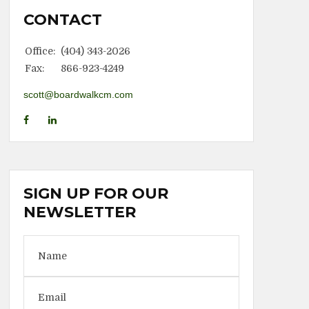
CONTACT
Office:
(404) 343-2026
Fax:
866-923-4249
scott@boardwalkcm.com
SIGN UP FOR OUR
NEWSLETTER