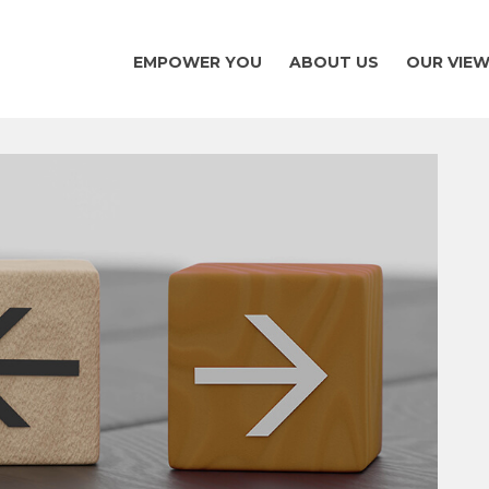
EMPOWER YOU
ABOUT US
OUR VIE