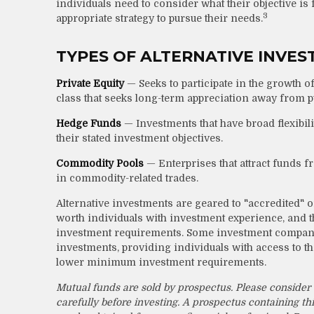
individuals need to consider what their objective is
3
appropriate strategy to pursue their needs.
TYPES OF ALTERNATIVE INVE
Private Equity
— Seeks to participate in the growth of
class that seeks long-term appreciation away from p
Hedge Funds
— Investments that have broad flexibilit
their stated investment objectives.
Commodity Pools
— Enterprises that attract funds 
in commodity-related trades.
Alternative investments are geared to "accredited" o
worth individuals with investment experience, and
investment requirements. Some investment companies
investments, providing individuals with access to the
lower minimum investment requirements.
Mutual funds are sold by prospectus. Please consider 
carefully before investing. A prospectus containing 