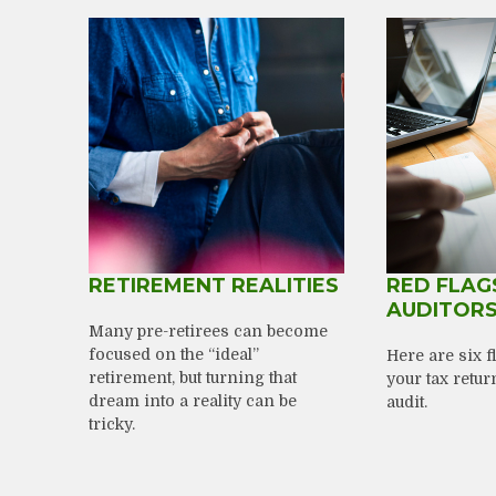
RETIREMENT REALITIES
RED FLAG
AUDITOR
Many pre-retirees can become
focused on the “ideal”
Here are six 
retirement, but turning that
your tax retur
dream into a reality can be
audit.
tricky.