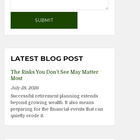
LATEST BLOG POST
The Risks You Don’t See May Matter
Most
July 28, 2026
Successful retirement planning extends
beyond growing wealth. It also means
preparing for the financial events that can
quietly erode it.