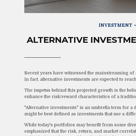
INVESTMENT
ALTERNATIVE INVESTME
Recent years have witnessed the mainstreaming of al
In fact, alternative investments are expected to reach
The impetus behind this projected growth is the belief
enhance the risk/reward characteristics of a tradition
"Alternative investments" is an umbrella term for a 
might be best defined as investments that use a diff
While today's portfolios may benefit from some divers
emphasized that the risk, return, and market correl