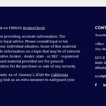
CON
nal on FINRA's
BrokerCheck
.
Boardw
 be providing accurate information. The
r legal advice. Please consult legal or tax
Office:
ur individual situation. Some of this material
Fax:
86
 information on a topic that may be of interest.
tive, broker - dealer, state - or SEC - registered
1275 E
and material provided are for general
Suite 
ation for the purchase or sale of any security.
Atlanta
usly. As of January 1, 2020 the
California
scott
g link as an extra measure to safeguard your