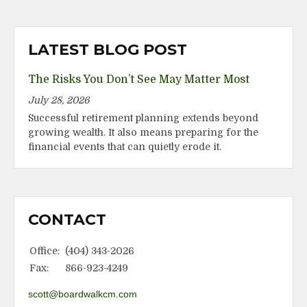
LATEST BLOG POST
The Risks You Don’t See May Matter Most
July 28, 2026
Successful retirement planning extends beyond
growing wealth. It also means preparing for the
financial events that can quietly erode it.
CONTACT
Office:
(404) 343-2026
Fax:
866-923-4249
scott@boardwalkcm.com