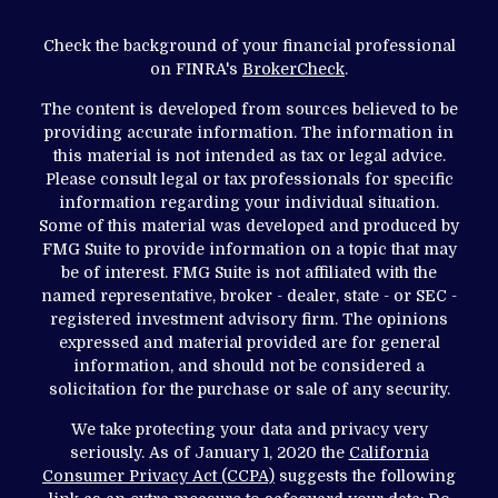
Check the background of your financial professional
on FINRA's
BrokerCheck
.
The content is developed from sources believed to be
providing accurate information. The information in
this material is not intended as tax or legal advice.
Please consult legal or tax professionals for specific
information regarding your individual situation.
Some of this material was developed and produced by
FMG Suite to provide information on a topic that may
be of interest. FMG Suite is not affiliated with the
named representative, broker - dealer, state - or SEC -
registered investment advisory firm. The opinions
expressed and material provided are for general
information, and should not be considered a
solicitation for the purchase or sale of any security.
We take protecting your data and privacy very
seriously. As of January 1, 2020 the
California
Consumer Privacy Act (CCPA)
suggests the following