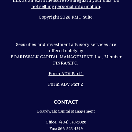
link as an extra measure to safeguard your data:
Do
not sell my personal information
.
Copyright 2026 FMG Suite.
Securities and investment advisory services are
offered solely by
BOARDWALK CAPITAL MANAGEMENT, Inc., Member
FINRA
/
SIPC
.
Form ADV Part 1
Form ADV Part 2
CONTACT
Boardwalk Capital Management
Office:
(404) 343-2026
Fax:
866-923-4249