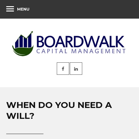
MENU
WHEN DO YOU NEED A
WILL?