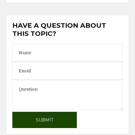
HAVE A QUESTION ABOUT
THIS TOPIC?