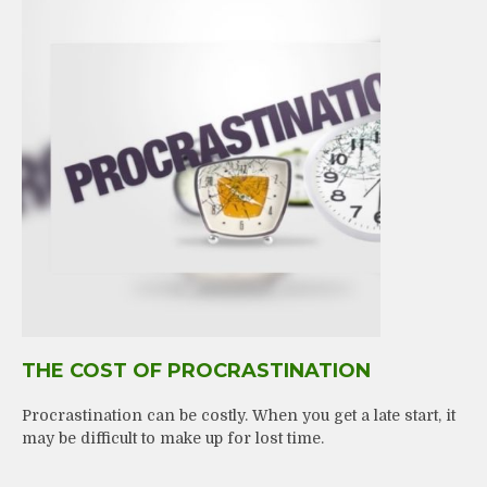
THE COST OF PROCRASTINATION
Procrastination can be costly. When you get a late start, it
may be difficult to make up for lost time.