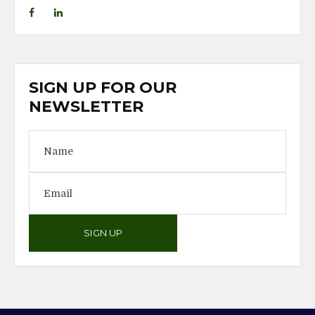
SIGN UP FOR OUR
NEWSLETTER
SIGN UP