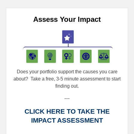
Assess Your Impact
Does your portfolio support the causes you care
about?
Take a free, 3-5 minute assessment to start
finding out.
---
CLICK HERE TO TAKE THE
IMPACT ASSESSMENT