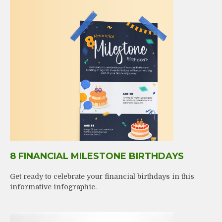
8 FINANCIAL MILESTONE BIRTHDAYS
Get ready to celebrate your financial birthdays in this
informative infographic.