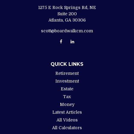
1275 E Rock Springs Rd, NE
Suite 200
Atlanta,
GA
30306
scott@boardwalkcm.com
QUICK LINKS
Retirement
Investment
Estate
Tax
Money
Latest Articles
All Videos
All Calculators