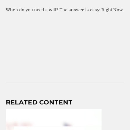
When do you need a will? The answer is easy: Right Now.
RELATED CONTENT