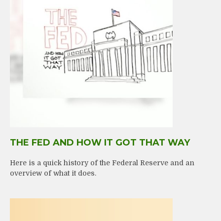
THE FED AND HOW IT GOT THAT WAY
Here is a quick history of the Federal Reserve and an
overview of what it does.