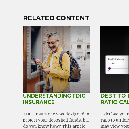
RELATED CONTENT
UNDERSTANDING FDIC
DEBT-TO-
INSURANCE
RATIO CA
FDIC insurance was designed to
Calculate you
protect your deposited funds, but
ratio to unde
do you know how? This article
may view your 