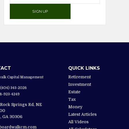
SIGN UP
TACT
QUICK LINKS
Retirement
alk Capital Management
Investment
(404) 343-2026
Estate
6-923-4249
Tax
 Rock Springs Rd, NE
Money
200
Latest Articles
,
GA
30306
All Videos
@boardwalkcm.com