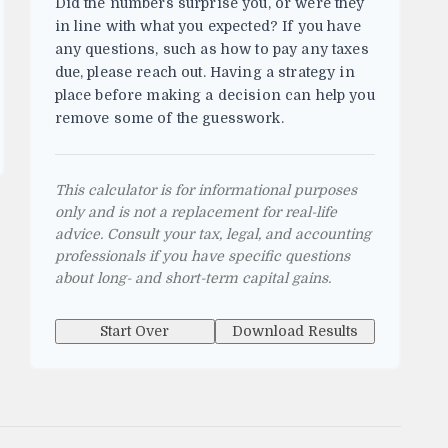
Did the numbers surprise you, or were they
in line with what you expected? If you have
any questions, such as how to pay any taxes
due, please reach out. Having a strategy in
place before making a decision can help you
remove some of the guesswork.
This calculator is for informational purposes
only and is not a replacement for real-life
advice. Consult your tax, legal, and accounting
professionals if you have specific questions
about long- and short-term capital gains.
Start Over
Download Results