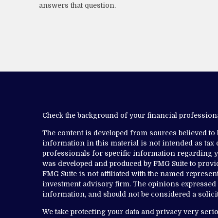
answers that question.
Check the background of your financial professio
The content is developed from sources believed to
information in this material is not intended as tax o
professionals for specific information regarding yo
was developed and produced by FMG Suite to provide
FMG Suite is not affiliated with the named representa
investment advisory firm. The opinions expressed 
information, and should not be considered a solicit
We take protecting your data and privacy very serio