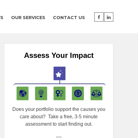
WS
OUR SERVICES
CONTACT US
Assess Your Impact
Does your portfolio support the causes you
care about?
Take a free, 3-5 minute
assessment to start finding out.
---