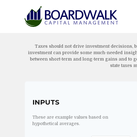
Taxes should not drive investment decisions, b
investment can provide some much-needed insight. 
between short-term and long-term gains and to get
state taxes m
INPUTS
These are example values based on
hypothetical averages.