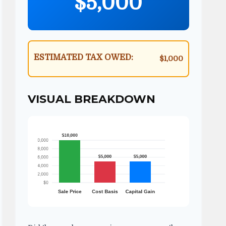
$5,000
ESTIMATED TAX OWED:
$1,000
VISUAL BREAKDOWN