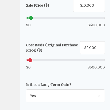
Sale Price ($)
$0
$500,000
Cost Basis (Original Purchase
Price) ($)
$0
$500,000
Is this a Long-Term Gain?