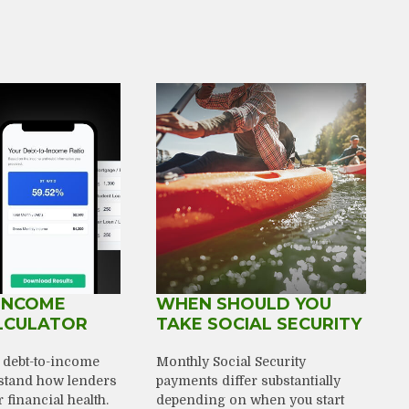
INCOME
WHEN SHOULD YOU
LCULATOR
TAKE SOCIAL SECURITY
r debt-to-income
Monthly Social Security
rstand how lenders
payments differ substantially
financial health.
depending on when you start