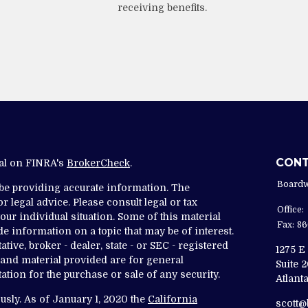
receiving benefits.
CON
nal on FINRA's
BrokerCheck
.
Boardw
 be providing accurate information. The
r legal advice. Please consult legal or tax
Office:
ur individual situation. Some of this material
Fax:
86
 information on a topic that may be of interest.
tive, broker - dealer, state - or SEC - registered
1275 E
and material provided are for general
Suite 
ation for the purchase or sale of any security.
Atlanta
usly. As of January 1, 2020 the
California
scott