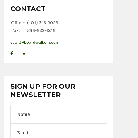
CONTACT
Office:
(404) 343-2026
Fax:
866-923-4249
scott@boardwalkcm.com
SIGN UP FOR OUR
NEWSLETTER