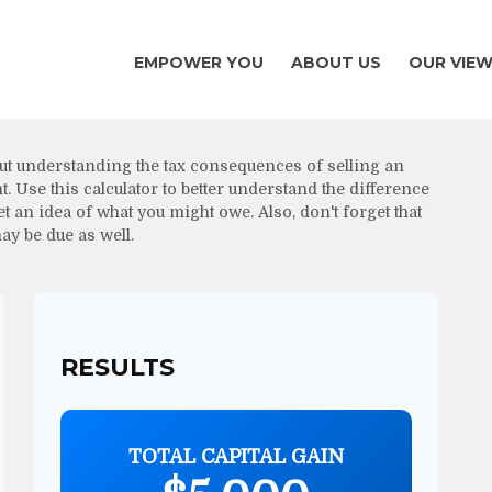
EMPOWER YOU
ABOUT US
OUR VIE
ut understanding the tax consequences of selling an
Use this calculator to better understand the difference
 an idea of what you might owe. Also, don't forget that
ay be due as well.
RESULTS
TOTAL CAPITAL GAIN