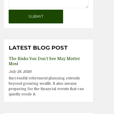
LATEST BLOG POST
The Risks You Don’t See May Matter
Most
July 28, 2026
Successful retirement planning extends
beyond growing wealth. It also means
preparing for the financial events that can
quietly erode it.