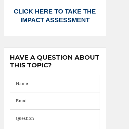
CLICK HERE TO TAKE THE
IMPACT ASSESSMENT
HAVE A QUESTION ABOUT
THIS TOPIC?