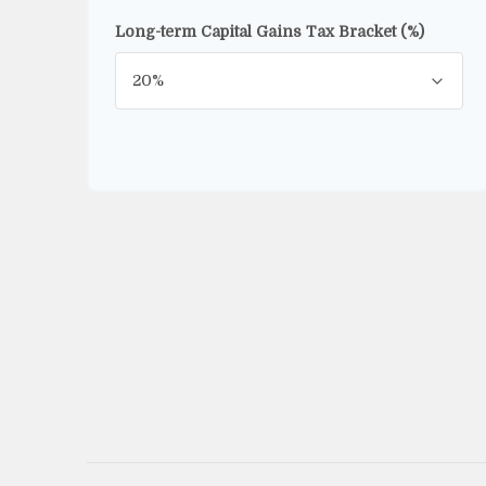
Long-term Capital Gains Tax Bracket (%)