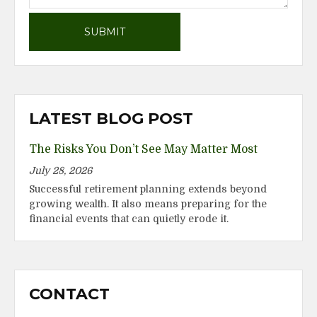
LATEST BLOG POST
The Risks You Don’t See May Matter Most
July 28, 2026
Successful retirement planning extends beyond
growing wealth. It also means preparing for the
financial events that can quietly erode it.
CONTACT