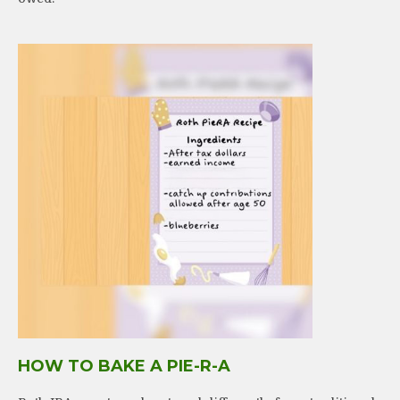
HOW TO BAKE A PIE-R-A