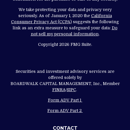
We take protecting your data and privacy very
seriously. As of January 1, 2020 the
California
Consumer Privacy Act (CCPA)
suggests the following
link as an extra measure to safeguard your data:
Do
not sell my personal information
.
Copyright 2026 FMG Suite.
Securities and investment advisory services are
offered solely by
BOARDWALK CAPITAL MANAGEMENT, Inc., Member
FINRA
/
SIPC
.
Form ADV Part 1
Form ADV Part 2
CONTACT