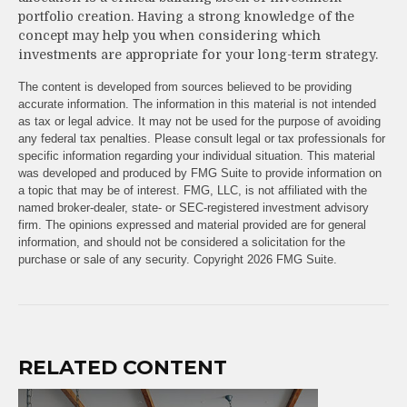
portfolio creation. Having a strong knowledge of the
concept may help you when considering which
investments are appropriate for your long-term strategy.
The content is developed from sources believed to be providing
accurate information. The information in this material is not intended
as tax or legal advice. It may not be used for the purpose of avoiding
any federal tax penalties. Please consult legal or tax professionals for
specific information regarding your individual situation. This material
was developed and produced by FMG Suite to provide information on
a topic that may be of interest. FMG, LLC, is not affiliated with the
named broker-dealer, state- or SEC-registered investment advisory
firm. The opinions expressed and material provided are for general
information, and should not be considered a solicitation for the
purchase or sale of any security. Copyright
2026 FMG Suite.
RELATED CONTENT