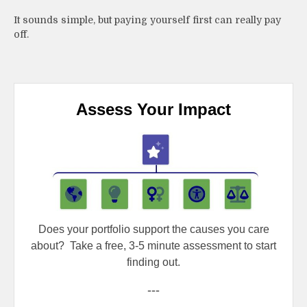
It sounds simple, but paying yourself first can really pay
off.
Assess Your Impact
Does your portfolio support the causes you care
about?
Take a free, 3-5 minute assessment to start
finding out.
---