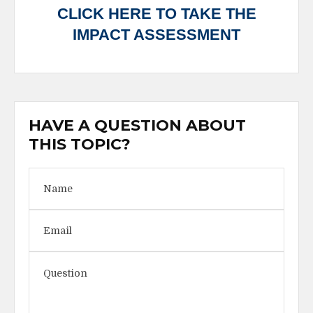
CLICK HERE TO TAKE THE
IMPACT ASSESSMENT
HAVE A QUESTION ABOUT
THIS TOPIC?