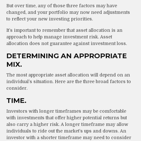
But over time, any of those three factors may have
changed, and your portfolio may now need adjustments
to reflect your new investing priorities.
It’s important to remember that asset allocation is an
approach to help manage investment risk. Asset
allocation does not guarantee against investment loss.
DETERMINING AN APPROPRIATE
MIX.
The most appropriate asset allocation will depend on an
individual’s situation. Here are the three broad factors to
consider.
TIME.
Investors with longer timeframes may be comfortable
with investments that offer higher potential returns but
also carry a higher risk. A longer timeframe may allow
individuals to ride out the market’s ups and downs. An
investor with a shorter timeframe may need to consider