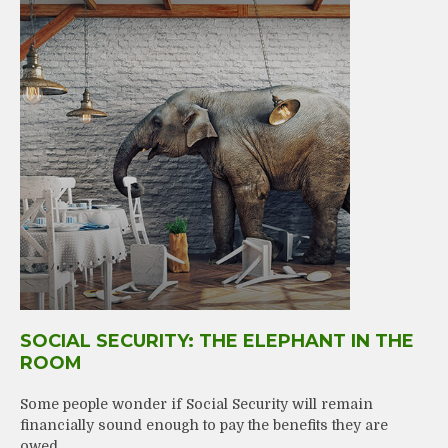
SOCIAL SECURITY: THE ELEPHANT IN THE
ROOM
Some people wonder if Social Security will remain
financially sound enough to pay the benefits they are
owed.