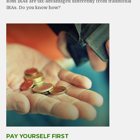
Roth IRAs are tax-advantaged differently from traditional
IRAs. Do you know how?
PAY YOURSELF FIRST