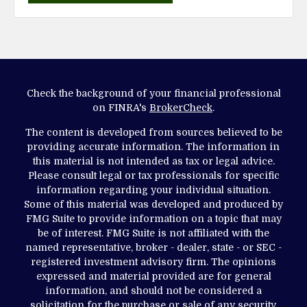
Check the background of your financial professional
on FINRA's
BrokerCheck
.
The content is developed from sources believed to be
providing accurate information. The information in
this material is not intended as tax or legal advice.
Please consult legal or tax professionals for specific
information regarding your individual situation.
Some of this material was developed and produced by
FMG Suite to provide information on a topic that may
be of interest. FMG Suite is not affiliated with the
named representative, broker - dealer, state - or SEC -
registered investment advisory firm. The opinions
expressed and material provided are for general
information, and should not be considered a
solicitation for the purchase or sale of any security.