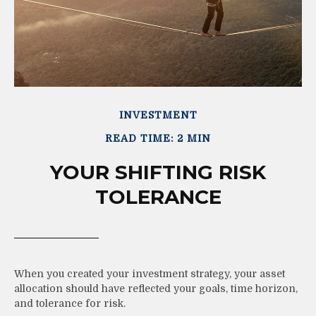
INVESTMENT
READ TIME: 2 MIN
YOUR SHIFTING RISK
TOLERANCE
When you created your investment strategy, your asset
allocation should have reflected your goals, time horizon,
and tolerance for risk.