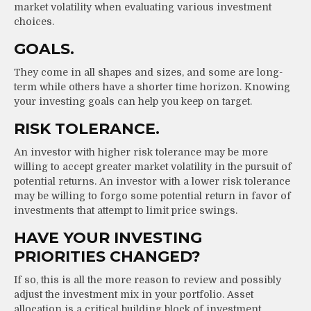
market volatility when evaluating various investment
choices.
GOALS.
They come in all shapes and sizes, and some are long-
term while others have a shorter time horizon. Knowing
your investing goals can help you keep on target.
RISK TOLERANCE.
An investor with higher risk tolerance may be more
willing to accept greater market volatility in the pursuit of
potential returns. An investor with a lower risk tolerance
may be willing to forgo some potential return in favor of
investments that attempt to limit price swings.
HAVE YOUR INVESTING
PRIORITIES CHANGED?
If so, this is all the more reason to review and possibly
adjust the investment mix in your portfolio. Asset
allocation is a critical building block of investment