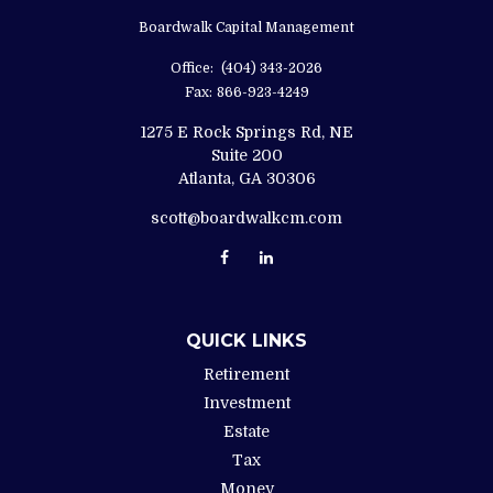
Boardwalk Capital Management
Office:
(404) 343-2026
Fax:
866-923-4249
1275 E Rock Springs Rd, NE
Suite 200
Atlanta,
GA
30306
scott@boardwalkcm.com
QUICK LINKS
Retirement
Investment
Estate
Tax
Money