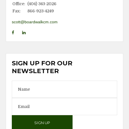
Office:
(404) 343-2026
Fax:
866-923-4249
scott@boardwalkcm.com
SIGN UP FOR OUR
NEWSLETTER
SIGN UP