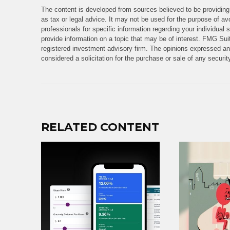
The content is developed from sources believed to be providing 
as tax or legal advice. It may not be used for the purpose of avo
professionals for specific information regarding your individua
provide information on a topic that may be of interest. FMG Suit
registered investment advisory firm. The opinions expressed and
considered a solicitation for the purchase or sale of any securi
RELATED CONTENT