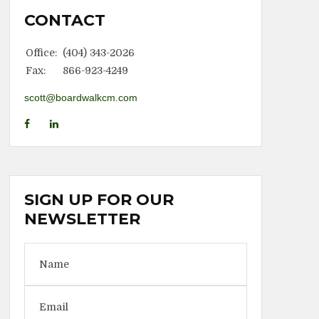
CONTACT
Office:
(404) 343-2026
Fax:
866-923-4249
scott@boardwalkcm.com
SIGN UP FOR OUR
NEWSLETTER