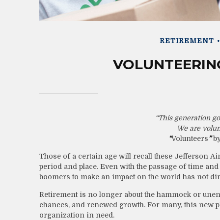
RETIREMENT
VOLUNTEERING
“This generation got
We are volun
“
Volunteers
”
by
Those of a certain age will recall these Jefferson Airp
period and place. Even with the passage of time and 
boomers to make an impact on the world has not di
Retirement is no longer about the hammock or unendi
chances, and renewed growth. For many, this new pha
organization in need.