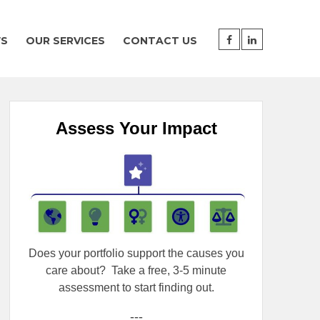
WS
OUR SERVICES
CONTACT US
Assess Your Impact
Does your portfolio support the causes you
care about?
Take a free, 3-5 minute
assessment to start finding out.
---