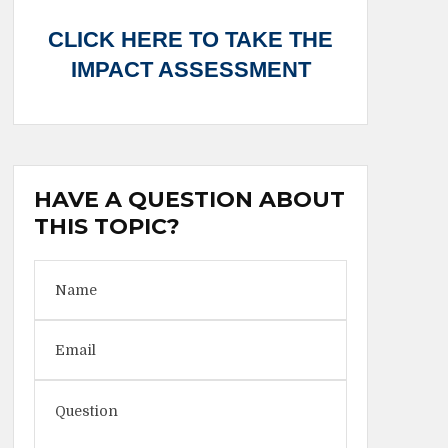
CLICK HERE TO TAKE THE
IMPACT ASSESSMENT
HAVE A QUESTION ABOUT
THIS TOPIC?