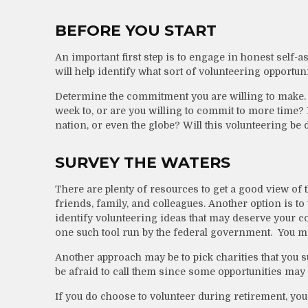
BEFORE YOU START
An important first step is to engage in honest self-a
will help identify what sort of volunteering opportuni
Determine the commitment you are willing to make. I
week to, or are you willing to commit to more time? 
nation, or even the globe? Will this volunteering be 
SURVEY THE WATERS
There are plenty of resources to get a good view of th
friends, family, and colleagues. Another option is t
identify volunteering ideas that may deserve your c
one such tool run by the federal government. You may
Another approach may be to pick charities that you s
be afraid to call them since some opportunities may 
If you do choose to volunteer during retirement, you