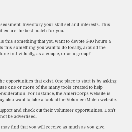
ssessment. Inventory your skill set and interests. This
ties are the best match for you.
s this something that you want to devote 5-10 hours a
Is this something you want to do locally, around the
done individually, as a couple, or as a group?
e opportunities that exist. One place to start is by asking
o use one or more of the many tools created to help
onsideration.
For instance, the AmeriCorps website is
 also want to take a look at the VolunteerMatch website.
upport and check out their volunteer opportunities. Don’t
not be advertised.
 may find that you will receive as much as you give.