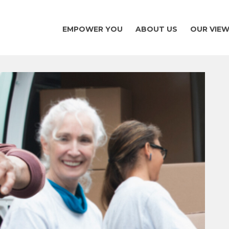
EMPOWER YOU
ABOUT US
OUR VIE