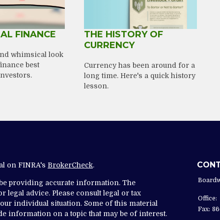
AL FINANCE
THE HISTORY OF
CURRENCY
nd whimsical look
finance best
Currency has been around for a
investors.
long time. Here's a quick history
lesson.
CON
nal on FINRA's
BrokerCheck
.
Boardw
 be providing accurate information. The
r legal advice. Please consult legal or tax
Office:
ur individual situation. Some of this material
Fax:
86
 information on a topic that may be of interest.