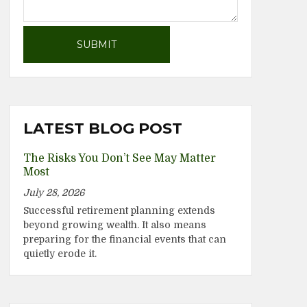
LATEST BLOG POST
The Risks You Don’t See May Matter
Most
July 28, 2026
Successful retirement planning extends
beyond growing wealth. It also means
preparing for the financial events that can
quietly erode it.