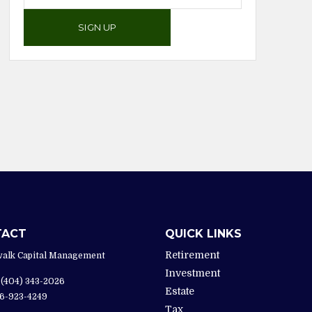
SIGN UP
TACT
QUICK LINKS
Retirement
alk Capital Management
Investment
(404) 343-2026
Estate
6-923-4249
Tax