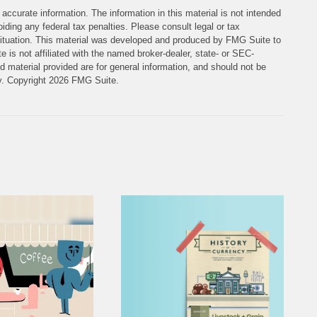
accurate information. The information in this material is not intended
iding any federal tax penalties. Please consult legal or tax
l situation. This material was developed and produced by FMG Suite to
e is not affiliated with the named broker-dealer, state- or SEC-
 material provided are for general information, and should not be
ty. Copyright
2026 FMG Suite.