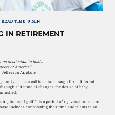
READ TIME: 3 MIN
 IN RETIREMENT
 no destination to hold...
teers of America”
 Jefferson Airplane
lane lyrics as a call to action, though for a different
through a lifetime of changes, the desire of baby
minished.
ng hours of golf. It is a period of rejuvenation, second
se includes contributing their time and talents to an