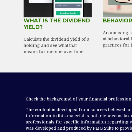
WHAT IS THE DIVIDEND
BEHAVIOR
YIELD?
An amusing a
at behavioral 
Calculate the dividend yield of a
practices for 
holding and see what that
means for income over time.
Check the background of your financial professio
The content is developed from sources believed to
information in this material is not intended as tax o
professionals for specific information regarding yo
was developed and produced by FMG Suite to provide