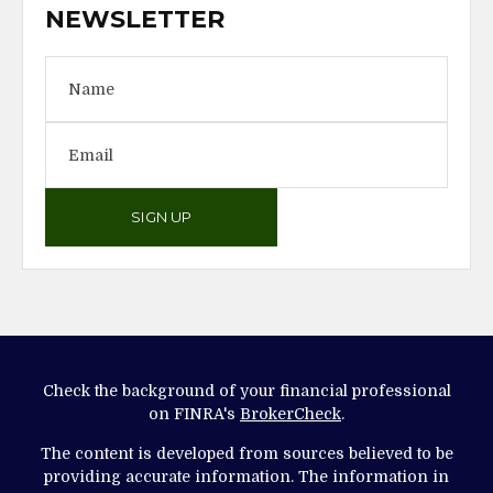
NEWSLETTER
SIGN UP
Check the background of your financial professional
on FINRA's
BrokerCheck
.
The content is developed from sources believed to be
providing accurate information. The information in