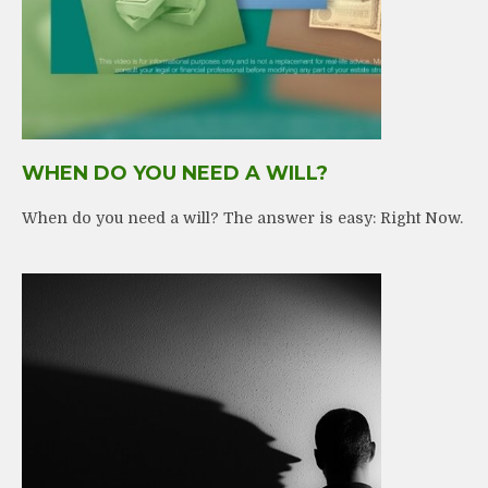
WHEN DO YOU NEED A WILL?
When do you need a will? The answer is easy: Right Now.