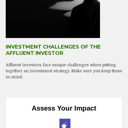
INVESTMENT CHALLENGES OF THE
AFFLUENT INVESTOR
Affluent investors face unique challenges when putting
together an investment strategy. Make sure you keep these
in mind.
Assess Your Impact