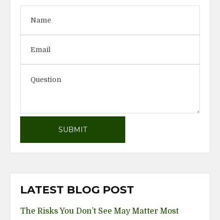
LATEST BLOG POST
The Risks You Don’t See May Matter Most