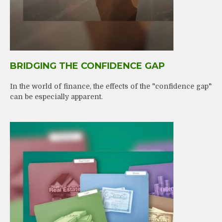
BRIDGING THE CONFIDENCE GAP
In the world of finance, the effects of the "confidence gap"
can be especially apparent.