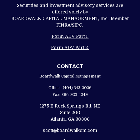
Securities and investment advisory services are
offered solely by
BOARDWALK CAPITAL MANAGEMENT, Inc., Member
FINRA
/
SIPC
.
Form ADV Part 1
Form ADV Part 2
CONTACT
Boardwalk Capital Management
Office:
(404) 343-2026
Fax:
866-923-4249
1275 E Rock Springs Rd, NE
Suite 200
Atlanta,
GA
30306
scott@boardwalkcm.com