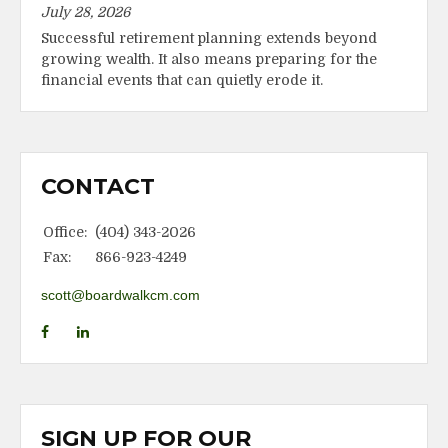
July 28, 2026
Successful retirement planning extends beyond
growing wealth. It also means preparing for the
financial events that can quietly erode it.
CONTACT
Office:
(404) 343-2026
Fax:
866-923-4249
scott@boardwalkcm.com
SIGN UP FOR OUR