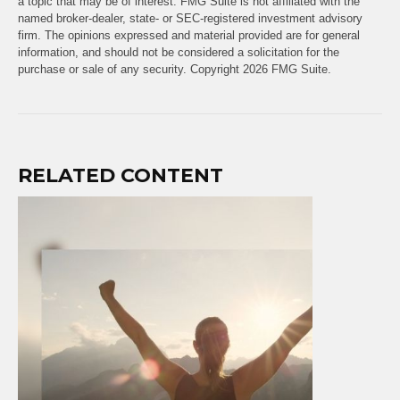
a topic that may be of interest. FMG Suite is not affiliated with the
named broker-dealer, state- or SEC-registered investment advisory
firm. The opinions expressed and material provided are for general
information, and should not be considered a solicitation for the
purchase or sale of any security. Copyright
2026 FMG Suite.
RELATED CONTENT