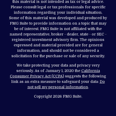
this material is not intended as tax or legal advice.
Please consult legal or tax professionals for specific
information regarding your individual situation.
Some of this material was developed and produced by
FMG Suite to provide information on a topic that may
be of interest. FMG Suite is not affiliated with the
named representative, broker - dealer, state - or SEC -
registered investment advisory firm. The opinions
expressed and material provided are for general
information, and should not be considered a
solicitation for the purchase or sale of any security.
We take protecting your data and privacy very
seriously. As of January 1, 2020 the
California
Consumer Privacy Act (CCPA)
suggests the following
link as an extra measure to safeguard your data:
Do
not sell my personal information
.
Copyright 2026 FMG Suite.