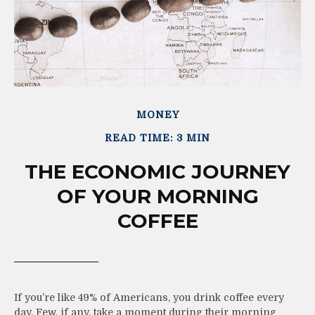
MONEY
READ TIME: 3 MIN
THE ECONOMIC JOURNEY
OF YOUR MORNING
COFFEE
If you’re like 49% of Americans, you drink coffee every
day. Few, if any, take a moment during their morning