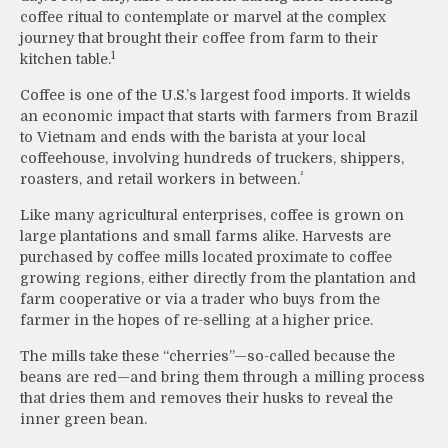
coffee ritual to contemplate or marvel at the complex
journey that brought their coffee from farm to their
1
kitchen table.
Coffee is one of the U.S.’s largest food imports. It wields
an economic impact that starts with farmers from Brazil
to Vietnam and ends with the barista at your local
coffeehouse, involving hundreds of truckers, shippers,
²
roasters, and retail workers in between.
Like many agricultural enterprises, coffee is grown on
large plantations and small farms alike. Harvests are
purchased by coffee mills located proximate to coffee
growing regions, either directly from the plantation and
farm cooperative or via a trader who buys from the
farmer in the hopes of re-selling at a higher price.
The mills take these “cherries”—so-called because the
beans are red—and bring them through a milling process
that dries them and removes their husks to reveal the
inner green bean.