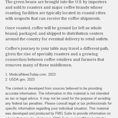
The green beans are brought into the U.S. by importers
and sold to roasters and major coffee brands whose
roasting facilities are typically located in coastal cities
with seaports that can receive the coffee shipments.
Once roasted, coffee will be ground (or left as whole
beans), packaged, and shipped to distribution centers
around the country for eventual delivery to retail outlets.
Coffee’s journey to your table may travel a different path,
given the rise of specialty roasters and a growing
connection between coffee retailers and farmers that
removes many of these middlemen.
1. MedicalNewsToday.com, 2023
2. USDA.gov, 2023
The content is developed from sources believed to be providing
accurate information. The information in this material is not intended
as tax or legal advice. It may not be used for the purpose of avoiding
any federal tax penalties. Please consult legal or tax professionals for
specific information regarding your individual situation. This material
was developed and produced by FMG Suite to provide information on