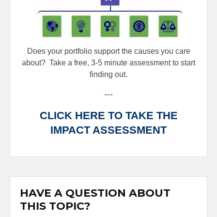
Does your portfolio support the causes you care
about?
Take a free, 3-5 minute assessment to start
finding out.
---
CLICK HERE TO TAKE THE
IMPACT ASSESSMENT
HAVE A QUESTION ABOUT
THIS TOPIC?