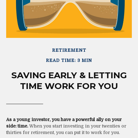
RETIREMENT
READ TIME: 3 MIN
SAVING EARLY & LETTING
TIME WORK FOR YOU
As a young investor, you have a powerful ally on your
side: time.
When you start investing in your twenties or
thirties for retirement, you can put it to work for you.