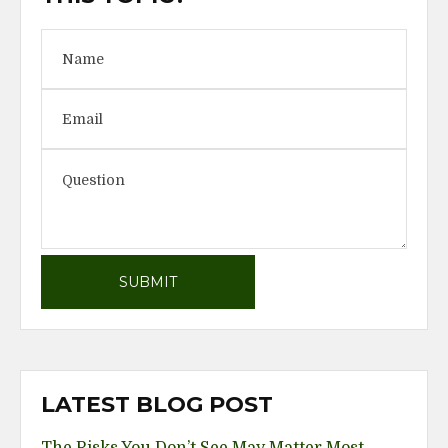
LATEST BLOG POST
The Risks You Don’t See May Matter Most