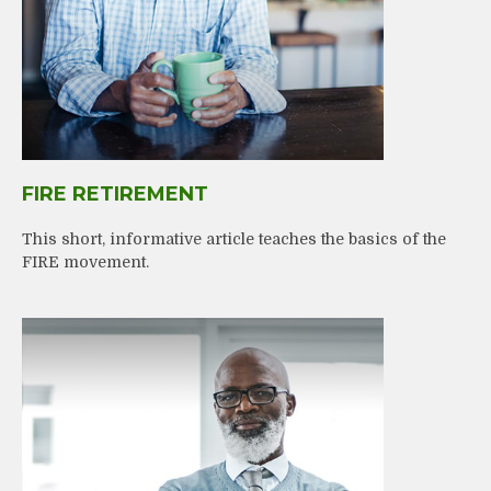
FIRE RETIREMENT
This short, informative article teaches the basics of the
FIRE movement.