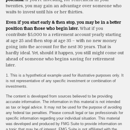
twenties, you may gain an advantage over someone who
waits to invest until his or her thirties.
Even if you start early & then stop, you may be in a better
position than those who begin later.
What if you
contribute $5,000 to a retirement account yearly starting
at age 25 and then stop at age 35 – with no new money
going into the account for the next 30 years. That is
hardly ideal. Yet, should it happen, you still might come out
ahead of someone who begins saving for retirement
later.
1. This is a hypothetical example used for illustrative purposes only. It
is not representative of any specific investment or combination of
investments.
The content is developed from sources believed to be providing
accurate information. The information in this material is not intended
as tax or legal advice. It may not be used for the purpose of avoiding
any federal tax penalties. Please consult legal or tax professionals for
specific information regarding your individual situation. This material
was developed and produced by FMG Suite to provide information on
a topic that may be of interest. FMG Suite is not affiliated with the