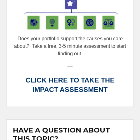
Does your portfolio support the causes you care
about?
Take a free, 3-5 minute assessment to start
finding out.
---
CLICK HERE TO TAKE THE
IMPACT ASSESSMENT
HAVE A QUESTION ABOUT
THIS TOPIC?