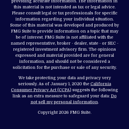
providing accurate information. The information in
this material is not intended as tax or legal advice.
Please consult legal or tax professionals for specific
information regarding your individual situation.
Some of this material was developed and produced by
FMG Suite to provide information on a topic that may
be of interest. FMG Suite is not affiliated with the
named representative, broker - dealer, state - or SEC -
registered investment advisory firm. The opinions
expressed and material provided are for general
information, and should not be considered a
solicitation for the purchase or sale of any security.
We take protecting your data and privacy very
seriously. As of January 1, 2020 the
California
Consumer Privacy Act (CCPA)
suggests the following
link as an extra measure to safeguard your data:
Do
not sell my personal information
.
Copyright 2026 FMG Suite.