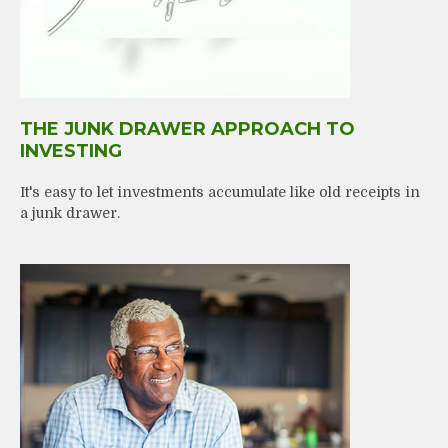
THE JUNK DRAWER APPROACH TO
INVESTING
It's easy to let investments accumulate like old receipts in
a junk drawer.