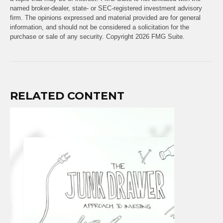
named broker-dealer, state- or SEC-registered investment advisory
firm. The opinions expressed and material provided are for general
information, and should not be considered a solicitation for the
purchase or sale of any security. Copyright
2026 FMG Suite.
RELATED CONTENT