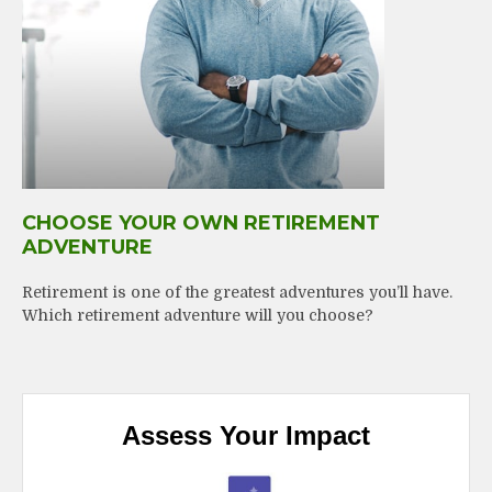
CHOOSE YOUR OWN RETIREMENT
ADVENTURE
Retirement is one of the greatest adventures you’ll have.
Which retirement adventure will you choose?
Assess Your Impact