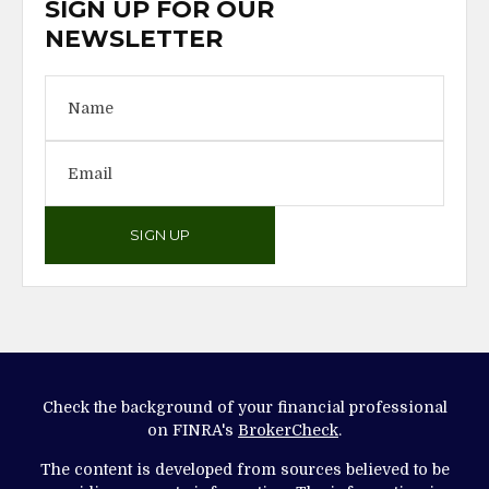
SIGN UP FOR OUR
NEWSLETTER
SIGN UP
Check the background of your financial professional
on FINRA's
BrokerCheck
.
The content is developed from sources believed to be