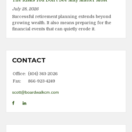
July 28, 2026
Successful retirement planning extends beyond
growing wealth. It also means preparing for the
financial events that can quietly erode it.
CONTACT
Office:
(404) 343-2026
Fax:
866-923-4249
scott@boardwalkcm.com