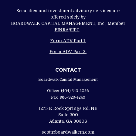
Securities and investment advisory services are
offered solely by
BOARDWALK CAPITAL MANAGEMENT, Inc., Member
FINRA
/
SIPC
.
Form ADV Part 1
Form ADV Part 2
CONTACT
Boardwalk Capital Management
Office:
(404) 343-2026
Fax:
866-923-4249
1275 E Rock Springs Rd, NE
Suite 200
Atlanta,
GA
30306
scott@boardwalkcm.com