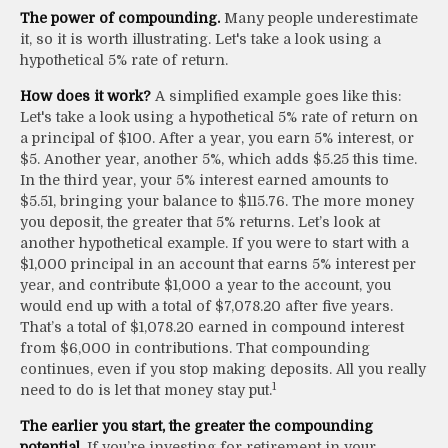
The power of compounding.
Many people underestimate
it, so it is worth illustrating. Let's take a look using a
hypothetical 5% rate of return.
How does it work?
A simplified example goes like this:
Let's take a look using a hypothetical 5% rate of return on
a principal of $100. After a year, you earn 5% interest, or
$5. Another year, another 5%, which adds $5.25 this time.
In the third year, your 5% interest earned amounts to
$5.51, bringing your balance to $115.76. The more money
you deposit, the greater that 5% returns. Let’s look at
another hypothetical example. If you were to start with a
$1,000 principal in an account that earns 5% interest per
year, and contribute $1,000 a year to the account, you
would end up with a total of $7,078.20 after five years.
That’s a total of $1,078.20 earned in compound interest
from $6,000 in contributions. That compounding
continues, even if you stop making deposits. All you really
1
need to do is let that money stay put.
The earlier you start, the greater the compounding
potential.
If you’re investing for retirement in your