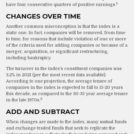
5
have four consecutive quarters of positive earnings.
CHANGES OVER TIME
Another common misconception is that the index is a
static one. In fact, companies will be removed, from time
to time, for reasons that include violation of one or more
of the criteria used for adding companies or because of a
merger, acquisition, or significant restructuring,
including bankruptcy.
The turnover in the index’s constituent companies was
3.2% in 2021 (per the most recent data available).
According to one projection, the average tenure of
companies in the index is expected to fall to 15-20 years
this decade, as compared to the 30-35 year average tenure
6
in the late 1970s.
ADD AND SUBTRACT
When changes are made to the index, many mutual funds
and exchange-traded funds that seek to replicate the