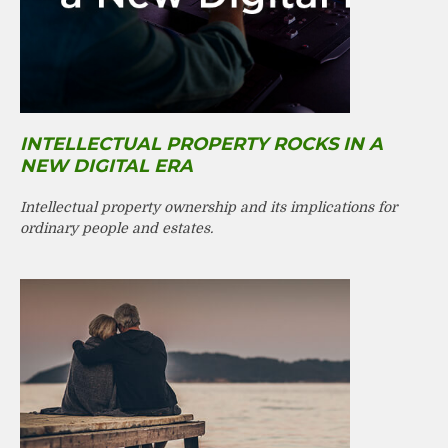
INTELLECTUAL PROPERTY ROCKS IN A
NEW DIGITAL ERA
Intellectual property ownership and its implications for
ordinary people and estates.