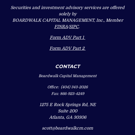
Securities and investment advisory services are offered
solely by
BOARDWALK CAPITAL MANAGEMENT, Inc., Member
FINRA
/
SIPC
.
Form ADV Part 1
Form ADV Part 2
CONTACT
Boardwalk Capital Management
Office:
(404) 343-2026
Fax:
866-923-4249
1275 E Rock Springs Rd, NE
Suite 200
Atlanta,
GA
30306
scott@boardwalkcm.com