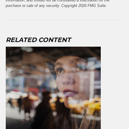
information, and should not be considered a solicitation for the
purchase or sale of any security. Copyright
2026 FMG Suite.
RELATED CONTENT