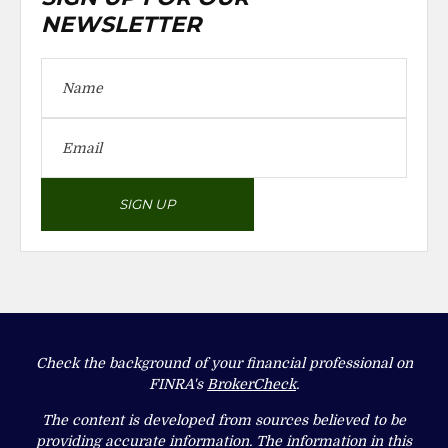
NEWSLETTER
SIGN UP
Check the background of your financial professional on
FINRA's
BrokerCheck
.
The content is developed from sources believed to be
providing accurate information. The information in this