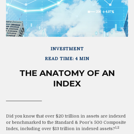
INVESTMENT
READ TIME: 4 MIN
THE ANATOMY OF AN
INDEX
Did you know that over $20 trillion in assets are indexed
or benchmarked to the Standard & Poor’s 500 Composite
1,2
Index, including over $13 trillion in indexed assets?