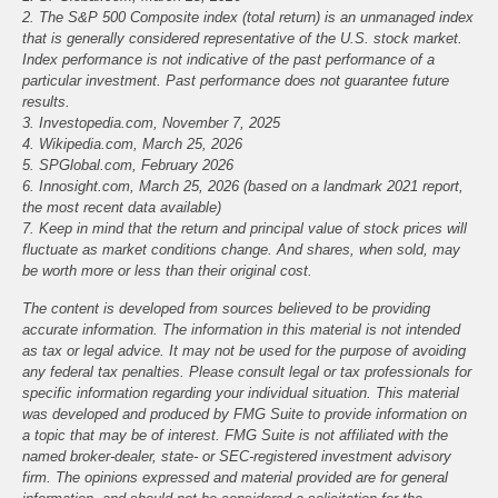
2. The S&P 500 Composite index (total return) is an unmanaged index
that is generally considered representative of the U.S. stock market.
Index performance is not indicative of the past performance of a
particular investment. Past performance does not guarantee future
results.
3. Investopedia.com, November 7, 2025
4. Wikipedia.com, March 25, 2026
5. SPGlobal.com, February 2026
6. Innosight.com, March 25, 2026 (based on a landmark 2021 report,
the most recent data available)
7. Keep in mind that the return and principal value of stock prices will
fluctuate as market conditions change. And shares, when sold, may
be worth more or less than their original cost.
The content is developed from sources believed to be providing
accurate information. The information in this material is not intended
as tax or legal advice. It may not be used for the purpose of avoiding
any federal tax penalties. Please consult legal or tax professionals for
specific information regarding your individual situation. This material
was developed and produced by FMG Suite to provide information on
a topic that may be of interest. FMG Suite is not affiliated with the
named broker-dealer, state- or SEC-registered investment advisory
firm. The opinions expressed and material provided are for general