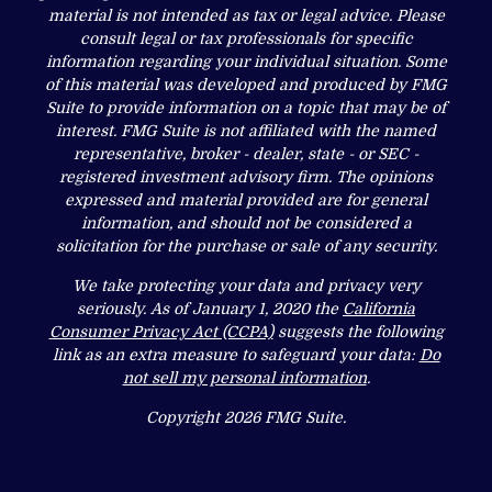
material is not intended as tax or legal advice. Please
consult legal or tax professionals for specific
information regarding your individual situation. Some
of this material was developed and produced by FMG
Suite to provide information on a topic that may be of
interest. FMG Suite is not affiliated with the named
representative, broker - dealer, state - or SEC -
registered investment advisory firm. The opinions
expressed and material provided are for general
information, and should not be considered a
solicitation for the purchase or sale of any security.
We take protecting your data and privacy very
seriously. As of January 1, 2020 the
California
Consumer Privacy Act (CCPA)
suggests the following
link as an extra measure to safeguard your data:
Do
not sell my personal information
.
Copyright 2026 FMG Suite.