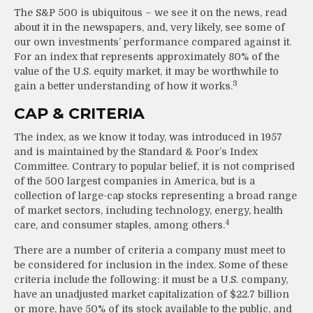
The S&P 500 is ubiquitous – we see it on the news, read
about it in the newspapers, and, very likely, see some of
our own investments’ performance compared against it.
For an index that represents approximately 80% of the
value of the U.S. equity market, it may be worthwhile to
3
gain a better understanding of how it works.
CAP & CRITERIA
The index, as we know it today, was introduced in 1957
and is maintained by the Standard & Poor’s Index
Committee. Contrary to popular belief, it is not comprised
of the 500 largest companies in America, but is a
collection of large-cap stocks representing a broad range
of market sectors, including technology, energy, health
4
care, and consumer staples, among others.
There are a number of criteria a company must meet to
be considered for inclusion in the index. Some of these
criteria include the following: it must be a U.S. company,
have an unadjusted market capitalization of $22.7 billion
or more, have 50% of its stock available to the public, and