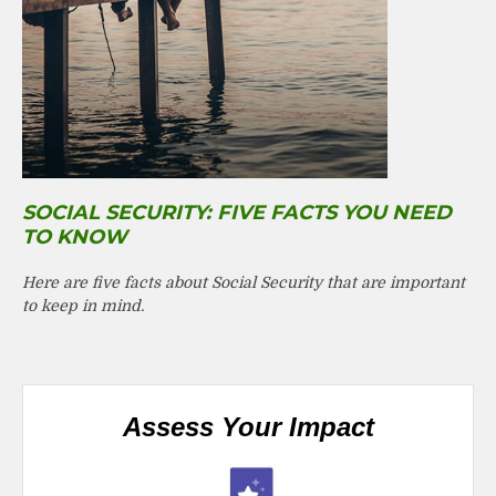
SOCIAL SECURITY: FIVE FACTS YOU NEED
TO KNOW
Here are five facts about Social Security that are important
to keep in mind.
Assess Your Impact