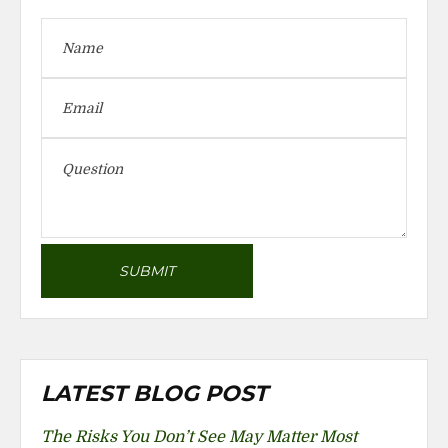
LATEST BLOG POST
The Risks You Don’t See May Matter Most