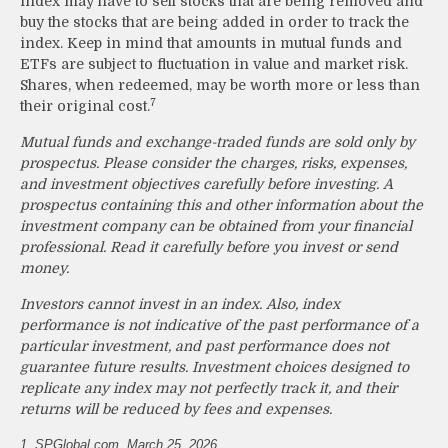
index may have to sell stocks that are being removed and
buy the stocks that are being added in order to track the
index. Keep in mind that amounts in mutual funds and
ETFs are subject to fluctuation in value and market risk.
Shares, when redeemed, may be worth more or less than
7
their original cost.
Mutual funds and exchange-traded funds are sold only by
prospectus. Please consider the charges, risks, expenses,
and investment objectives carefully before investing. A
prospectus containing this and other information about the
investment company can be obtained from your financial
professional. Read it carefully before you invest or send
money.
Investors cannot invest in an index. Also, index
performance is not indicative of the past performance of a
particular investment, and past performance does not
guarantee future results. Investment choices designed to
replicate any index may not perfectly track it, and their
returns will be reduced by fees and expenses.
1. SPGlobal.com, March 25, 2026