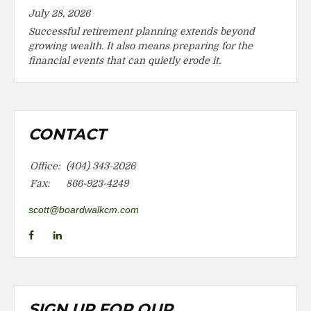
July 28, 2026
Successful retirement planning extends beyond
growing wealth. It also means preparing for the
financial events that can quietly erode it.
CONTACT
Office:
(404) 343-2026
Fax:
866-923-4249
scott@boardwalkcm.com
SIGN UP FOR OUR