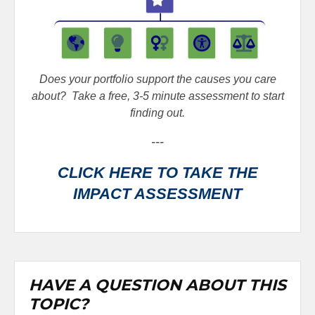
Does your portfolio support the causes you care
about?
Take a free, 3-5 minute assessment to start
finding out.
---
CLICK HERE TO TAKE THE
IMPACT ASSESSMENT
HAVE A QUESTION ABOUT THIS
TOPIC?