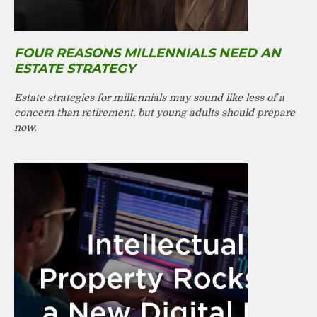
FOUR REASONS MILLENNIALS NEED AN
ESTATE STRATEGY
Estate strategies for millennials may sound like less of a
concern than retirement, but young adults should prepare
now.