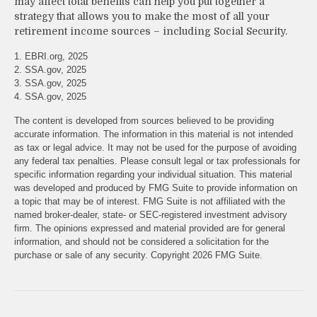
may affect total benefits can help you put together a
strategy that allows you to make the most of all your
retirement income sources – including Social Security.
1. EBRI.org, 2025
2. SSA.gov, 2025
3. SSA.gov, 2025
4. SSA.gov, 2025
The content is developed from sources believed to be providing
accurate information. The information in this material is not intended
as tax or legal advice. It may not be used for the purpose of avoiding
any federal tax penalties. Please consult legal or tax professionals for
specific information regarding your individual situation. This material
was developed and produced by FMG Suite to provide information on
a topic that may be of interest. FMG Suite is not affiliated with the
named broker-dealer, state- or SEC-registered investment advisory
firm. The opinions expressed and material provided are for general
information, and should not be considered a solicitation for the
purchase or sale of any security. Copyright
2026 FMG Suite.