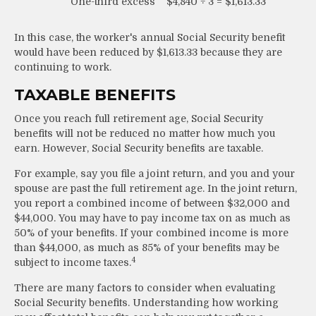
One-third excess
$4,840 ÷ 3 = $1,613.33
In this case, the worker's annual Social Security benefit
would have been reduced by $1,613.33 because they are
continuing to work.
TAXABLE BENEFITS
Once you reach full retirement age, Social Security
benefits will not be reduced no matter how much you
earn. However, Social Security benefits are taxable.
For example, say you file a joint return, and you and your
spouse are past the full retirement age. In the joint return,
you report a combined income of between $32,000 and
$44,000. You may have to pay income tax on as much as
50% of your benefits. If your combined income is more
than $44,000, as much as 85% of your benefits may be
4
subject to income taxes.
There are many factors to consider when evaluating
Social Security benefits. Understanding how working