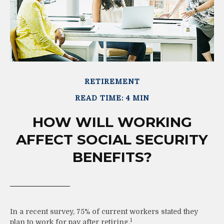
RETIREMENT
READ TIME: 4 MIN
HOW WILL WORKING
AFFECT SOCIAL SECURITY
BENEFITS?
In a recent survey, 75% of current workers stated they
1
plan to work for pay after retiring.