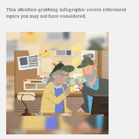
This attention-grabbing infographic covers retirement
topics you may not have considered.