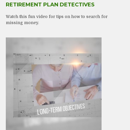
RETIREMENT PLAN DETECTIVES
Watch this fun video for tips on how to search for
missing money.