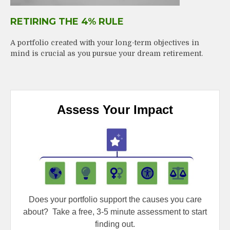
RETIRING THE 4% RULE
A portfolio created with your long-term objectives in
mind is crucial as you pursue your dream retirement.
Assess Your Impact
Does your portfolio support the causes you care
about?
Take a free, 3-5 minute assessment to start
finding out.