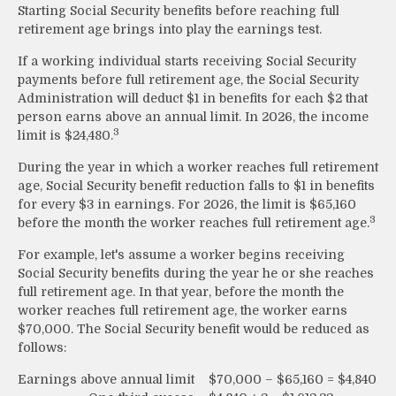
Starting Social Security benefits before reaching full
retirement age brings into play the earnings test.
If a working individual starts receiving Social Security
payments before full retirement age, the Social Security
Administration will deduct $1 in benefits for each $2 that
person earns above an annual limit. In 2026, the income
3
limit is $24,480.
During the year in which a worker reaches full retirement
age, Social Security benefit reduction falls to $1 in benefits
for every $3 in earnings. For 2026, the limit is $65,160
3
before the month the worker reaches full retirement age.
For example, let's assume a worker begins receiving
Social Security benefits during the year he or she reaches
full retirement age. In that year, before the month the
worker reaches full retirement age, the worker earns
$70,000. The Social Security benefit would be reduced as
follows:
Earnings above annual limit
$70,000 – $65,160 = $4,840