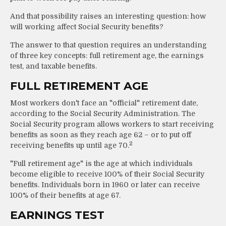
And that possibility raises an interesting question: how
will working affect Social Security benefits?
The answer to that question requires an understanding
of three key concepts: full retirement age, the earnings
test, and taxable benefits.
FULL RETIREMENT AGE
Most workers don't face an "official" retirement date,
according to the Social Security Administration. The
Social Security program allows workers to start receiving
benefits as soon as they reach age 62 – or to put off
2
receiving benefits up until age 70.
"Full retirement age" is the age at which individuals
become eligible to receive 100% of their Social Security
benefits. Individuals born in 1960 or later can receive
100% of their benefits at age 67.
EARNINGS TEST