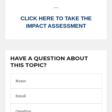
---
CLICK HERE TO TAKE THE
IMPACT ASSESSMENT
HAVE A QUESTION ABOUT
THIS TOPIC?