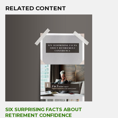
RELATED CONTENT
SIX SURPRISING FACTS ABOUT
RETIREMENT CONFIDENCE