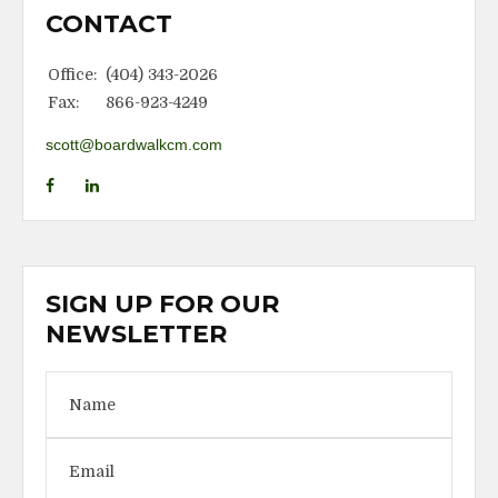
CONTACT
Office:
(404) 343-2026
Fax:
866-923-4249
scott@boardwalkcm.com
SIGN UP FOR OUR
NEWSLETTER