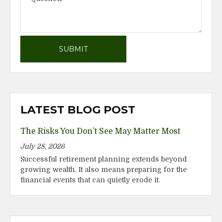
LATEST BLOG POST
The Risks You Don’t See May Matter Most
July 28, 2026
Successful retirement planning extends beyond
growing wealth. It also means preparing for the
financial events that can quietly erode it.