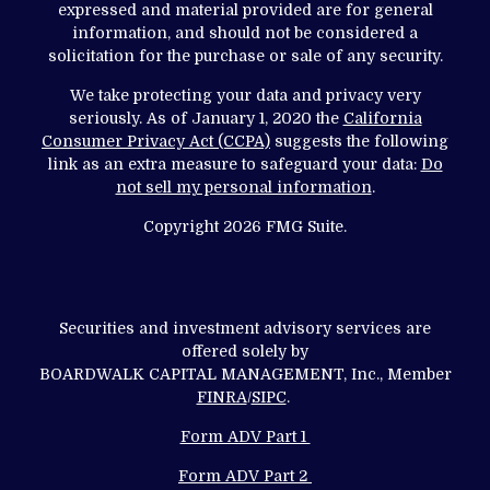
expressed and material provided are for general
information, and should not be considered a
solicitation for the purchase or sale of any security.
We take protecting your data and privacy very
seriously. As of January 1, 2020 the
California
Consumer Privacy Act (CCPA)
suggests the following
link as an extra measure to safeguard your data:
Do
not sell my personal information
.
Copyright 2026 FMG Suite.
Securities and investment advisory services are
offered solely by
BOARDWALK CAPITAL MANAGEMENT, Inc., Member
FINRA
/
SIPC
.
Form ADV Part 1
Form ADV Part 2