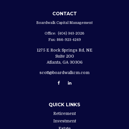
CONTACT
Boardwalk Capital Management
Office:
(404) 343-2026
Fax:
866-923-4249
1275 E Rock Springs Rd, NE
Suite 200
Atlanta,
GA
30306
scott@boardwalkcm.com
QUICK LINKS
Retirement
Investment
Estate