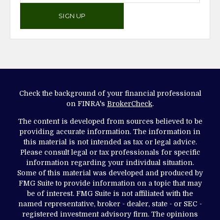
SIGN UP
Check the background of your financial professional
on FINRA's
BrokerCheck
.
The content is developed from sources believed to be
providing accurate information. The information in
this material is not intended as tax or legal advice.
Please consult legal or tax professionals for specific
information regarding your individual situation.
Some of this material was developed and produced by
FMG Suite to provide information on a topic that may
be of interest. FMG Suite is not affiliated with the
named representative, broker - dealer, state - or SEC -
registered investment advisory firm. The opinions