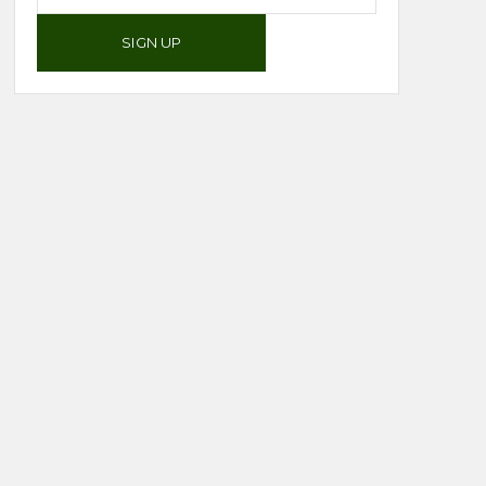
SIGN UP