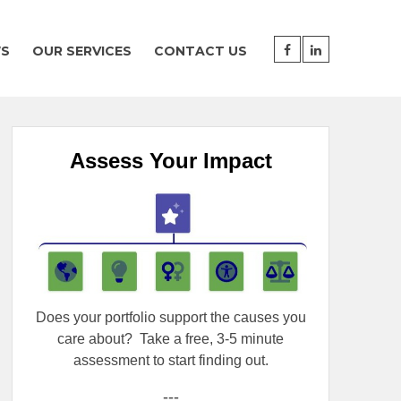
WS
OUR SERVICES
CONTACT US
Assess Your Impact
Does your portfolio support the causes you
care about?
Take a free, 3-5 minute
assessment to start finding out.
---