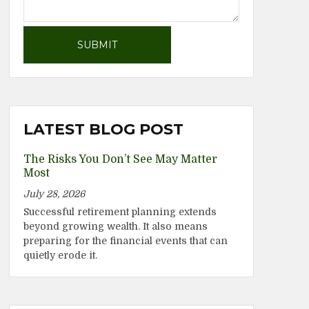
LATEST BLOG POST
The Risks You Don’t See May Matter
Most
July 28, 2026
Successful retirement planning extends
beyond growing wealth. It also means
preparing for the financial events that can
quietly erode it.