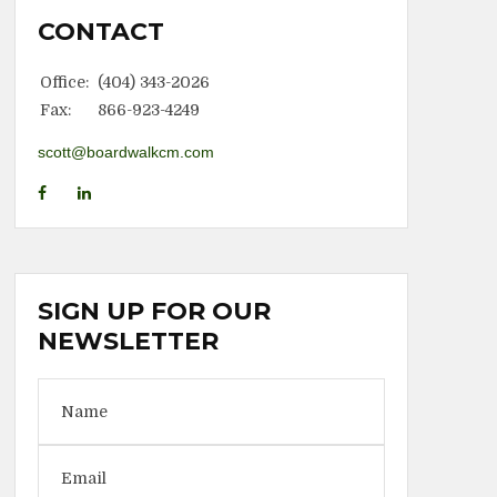
CONTACT
Office:
(404) 343-2026
Fax:
866-923-4249
scott@boardwalkcm.com
SIGN UP FOR OUR
NEWSLETTER