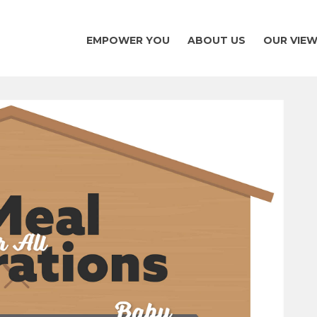
EMPOWER YOU
ABOUT US
OUR VIE