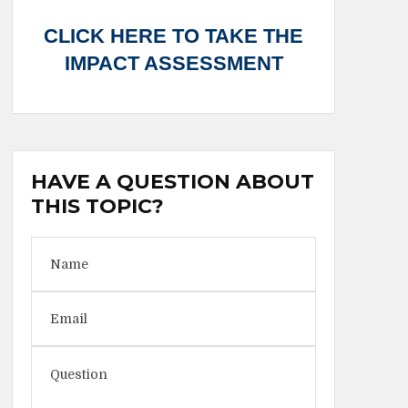
CLICK HERE TO TAKE THE
IMPACT ASSESSMENT
HAVE A QUESTION ABOUT
THIS TOPIC?