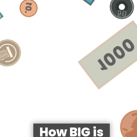
How BIG is