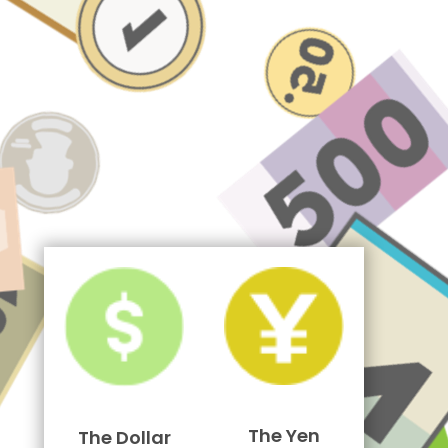
The Yen
The Dollar