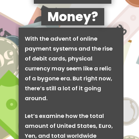
Money?
With the advent of online
payment systems and the rise
of debit cards, physical
currency may seem like a relic
of a bygone era. But right now,
there’s still a lot of it going
around.
Let’s examine how the total
amount of United States, Euro,
Yen, and total worldwide