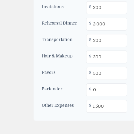
Invitations
$
Rehearsal Dinner
$
Transportation
$
Hair & Makeup
$
Favors
$
Bartender
$
Other Expenses
$