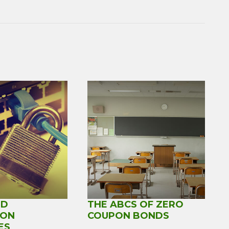
RD
THE ABCS OF ZERO
ION
COUPON BONDS
ES