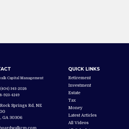
TACT
QUICK LINKS
Retirement
alk Capital Management
Investment
(404) 343-2026
Estate
6-923-4249
Tax
 Rock Springs Rd, NE
Money
200
Latest Articles
,
GA
30306
All Videos
@boardwalkcm.com