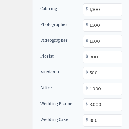
Catering
$
Photographer
$
Videographer
$
Florist
$
Music/DJ
$
Attire
$
Wedding Planner
$
Wedding Cake
$