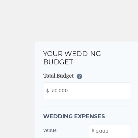
YOUR WEDDING
BUDGET
Total Budget
?
$
WEDDING EXPENSES
Venue
$