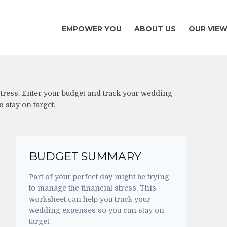
EMPOWER YOU
ABOUT US
OUR VIE
 stress. Enter your budget and track your wedding
 stay on target.
BUDGET SUMMARY
Part of your perfect day might be trying
to manage the financial stress. This
worksheet can help you track your
wedding expenses so you can stay on
target.