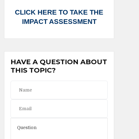
CLICK HERE TO TAKE THE
IMPACT ASSESSMENT
HAVE A QUESTION ABOUT
THIS TOPIC?