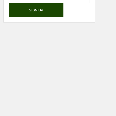
SIGN UP