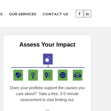
WS
OUR SERVICES
CONTACT US
Assess Your Impact
Does your portfolio support the causes you
care about?
Take a free, 3-5 minute
assessment to start finding out.
---