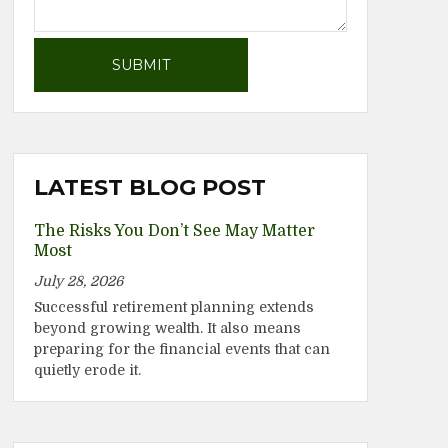
LATEST BLOG POST
The Risks You Don’t See May Matter
Most
July 28, 2026
Successful retirement planning extends
beyond growing wealth. It also means
preparing for the financial events that can
quietly erode it.