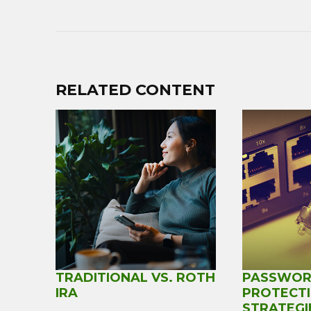
RELATED CONTENT
TRADITIONAL VS. ROTH
PASSWO
IRA
PROTECT
STRATEGI