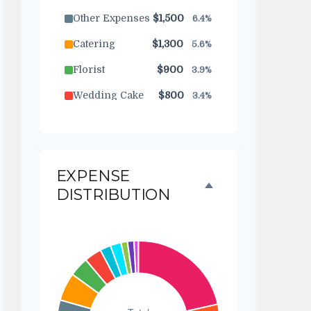
Other Expenses
$1,500
6.4%
Catering
$1,300
5.6%
Florist
$900
3.9%
Wedding Cake
$800
3.4%
Music/DJ
$500
2.1%
Favors
$500
2.1%
EXPENSE
Invitations
$300
1.3%
DISTRIBUTION
Transportation
$300
1.3%
Hair & Makeup
$200
0.9%