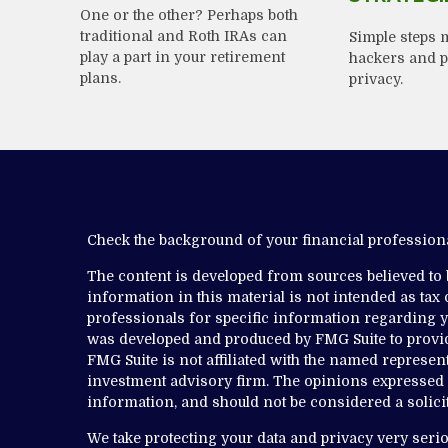
One or the other? Perhaps both
traditional and Roth IRAs can
Simple steps m
play a part in your retirement
hackers and p
plans.
privacy.
Check the background of your financial professio
The content is developed from sources believed to
information in this material is not intended as tax o
professionals for specific information regarding yo
was developed and produced by FMG Suite to provide
FMG Suite is not affiliated with the named representa
investment advisory firm. The opinions expressed 
information, and should not be considered a solicit
We take protecting your data and privacy very serio