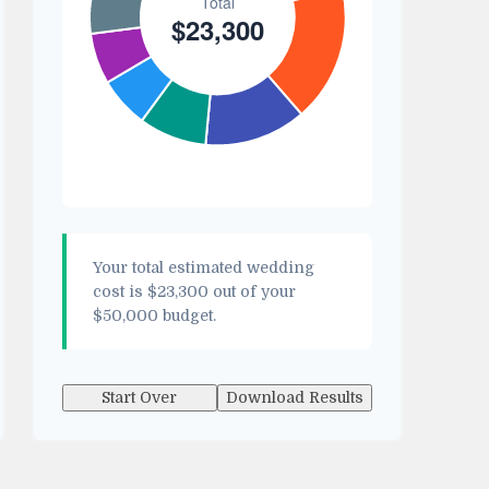
Your total estimated wedding
cost is
$23,300
out of your
$50,000
budget.
Start Over
Download Results