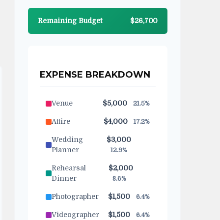
Remaining Budget
$26,700
EXPENSE BREAKDOWN
Venue
$5,000
21.5%
Attire
$4,000
17.2%
Wedding
$3,000
Planner
12.9%
Rehearsal
$2,000
Dinner
8.6%
Photographer
$1,500
6.4%
Videographer
$1,500
6.4%