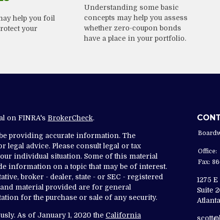
Understanding some basic
concepts may help you assess
ay help you foil
whether zero-coupon bonds
rotect your
have a place in your portfolio.
CON
nal on FINRA's
BrokerCheck
.
Boardw
 be providing accurate information. The
r legal advice. Please consult legal or tax
Office:
ur individual situation. Some of this material
Fax:
86
 information on a topic that may be of interest.
tive, broker - dealer, state - or SEC - registered
1275 E
and material provided are for general
Suite 
ation for the purchase or sale of any security.
Atlanta
usly. As of January 1, 2020 the
California
scott