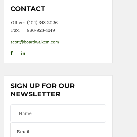
CONTACT
Office:
(404) 343-2026
Fax:
866-923-4249
scott@boardwalkcm.com
SIGN UP FOR OUR
NEWSLETTER