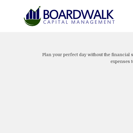
Plan your perfect day without the financial
expenses to