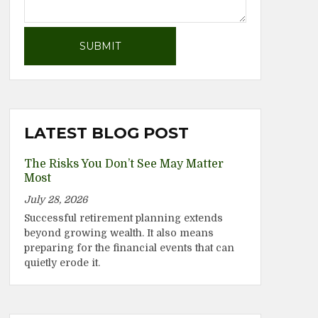
LATEST BLOG POST
The Risks You Don’t See May Matter
Most
July 28, 2026
Successful retirement planning extends
beyond growing wealth. It also means
preparing for the financial events that can
quietly erode it.