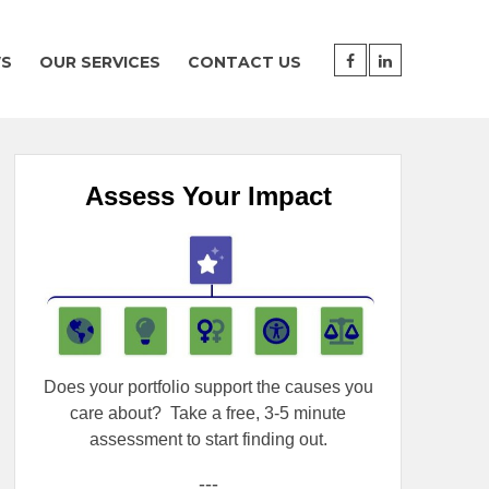
WS
OUR SERVICES
CONTACT US
Assess Your Impact
Does your portfolio support the causes you
care about?
Take a free, 3-5 minute
assessment to start finding out.
---