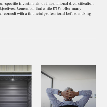
-specific investments, or international diversification,
l objectives. Remember that while ETFs offer many
or consult with a financial professional before making