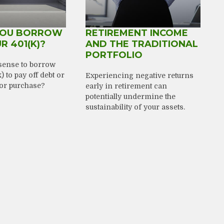
YOU BORROW
RETIREMENT INCOME
R 401(K)?
AND THE TRADITIONAL
PORTFOLIO
sense to borrow
 to pay off debt or
Experiencing negative returns
or purchase?
early in retirement can
potentially undermine the
sustainability of your assets.