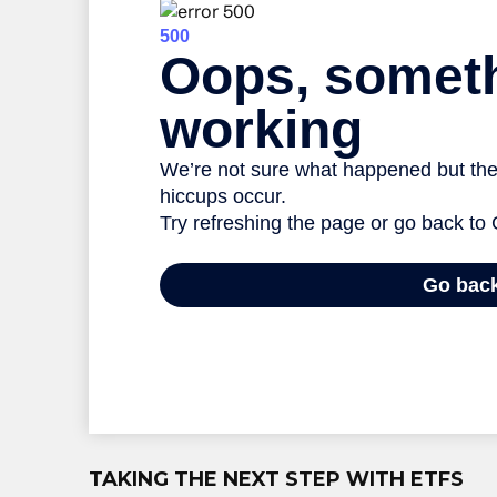
TAKING THE NEXT STEP WITH ETFS