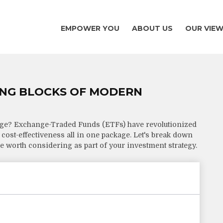
EMPOWER YOU
ABOUT US
OUR VIE
ING BLOCKS OF MODERN
dge? Exchange-Traded Funds (ETFs) have revolutionized
nd cost-effectiveness all in one package. Let's break down
 worth considering as part of your investment strategy.