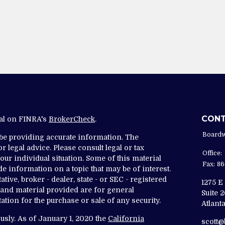
CON
nal on FINRA's
BrokerCheck
.
Boardw
 be providing accurate information. The
r legal advice. Please consult legal or tax
Office:
ur individual situation. Some of this material
Fax:
86
 information on a topic that may be of interest.
tive, broker - dealer, state - or SEC - registered
1275 E
and material provided are for general
Suite 
ation for the purchase or sale of any security.
Atlanta
usly. As of January 1, 2020 the
California
scott