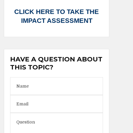
CLICK HERE TO TAKE THE
IMPACT ASSESSMENT
HAVE A QUESTION ABOUT
THIS TOPIC?