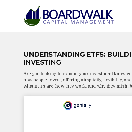
UNDERSTANDING ETFS: BUILD
INVESTING
Are you looking to expand your investment knowle
how people invest, offering simplicity, flexibility, a
what ETFs are, how they work, and why they might be