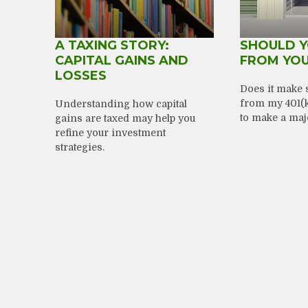
A TAXING STORY:
SHOULD 
CAPITAL GAINS AND
FROM YOU
LOSSES
Does it make 
from my 401(k)
Understanding how capital
to make a maj
gains are taxed may help you
refine your investment
strategies.