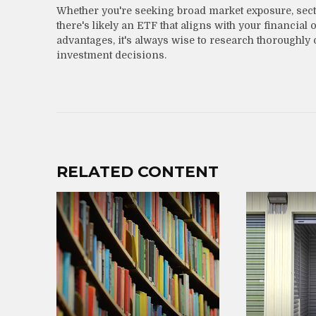
Whether you're seeking broad market exposure, sector
there's likely an ETF that aligns with your financia
advantages, it's always wise to research thoroughly 
investment decisions.
RELATED CONTENT