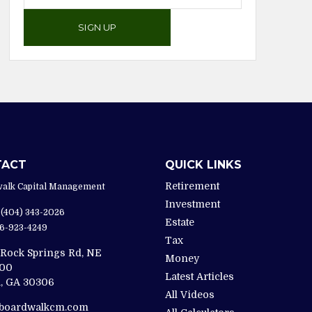
SIGN UP
TACT
QUICK LINKS
Retirement
alk Capital Management
Investment
(404) 343-2026
Estate
6-923-4249
Tax
 Rock Springs Rd, NE
Money
200
Latest Articles
,
GA
30306
All Videos
@boardwalkcm.com