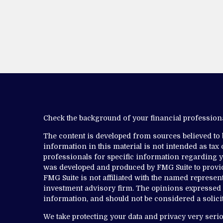
Check the background of your financial professio
The content is developed from sources believed to
information in this material is not intended as tax o
professionals for specific information regarding yo
was developed and produced by FMG Suite to provide
FMG Suite is not affiliated with the named representa
investment advisory firm. The opinions expressed 
information, and should not be considered a solicit
We take protecting your data and privacy very serio