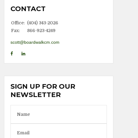
CONTACT
Office:
(404) 343-2026
Fax:
866-923-4249
scott@boardwalkcm.com
SIGN UP FOR OUR
NEWSLETTER