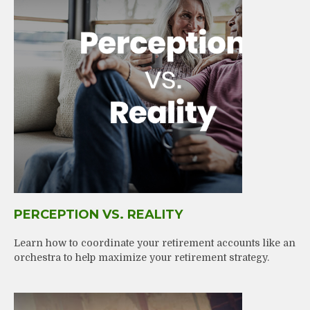
PERCEPTION VS. REALITY
Learn how to coordinate your retirement accounts like an
orchestra to help maximize your retirement strategy.