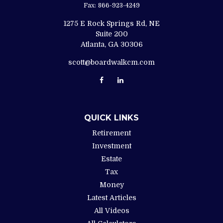
Fax:
866-923-4249
1275 E Rock Springs Rd, NE
Suite 200
Atlanta,
GA
30306
scott@boardwalkcm.com
QUICK LINKS
Retirement
Investment
Estate
Tax
Money
Latest Articles
All Videos