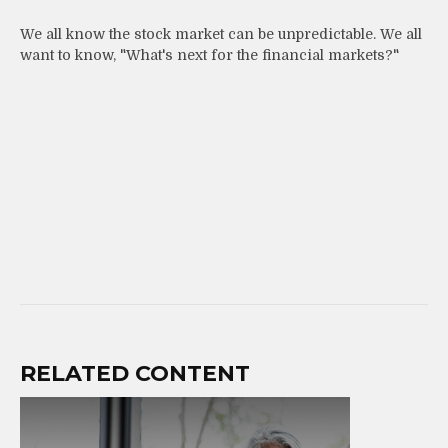
We all know the stock market can be unpredictable. We all
want to know, "What's next for the financial markets?"
RELATED CONTENT