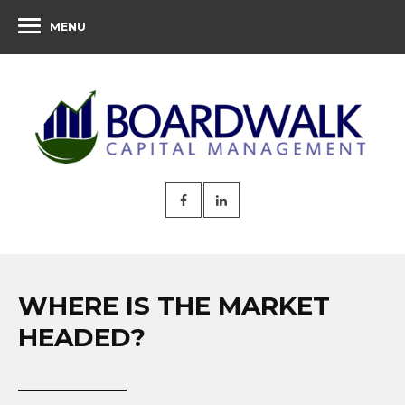
MENU
WHERE IS THE MARKET
HEADED?