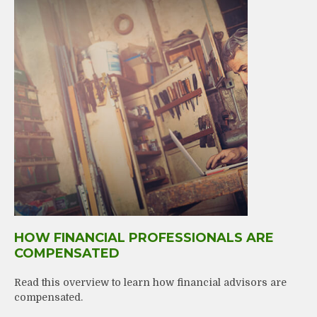
HOW FINANCIAL PROFESSIONALS ARE
COMPENSATED
Read this overview to learn how financial advisors are
compensated.