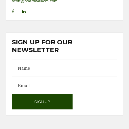
scott@boardwalkcm.com
SIGN UP FOR OUR
NEWSLETTER
SIGN UP