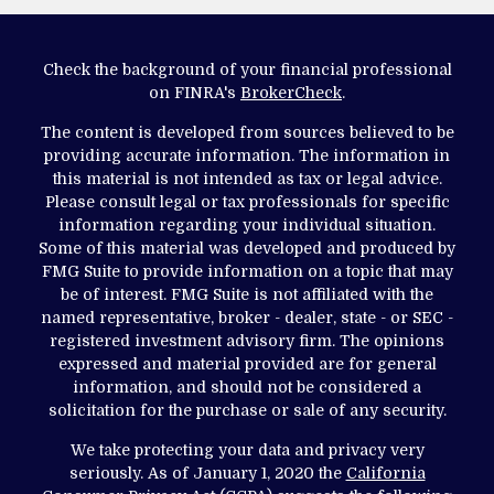
Check the background of your financial professional
on FINRA's
BrokerCheck
.
The content is developed from sources believed to be
providing accurate information. The information in
this material is not intended as tax or legal advice.
Please consult legal or tax professionals for specific
information regarding your individual situation.
Some of this material was developed and produced by
FMG Suite to provide information on a topic that may
be of interest. FMG Suite is not affiliated with the
named representative, broker - dealer, state - or SEC -
registered investment advisory firm. The opinions
expressed and material provided are for general
information, and should not be considered a
solicitation for the purchase or sale of any security.
We take protecting your data and privacy very
seriously. As of January 1, 2020 the
California