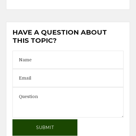
HAVE A QUESTION ABOUT
THIS TOPIC?