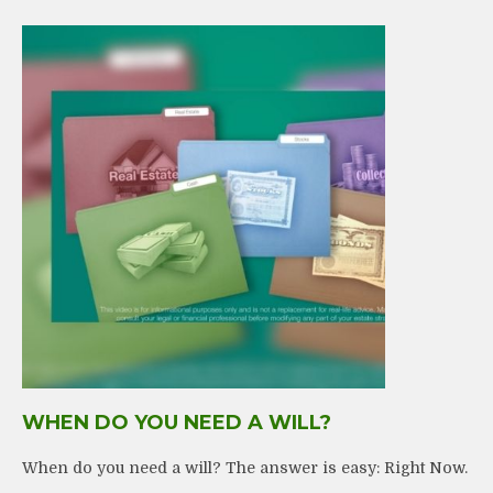
WHEN DO YOU NEED A WILL?
When do you need a will? The answer is easy: Right Now.