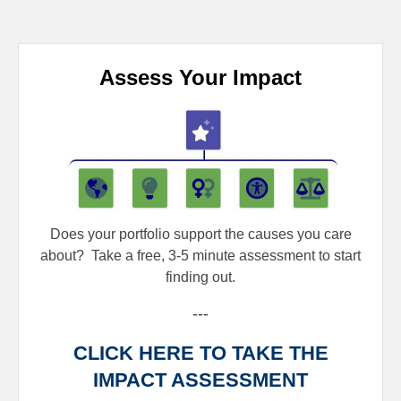
Assess Your Impact
Does your portfolio support the causes you care
about?
Take a free, 3-5 minute assessment to start
finding out.
---
CLICK HERE TO TAKE THE
IMPACT ASSESSMENT