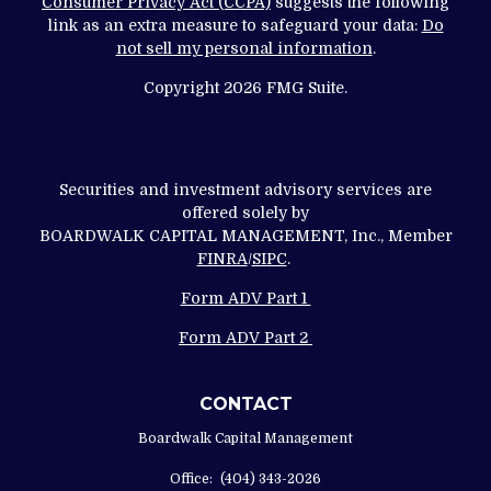
Consumer Privacy Act (CCPA)
suggests the following
link as an extra measure to safeguard your data:
Do
not sell my personal information
.
Copyright 2026 FMG Suite.
Securities and investment advisory services are
offered solely by
BOARDWALK CAPITAL MANAGEMENT, Inc., Member
FINRA
/
SIPC
.
Form ADV Part 1
Form ADV Part 2
CONTACT
Boardwalk Capital Management
Office:
(404) 343-2026