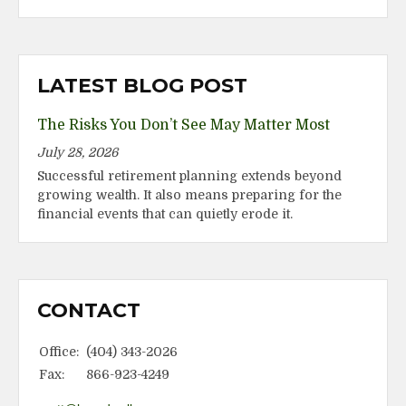
LATEST BLOG POST
The Risks You Don’t See May Matter Most
July 28, 2026
Successful retirement planning extends beyond
growing wealth. It also means preparing for the
financial events that can quietly erode it.
CONTACT
Office:
(404) 343-2026
Fax:
866-923-4249