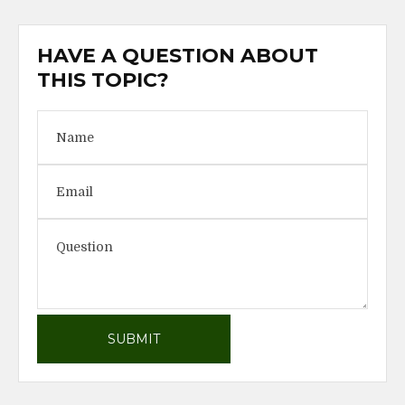
HAVE A QUESTION ABOUT
THIS TOPIC?