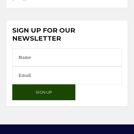
SIGN UP FOR OUR
NEWSLETTER
SIGN UP