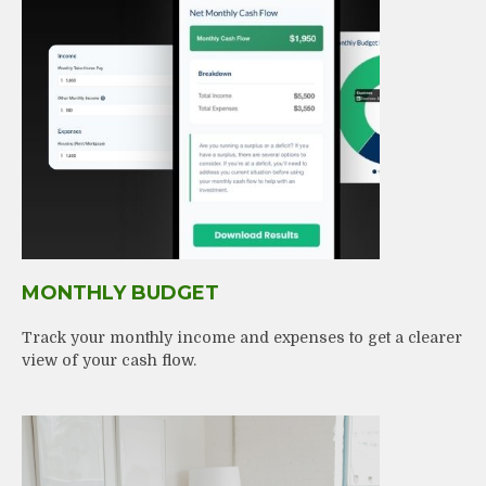
MONTHLY BUDGET
Track your monthly income and expenses to get a clearer
view of your cash flow.