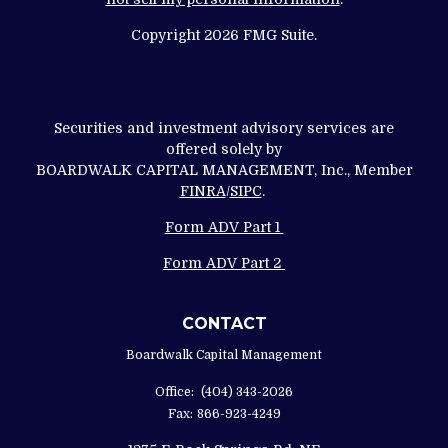
Copyright 2026 FMG Suite.
Securities and investment advisory services are
offered solely by
BOARDWALK CAPITAL MANAGEMENT, Inc., Member
FINRA
/
SIPC
.
Form ADV Part 1
Form ADV Part 2
CONTACT
Boardwalk Capital Management
Office:
(404) 343-2026
Fax:
866-923-4249