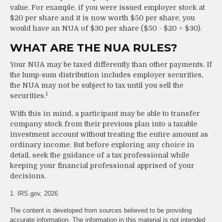
value. For example, if you were issued employer stock at
$20 per share and it is now worth $50 per share, you
would have an NUA of $30 per share ($50 - $20 = $30).
WHAT ARE THE NUA RULES?
Your NUA may be taxed differently than other payments. If
the lump-sum distribution includes employer securities,
the NUA may not be subject to tax until you sell the
1
securities.
With this in mind, a participant may be able to transfer
company stock from their previous plan into a taxable
investment account without treating the entire amount as
ordinary income. But before exploring any choice in
detail, seek the guidance of a tax professional while
keeping your financial professional apprised of your
decisions.
1. IRS.gov, 2026
The content is developed from sources believed to be providing
accurate information. The information in this material is not intended