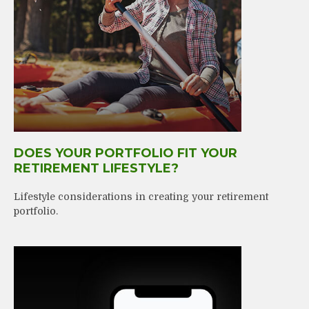
DOES YOUR PORTFOLIO FIT YOUR
RETIREMENT LIFESTYLE?
Lifestyle considerations in creating your retirement
portfolio.