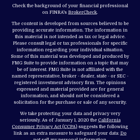
Check the background of your financial professional
on FINRA's
BrokerCheck
.
The content is developed from sources believed to be
providing accurate information. The information in
this material is not intended as tax or legal advice.
Please consult legal or tax professionals for specific
information regarding your individual situation.
Some of this material was developed and produced by
FMG Suite to provide information on a topic that may
be of interest. FMG Suite is not affiliated with the
named representative, broker - dealer, state - or SEC -
registered investment advisory firm. The opinions
expressed and material provided are for general
information, and should not be considered a
solicitation for the purchase or sale of any security.
We take protecting your data and privacy very
seriously. As of January 1, 2020 the
California
Consumer Privacy Act (CCPA)
suggests the following
link as an extra measure to safeguard your data:
Do
not sell my personal information
.