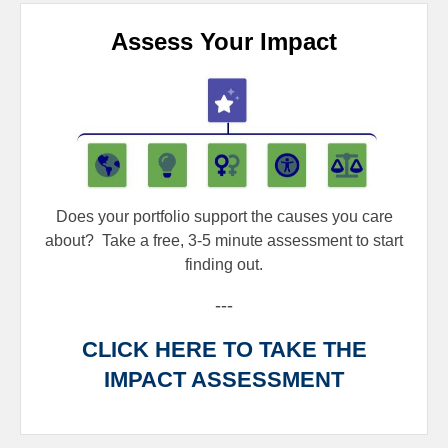
Assess Your Impact
Does your portfolio support the causes you care
about?
Take a free, 3-5 minute assessment to start
finding out.
---
CLICK HERE TO TAKE THE
IMPACT ASSESSMENT