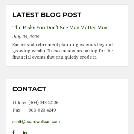
LATEST BLOG POST
The Risks You Don’t See May Matter Most
July 28, 2026
Successful retirement planning extends beyond
growing wealth. It also means preparing for the
financial events that can quietly erode it.
CONTACT
Office:
(404) 343-2026
Fax:
866-923-4249
scott@boardwalkcm.com