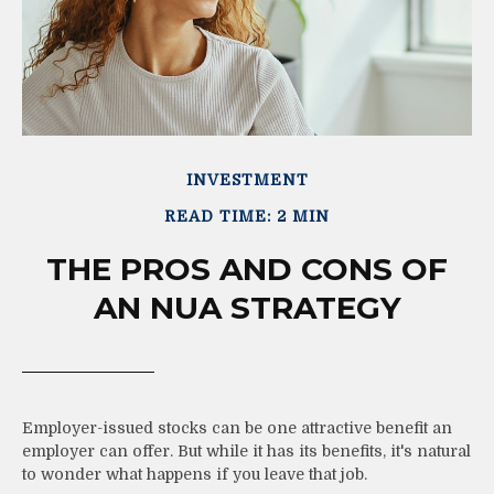
INVESTMENT
READ TIME: 2 MIN
THE PROS AND CONS OF
AN NUA STRATEGY
Employer-issued stocks can be one attractive benefit an
employer can offer. But while it has its benefits, it's natural
to wonder what happens if you leave that job.