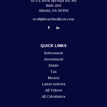
1275 E Rock Springs Rd, NE
Suite 200
Atlanta,
GA
30306
scott@boardwalkcm.com
QUICK LINKS
Retirement
Investment
Estate
Tax
Money
Latest Articles
All Videos
All Calculators