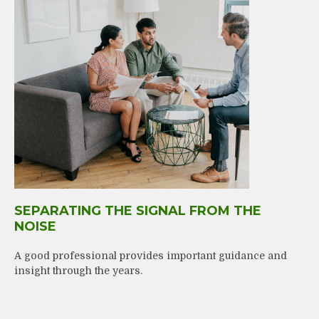
SEPARATING THE SIGNAL FROM THE
NOISE
A good professional provides important guidance and
insight through the years.