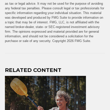
as tax or legal advice. It may not be used for the purpose of avoiding
any federal tax penalties. Please consult legal or tax professionals for
specific information regarding your individual situation. This material
was developed and produced by FMG Suite to provide information on
a topic that may be of interest. FMG, LLC, is not affiliated with the
named broker-dealer, state- or SEC-registered investment advisory
firm. The opinions expressed and material provided are for general
information, and should not be considered a solicitation for the
purchase or sale of any security. Copyright
2026 FMG Suite.
RELATED CONTENT