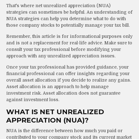
That's where net unrealized appreciation (NUA)
strategies can sometimes be helpful. An understanding of
NUA strategies can help you determine what to do with
those company stocks to potentially manage your tax bill.
Remember, this article is for informational purposes only
and is not a replacement for real-life advice. Make sure to
consult your tax professional before modifying your
approach with any unrealized appreciation issues.
Once your tax professional has provided guidance, your
financial professional can offer insights regarding your
overall asset allocation if you decide to realize any gains.
Asset allocation is an approach to help manage
investment risk. Asset allocation does not guarantee
against investment loss.
WHAT IS NET UNREALIZED
APPRECIATION (NUA)?
NUA is the difference between how much you paid or
contributed to your company stock and its current market