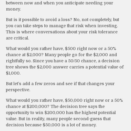
between now and when you anticipate needing your
money.
But is it possible to avoid a loss? No, not completely, but
you can take steps to manage that risk when investing.
This is where conversations about your risk tolerance
are critical.
What would you rather have, $500 right now or a 50%
chance at $2,000? Many people go for the $2,000 and
rightfully so. Since you have a 50/50 chance, a decision
tree shows the $2,000 answer carries a potential value of
$1,000.
But let’s add a few zeros and see if that changes your
perspective.
What would you rather have, $50,000 right now or a 50%
chance at $200,000? The decision tree says the
opportunity to win $200,000 has the highest potential
value. But in reality, many people second-guess that
decision because $50,000 is a lot of money.