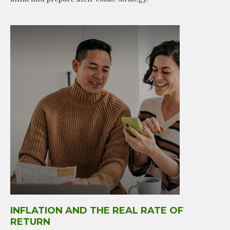
INFLATION AND THE REAL RATE OF
RETURN