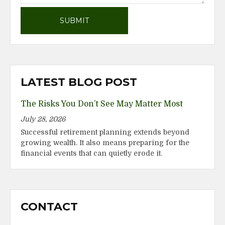
LATEST BLOG POST
The Risks You Don’t See May Matter Most
July 28, 2026
Successful retirement planning extends beyond
growing wealth. It also means preparing for the
financial events that can quietly erode it.
CONTACT