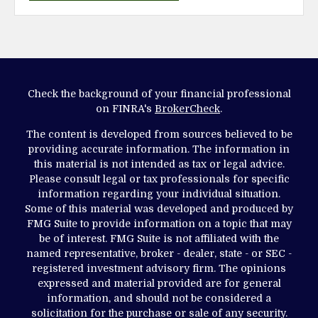
Check the background of your financial professional
on FINRA's
BrokerCheck
.
The content is developed from sources believed to be
providing accurate information. The information in
this material is not intended as tax or legal advice.
Please consult legal or tax professionals for specific
information regarding your individual situation.
Some of this material was developed and produced by
FMG Suite to provide information on a topic that may
be of interest. FMG Suite is not affiliated with the
named representative, broker - dealer, state - or SEC -
registered investment advisory firm. The opinions
expressed and material provided are for general
information, and should not be considered a
solicitation for the purchase or sale of any security.