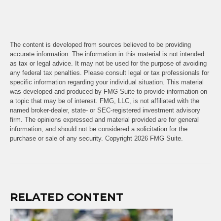
The content is developed from sources believed to be providing
accurate information. The information in this material is not intended
as tax or legal advice. It may not be used for the purpose of avoiding
any federal tax penalties. Please consult legal or tax professionals for
specific information regarding your individual situation. This material
was developed and produced by FMG Suite to provide information on
a topic that may be of interest. FMG, LLC, is not affiliated with the
named broker-dealer, state- or SEC-registered investment advisory
firm. The opinions expressed and material provided are for general
information, and should not be considered a solicitation for the
purchase or sale of any security. Copyright
2026 FMG Suite.
RELATED CONTENT