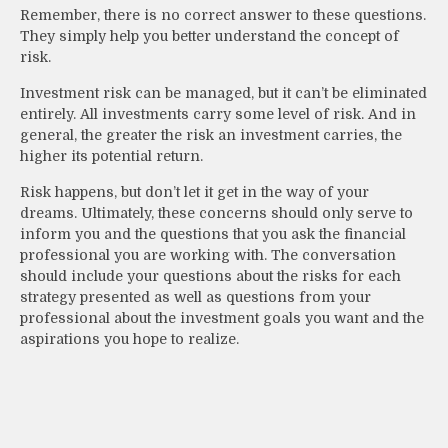
Remember, there is no correct answer to these questions.
They simply help you better understand the concept of
risk.
Investment risk can be managed, but it can’t be eliminated
entirely. All investments carry some level of risk. And in
general, the greater the risk an investment carries, the
higher its potential return.
Risk happens, but don’t let it get in the way of your
dreams. Ultimately, these concerns should only serve to
inform you and the questions that you ask the financial
professional you are working with. The conversation
should include your questions about the risks for each
strategy presented as well as questions from your
professional about the investment goals you want and the
aspirations you hope to realize.