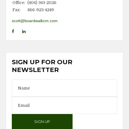
Office:
(404) 343-2026
Fax:
866-923-4249
scott@boardwalkcm.com
SIGN UP FOR OUR
NEWSLETTER
SIGN UP