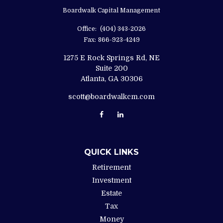
Boardwalk Capital Management
Office:
(404) 343-2026
Fax:
866-923-4249
1275 E Rock Springs Rd, NE
Suite 200
Atlanta,
GA
30306
scott@boardwalkcm.com
QUICK LINKS
Retirement
Investment
Estate
Tax
Money