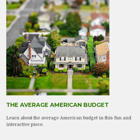
THE AVERAGE AMERICAN BUDGET
Learn about the average American budget in this fun and
interactive piece.