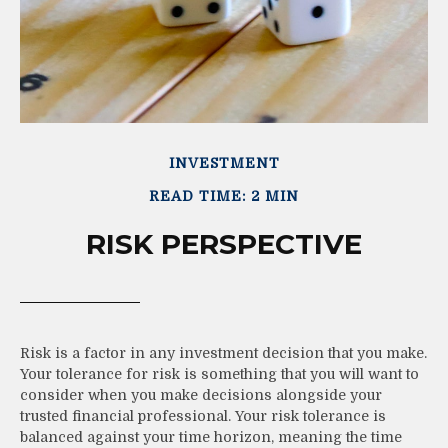
INVESTMENT
READ TIME: 2 MIN
RISK PERSPECTIVE
Risk is a factor in any investment decision that you make.
Your tolerance for risk is something that you will want to
consider when you make decisions alongside your
trusted financial professional. Your risk tolerance is
balanced against your time horizon, meaning the time