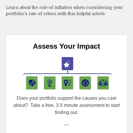
Learn about the role of inflation when considering your
portfolio’s rate of return with this helpful article.
Assess Your Impact
Does your portfolio support the causes you care
about?
Take a free, 3-5 minute assessment to start
finding out.
---