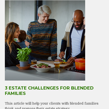
3 ESTATE CHALLENGES FOR BLENDED
FAMILIES
This article will help your clients with blended families
think and prepare their estate strategy.