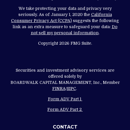
We take protecting your data and privacy very
seriously. As of January 1, 2020 the
California
Consumer Privacy Act (CCPA)
suggests the following
link as an extra measure to safeguard your data:
Do
not sell my personal information
.
Copyright 2026 FMG Suite.
Securities and investment advisory services are
offered solely by
BOARDWALK CAPITAL MANAGEMENT, Inc., Member
FINRA
/
SIPC
.
Form ADV Part 1
Form ADV Part 2
CONTACT