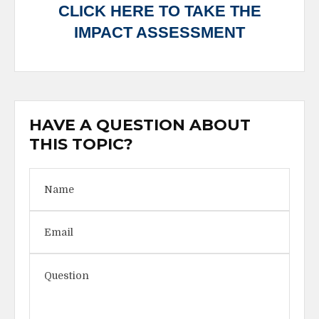
CLICK HERE TO TAKE THE
IMPACT ASSESSMENT
HAVE A QUESTION ABOUT
THIS TOPIC?