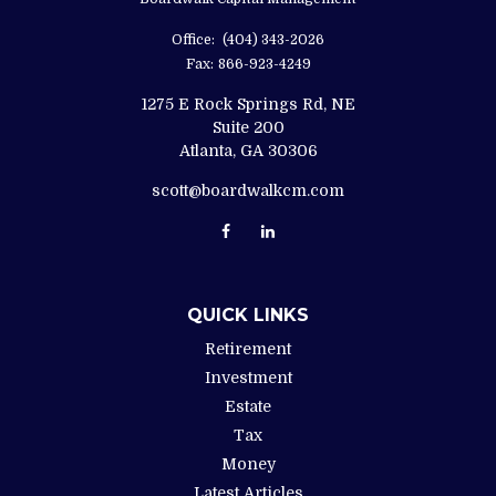
Office:
(404) 343-2026
Fax:
866-923-4249
1275 E Rock Springs Rd, NE
Suite 200
Atlanta,
GA
30306
scott@boardwalkcm.com
QUICK LINKS
Retirement
Investment
Estate
Tax
Money
Latest Articles