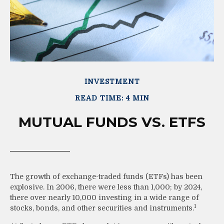
INVESTMENT
READ TIME: 4 MIN
MUTUAL FUNDS VS. ETFS
The growth of exchange-traded funds (ETFs) has been
explosive. In 2006, there were less than 1,000; by 2024,
there over nearly 10,000 investing in a wide range of
1
stocks, bonds, and other securities and instruments.