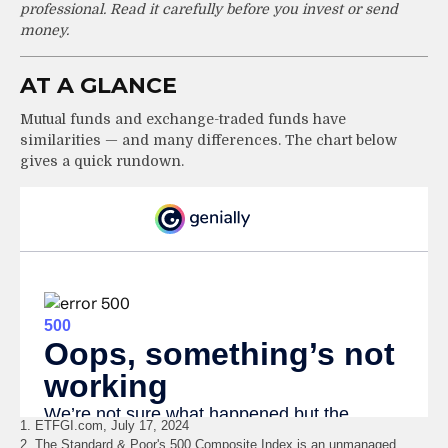
professional. Read it carefully before you invest or send
money.
AT A GLANCE
Mutual funds and exchange-traded funds have
similarities — and many differences. The chart below
gives a quick rundown.
1. ETFGI.com, July 17, 2024
2. The Standard & Poor's 500 Composite Index is an unmanaged