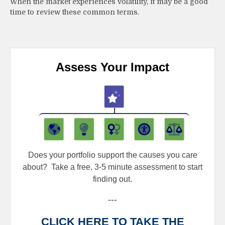
When the market experiences volatility, it may be a good
time to review these common terms.
Assess Your Impact
Does your portfolio support the causes you care
about?
Take a free, 3-5 minute assessment to start
finding out.
---
CLICK HERE TO TAKE THE