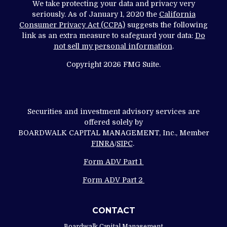
We take protecting your data and privacy very
seriously. As of January 1, 2020 the
California
Consumer Privacy Act (CCPA)
suggests the following
link as an extra measure to safeguard your data:
Do
not sell my personal information
.
Copyright 2026 FMG Suite.
Securities and investment advisory services are
offered solely by
BOARDWALK CAPITAL MANAGEMENT, Inc., Member
FINRA
/
SIPC
.
Form ADV Part 1
Form ADV Part 2
CONTACT
Boardwalk Capital Management