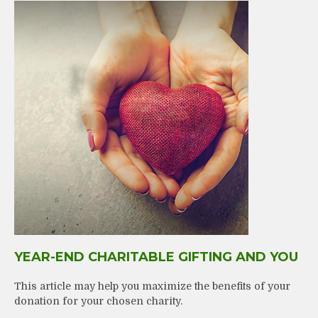
YEAR-END CHARITABLE GIFTING AND YOU
This article may help you maximize the benefits of your
donation for your chosen charity.