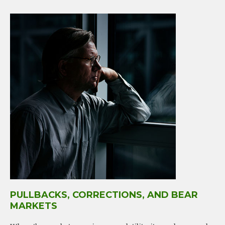
PULLBACKS, CORRECTIONS, AND BEAR
MARKETS