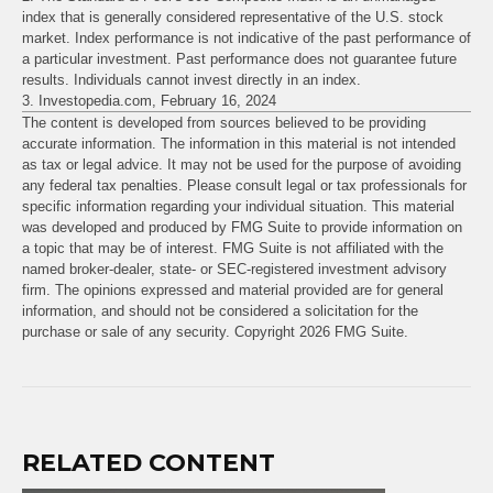
index that is generally considered representative of the U.S. stock
market. Index performance is not indicative of the past performance of
a particular investment. Past performance does not guarantee future
results. Individuals cannot invest directly in an index.
3. Investopedia.com, February 16, 2024
The content is developed from sources believed to be providing
accurate information. The information in this material is not intended
as tax or legal advice. It may not be used for the purpose of avoiding
any federal tax penalties. Please consult legal or tax professionals for
specific information regarding your individual situation. This material
was developed and produced by FMG Suite to provide information on
a topic that may be of interest. FMG Suite is not affiliated with the
named broker-dealer, state- or SEC-registered investment advisory
firm. The opinions expressed and material provided are for general
information, and should not be considered a solicitation for the
purchase or sale of any security. Copyright
2026 FMG Suite.
RELATED CONTENT