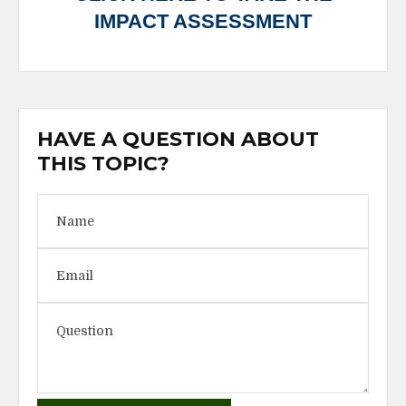
IMPACT ASSESSMENT
HAVE A QUESTION ABOUT
THIS TOPIC?