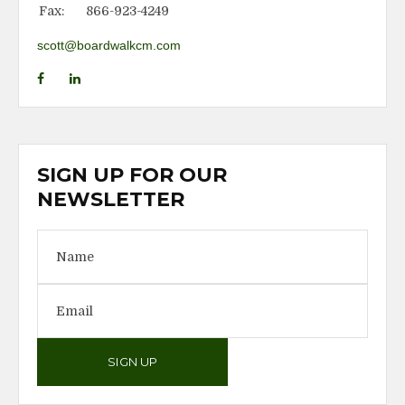
Fax:
866-923-4249
scott@boardwalkcm.com
SIGN UP FOR OUR
NEWSLETTER
SIGN UP