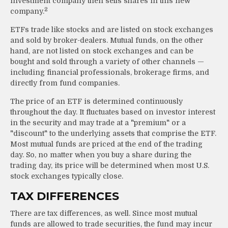
investment company then sells shares in this new
2
company.
ETFs trade like stocks and are listed on stock exchanges
and sold by broker-dealers. Mutual funds, on the other
hand, are not listed on stock exchanges and can be
bought and sold through a variety of other channels —
including financial professionals, brokerage firms, and
directly from fund companies.
The price of an ETF is determined continuously
throughout the day. It fluctuates based on investor interest
in the security and may trade at a "premium" or a
"discount" to the underlying assets that comprise the ETF.
Most mutual funds are priced at the end of the trading
day. So, no matter when you buy a share during the
trading day, its price will be determined when most U.S.
stock exchanges typically close.
TAX DIFFERENCES
There are tax differences, as well. Since most mutual
funds are allowed to trade securities, the fund may incur