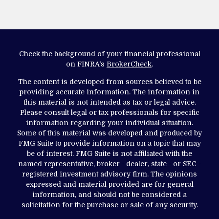
Check the background of your financial professional
on FINRA's
BrokerCheck
.
The content is developed from sources believed to be
providing accurate information. The information in
this material is not intended as tax or legal advice.
Please consult legal or tax professionals for specific
information regarding your individual situation.
Some of this material was developed and produced by
FMG Suite to provide information on a topic that may
be of interest. FMG Suite is not affiliated with the
named representative, broker - dealer, state - or SEC -
registered investment advisory firm. The opinions
expressed and material provided are for general
information, and should not be considered a
solicitation for the purchase or sale of any security.