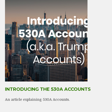
INTRODUCING THE 530A ACCOUNTS
An article explaining 530A Accounts.