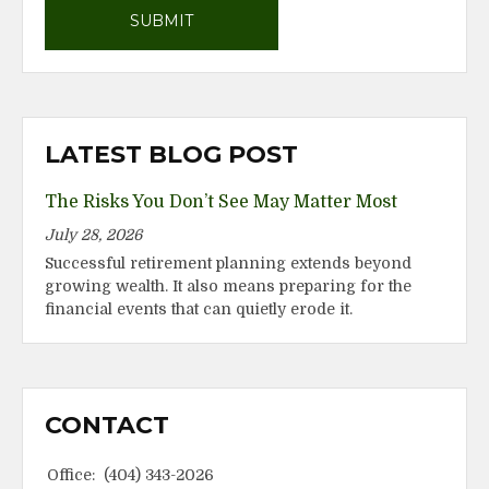
LATEST BLOG POST
The Risks You Don’t See May Matter Most
July 28, 2026
Successful retirement planning extends beyond
growing wealth. It also means preparing for the
financial events that can quietly erode it.
CONTACT
Office:
(404) 343-2026