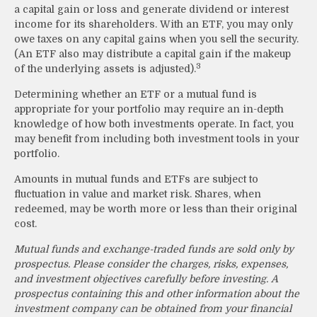
a capital gain or loss and generate dividend or interest
income for its shareholders. With an ETF, you may only
owe taxes on any capital gains when you sell the security.
(An ETF also may distribute a capital gain if the makeup
3
of the underlying assets is adjusted).
Determining whether an ETF or a mutual fund is
appropriate for your portfolio may require an in-depth
knowledge of how both investments operate. In fact, you
may benefit from including both investment tools in your
portfolio.
Amounts in mutual funds and ETFs are subject to
fluctuation in value and market risk. Shares, when
redeemed, may be worth more or less than their original
cost.
Mutual funds and exchange-traded funds are sold only by
prospectus. Please consider the charges, risks, expenses,
and investment objectives carefully before investing. A
prospectus containing this and other information about the
investment company can be obtained from your financial