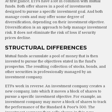
At first glance, ETFs have a lot in common with mutual
funds. Both offer shares in a pool of investments
designed to pursue a specific investment goal. And both
manage costs and may offer some degree of
diversification, depending on their investment objective.
Diversification is an approach to help manage investment
risk. It does not eliminate the risk of loss if security
prices decline.
STRUCTURAL DIFFERENCES
Mutual funds accumulate a pool of money that is then
invested to pursue the objectives stated in the fund's
prospectus. The resulting collection of stocks, bonds, and
other securities is professionally managed by an
investment company.
ETFs work in reverse. An investment company creates a
new company, into which it moves a block of shares to
pursue a specific investment objective. For example, an
investment company may move a block of shares to track
the performance of the Standard & Poor's 500. The