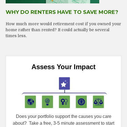
WHY DO RENTERS HAVE TO SAVE MORE?
How much more would retirement cost if you owned your
home rather than rented? It could actually be several
times less.
Assess Your Impact
Does your portfolio support the causes you care
about?
Take a free, 3-5 minute assessment to start