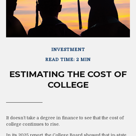
INVESTMENT
READ TIME: 2 MIN
ESTIMATING THE COST OF
COLLEGE
It doesn’t take a degree in finance to see that the cost of
college continues to rise.
In its 2025 report, the College Board showed that in-state