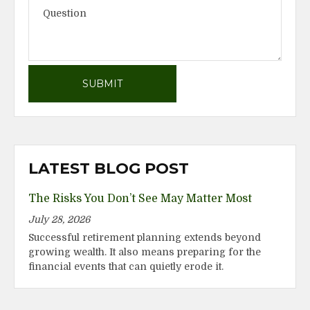
LATEST BLOG POST
The Risks You Don’t See May Matter Most
July 28, 2026
Successful retirement planning extends beyond
growing wealth. It also means preparing for the
financial events that can quietly erode it.