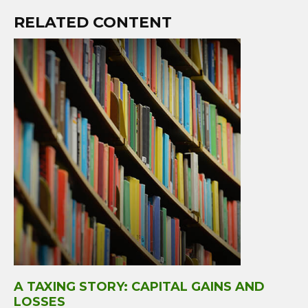
RELATED CONTENT
A TAXING STORY: CAPITAL GAINS AND
LOSSES