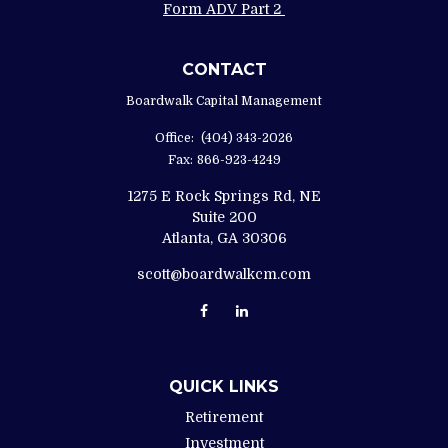
Form ADV Part 2
CONTACT
Boardwalk Capital Management
Office:
(404) 343-2026
Fax:
866-923-4249
1275 E Rock Springs Rd, NE
Suite 200
Atlanta,
GA
30306
scott@boardwalkcm.com
QUICK LINKS
Retirement
Investment