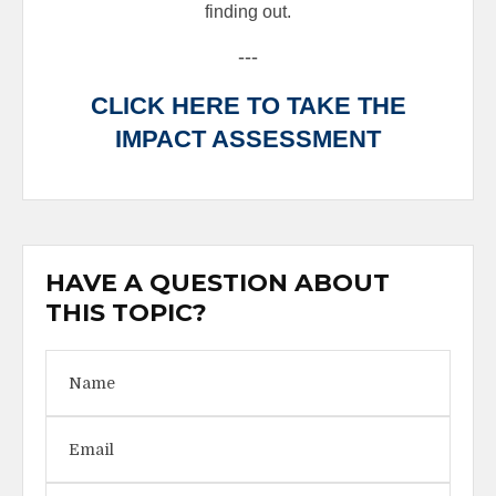
finding out.
---
CLICK HERE TO TAKE THE
IMPACT ASSESSMENT
HAVE A QUESTION ABOUT
THIS TOPIC?