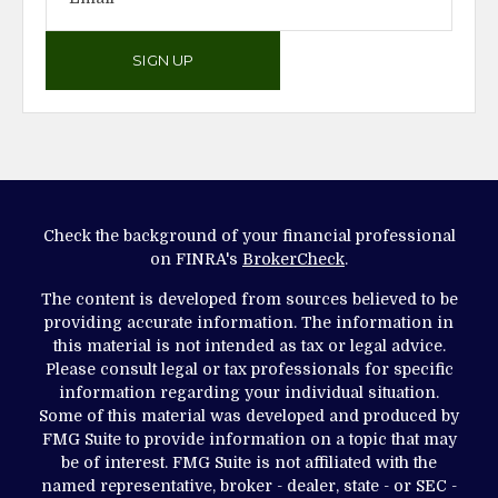
SIGN UP
Check the background of your financial professional
on FINRA's
BrokerCheck
.
The content is developed from sources believed to be
providing accurate information. The information in
this material is not intended as tax or legal advice.
Please consult legal or tax professionals for specific
information regarding your individual situation.
Some of this material was developed and produced by
FMG Suite to provide information on a topic that may
be of interest. FMG Suite is not affiliated with the
named representative, broker - dealer, state - or SEC -