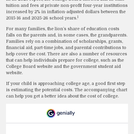
tuition and fees at private non-profit four-year institutions
increased by 2% in inflation-adjusted dollars between the
1
2015-16 and 2025-26 school years.
For many families, the lion’s share of education costs
falls on the parents and, in some cases, the grandparents.
Families rely on a combination of scholarships, grants,
financial aid, part-time jobs, and parental contributions to
help cover the cost. There are also a number of resources
that can help individuals prepare for college, such as the
College Board website and the government student aid
website.
If your child is approaching college age, a good first step
is estimating the potential costs. The accompanying chart
can help you get a better idea about the cost of college.