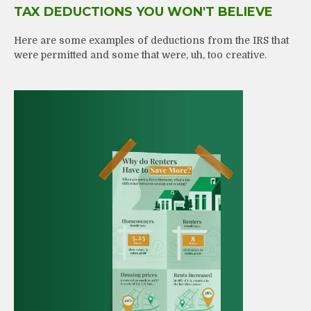
TAX DEDUCTIONS YOU WON'T BELIEVE
Here are some examples of deductions from the IRS that
were permitted and some that were, uh, too creative.