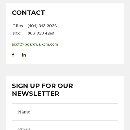
CONTACT
Office:
(404) 343-2026
Fax:
866-923-4249
scott@boardwalkcm.com
SIGN UP FOR OUR
NEWSLETTER