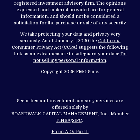
registered investment advisory firm. The opinions
expressed and material provided are for general
information, and should not be considered a
solicitation for the purchase or sale of any security.
We take protecting your data and privacy very
seriously. As of January 1, 2020 the
California
Consumer Privacy Act (CCPA)
suggests the following
link as an extra measure to safeguard your data:
Do
not sell my personal information
.
Copyright 2026 FMG Suite.
Securities and investment advisory services are
offered solely by
BOARDWALK CAPITAL MANAGEMENT, Inc., Member
FINRA
/
SIPC
.
Form ADV Part 1