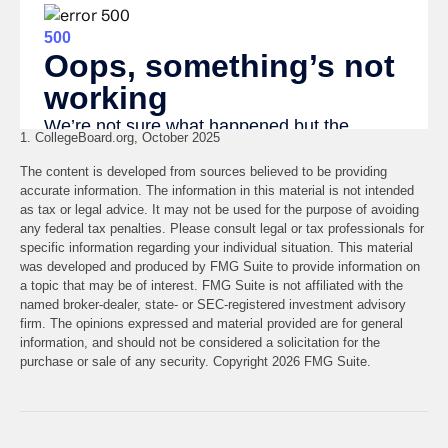
1. CollegeBoard.org, October 2025
The content is developed from sources believed to be providing
accurate information. The information in this material is not intended
as tax or legal advice. It may not be used for the purpose of avoiding
any federal tax penalties. Please consult legal or tax professionals for
specific information regarding your individual situation. This material
was developed and produced by FMG Suite to provide information on
a topic that may be of interest. FMG Suite is not affiliated with the
named broker-dealer, state- or SEC-registered investment advisory
firm. The opinions expressed and material provided are for general
information, and should not be considered a solicitation for the
purchase or sale of any security. Copyright
2026 FMG Suite.