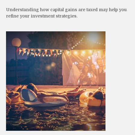
Understanding how capital gains are taxed may help you
refine your investment strategies.