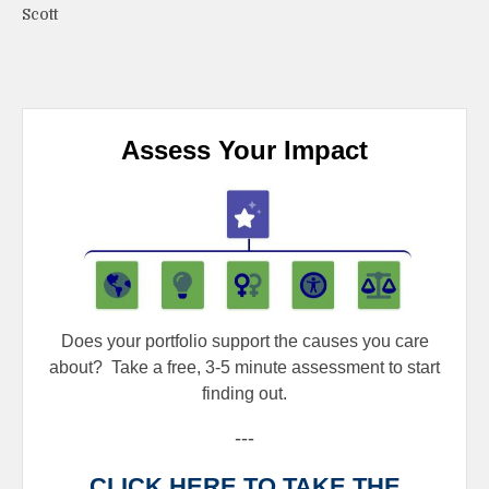
Scott
Assess Your Impact
Does your portfolio support the causes you care
about?
Take a free, 3-5 minute assessment to start
finding out.
---
CLICK HERE TO TAKE THE