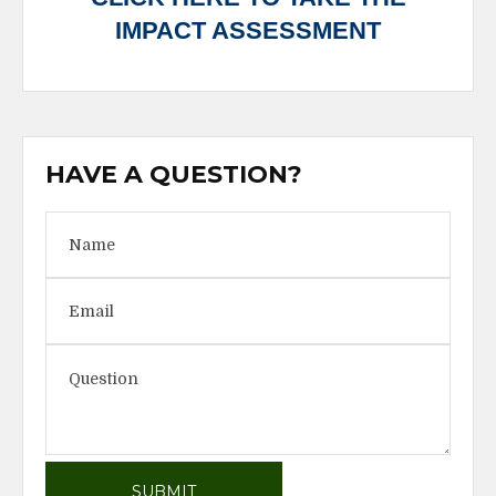
IMPACT ASSESSMENT
HAVE A QUESTION?