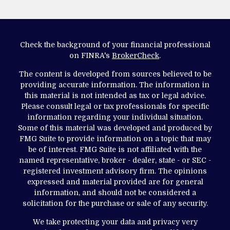
Check the background of your financial professional
on FINRA's
BrokerCheck
.
The content is developed from sources believed to be
providing accurate information. The information in
this material is not intended as tax or legal advice.
Please consult legal or tax professionals for specific
information regarding your individual situation.
Some of this material was developed and produced by
FMG Suite to provide information on a topic that may
be of interest. FMG Suite is not affiliated with the
named representative, broker - dealer, state - or SEC -
registered investment advisory firm. The opinions
expressed and material provided are for general
information, and should not be considered a
solicitation for the purchase or sale of any security.
We take protecting your data and privacy very