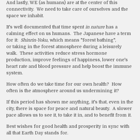
And lastly, WE (as humans) are at the center of this
connectivity. We need to take care of ourselves and the
space we inhabit.
It's well documented that time spent
in nature
has a
calming effect on us humans. The Japanese have a term
for it:
Shinrin-Yoku,
which means "forest bathing",
or
taking in the forest atmosphere during a leisurely
walk. These activities reduce stress hormone
production, improve feelings of happiness, lower one's
heart rate and blood pressure and help boost the immune
system.
How often do we take time for our own health? How
often is the atmosphere around us undermining it?
If this period has shown me anything, it's that, even in the
city, there is space for peace and natural beauty. A slower
pace allows us to see it, to take it in, and to benefit from it.
Best wishes for good health and prosperity in sync with
all that Earth Day stands for.