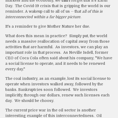
markets and the economy, we
can't
forget that it's Earth
Day. The Covid-19 crisis that is gripping the world is our
reminder. A wakeup call to all of us -- that
all of this is
interconnected within a far bigger picture
.
It's a reminder to give Mother Nature her due.
What does this mean in practice? Simply put, the world
needs a massive reallocation of capital away from those
activities that are harmful. As investors, we can play an
important role in that process. As Neville Isdell, former
CEO of Coca Cola often said about his company, "We have
a social license to operate, and it needs to be renewed
every day."
The coal industry, as an example, lost its social license to
operate when investors walked away, followed by the
banks. Bankruptcies soon followed. We investors
implicitly, through our dollars, renew such licenses each
day. We should be choosy.
The current price war in the oil sector is another
interesting example of this interconnectedness. Oil