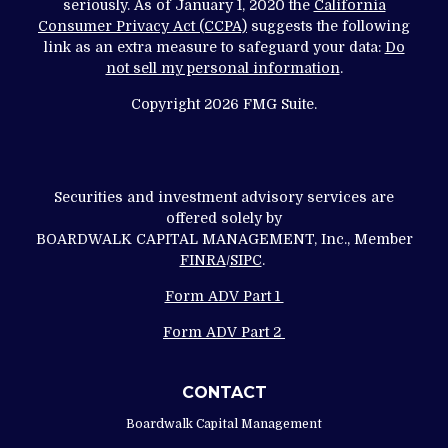
seriously. As of January 1, 2020 the
California
Consumer Privacy Act (CCPA)
suggests the following
link as an extra measure to safeguard your data:
Do
not sell my personal information
.
Copyright 2026 FMG Suite.
Securities and investment advisory services are
offered solely by
BOARDWALK CAPITAL MANAGEMENT, Inc., Member
FINRA
/
SIPC
.
Form ADV Part 1
Form ADV Part 2
CONTACT
Boardwalk Capital Management