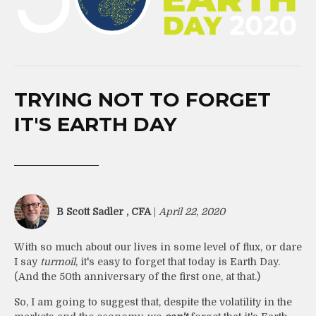
TRYING NOT TO FORGET
IT'S EARTH DAY
B Scott Sadler , CFA
|
April 22, 2020
With so much about our lives in some level of flux, or dare
I say
turmoil
, it's easy to forget that today is Earth Day.
(And the 50th anniversary of the first one, at that.)
So, I am going to suggest that, despite the volatility in the