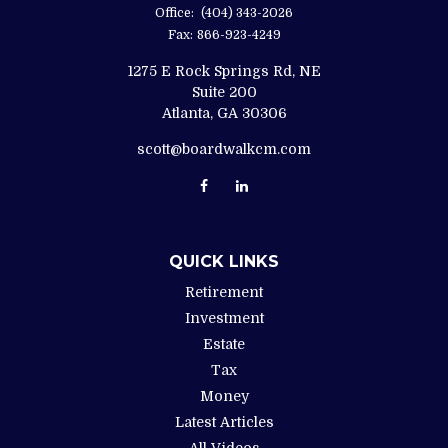
Office:
(404) 343-2026
Fax:
866-923-4249
1275 E Rock Springs Rd, NE
Suite 200
Atlanta,
GA
30306
scott@boardwalkcm.com
QUICK LINKS
Retirement
Investment
Estate
Tax
Money
Latest Articles
All Videos