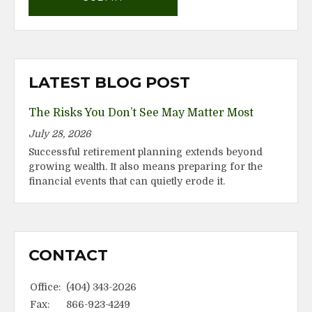
LATEST BLOG POST
The Risks You Don’t See May Matter Most
July 28, 2026
Successful retirement planning extends beyond
growing wealth. It also means preparing for the
financial events that can quietly erode it.
CONTACT
Office:
(404) 343-2026
Fax:
866-923-4249