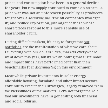
prices and consumption have been in a general decline
for years, but new supply continued to come on stream. A
price war was not an unforeseen possibility as producers
fought over a
shrinking pie
. The oil companies who "get
it", and reduce exploration, just might be those whose
share prices respond to this more sensible use of
shareholder capital.
During difficult markets, it's easy to forget that
our
portfolios
are the manifestation of what we care about --
i.e., "voting with our dollars." Yes, markets everywhere
went down this year, but it's worth noting that sustainable
and impact funds have performed better than their
benchmarks (per
Morningstar
) in this environment.
Meanwhile, private investments in solar energy,
affordable housing, farmland and other impact sectors
continue to execute their strategies, largely removed from
the vicissitudes of the markets. Let's not forget the role
that our investments have in generating both financial
and social returns.