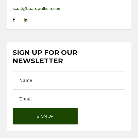
scott@boardwalkcm.com
SIGN UP FOR OUR
NEWSLETTER
SIGN UP