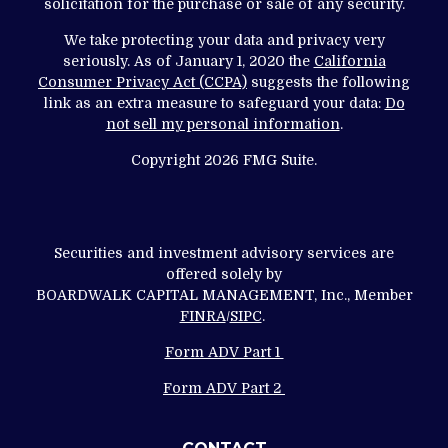
solicitation for the purchase or sale of any security.
We take protecting your data and privacy very
seriously. As of January 1, 2020 the
California
Consumer Privacy Act (CCPA)
suggests the following
link as an extra measure to safeguard your data:
Do
not sell my personal information
.
Copyright 2026 FMG Suite.
Securities and investment advisory services are
offered solely by
BOARDWALK CAPITAL MANAGEMENT, Inc., Member
FINRA
/
SIPC
.
Form ADV Part 1
Form ADV Part 2