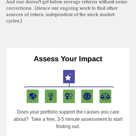
And one doesn't get below average returns without some
corrections. (Hence our ongoing work to find other
sources of return, independent of the stock market
cycles.)
Assess Your Impact
Does your portfolio support the causes you care
about?
Take a free, 3-5 minute assessment to start
finding out.