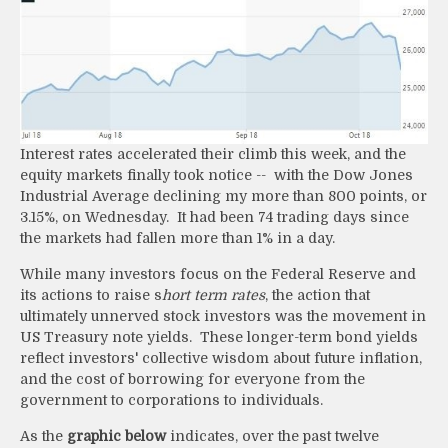
Interest rates accelerated their climb this week, and the
equity markets finally took notice -- with the Dow Jones
Industrial Average declining my more than 800 points, or
3.15%, on Wednesday. It had been 74 trading days since
the markets had fallen more than 1% in a day.
While many investors focus on the Federal Reserve and
its actions to raise s
hort term rates
, the action that
ultimately unnerved stock investors was the movement in
US Treasury note yields. These longer-term bond yields
reflect investors' collective wisdom about future inflation,
and the cost of borrowing for everyone from the
government to corporations to individuals.
As the
graphic below
indicates, over the past twelve