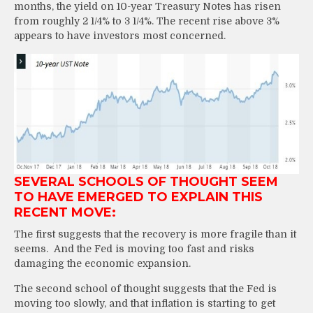
months, the yield on 10-year Treasury Notes has risen
from roughly 2 1/4% to 3 1/4%. The recent rise above 3%
appears to have investors most concerned.
SEVERAL SCHOOLS OF THOUGHT SEEM
TO HAVE EMERGED TO EXPLAIN THIS
RECENT MOVE:
The first suggests that the recovery is more fragile than it
seems. And the Fed is moving too fast and risks
damaging the economic expansion.
The second school of thought suggests that the Fed is
moving too slowly, and that inflation is starting to get