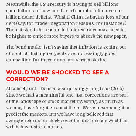
Meanwhile, the US Treasury is having to sell billions
upon billions of new bonds each month to finance our
trillion dollar deficits. What if China is buying less of our
debt (say, for "trade" negotiation reasons, for instance?)
Then, it stands to reason that interest rates may need to
be higher to entice more buyers to absorb the new paper.
The bond market isn't saying that inflation is getting out
of control. But higher yields are increasingly good
competition for investor dollars versus stocks.
WOULD WE BE SHOCKED TO SEE A
CORRECTION?
Absolutely not. It's been a surprisingly long time (2015)
since we had a meaningful one. But corrections are part
of the landscape of stock market investing, as much as
we may have forgotten about them. We've never sought to
predict the markets. But we have long believed that
average returns on stocks over the next decade would be
well below historic norms.