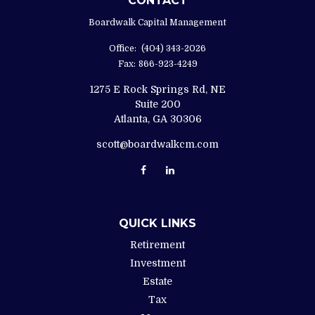
CONTACT
Boardwalk Capital Management
Office:
(404) 343-2026
Fax:
866-923-4249
1275 E Rock Springs Rd, NE
Suite 200
Atlanta,
GA
30306
scott@boardwalkcm.com
QUICK LINKS
Retirement
Investment
Estate
Tax