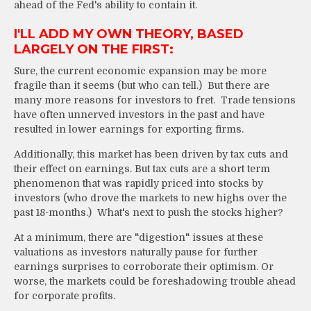
ahead of the Fed's ability to contain it.
I'LL ADD MY OWN THEORY, BASED
LARGELY ON THE FIRST:
Sure, the current economic expansion may be more
fragile than it seems (but who can tell.) But there are
many more reasons for investors to fret. Trade tensions
have often unnerved investors in the past and have
resulted in lower earnings for exporting firms.
Additionally, this market has been driven by tax cuts and
their effect on earnings. But tax cuts are a short term
phenomenon that was rapidly priced into stocks by
investors (who drove the markets to new highs over the
past 18-months.) What's next to push the stocks higher?
At a minimum, there are "digestion" issues at these
valuations as investors naturally pause for further
earnings surprises to corroborate their optimism. Or
worse, the markets could be foreshadowing trouble ahead
for corporate profits.