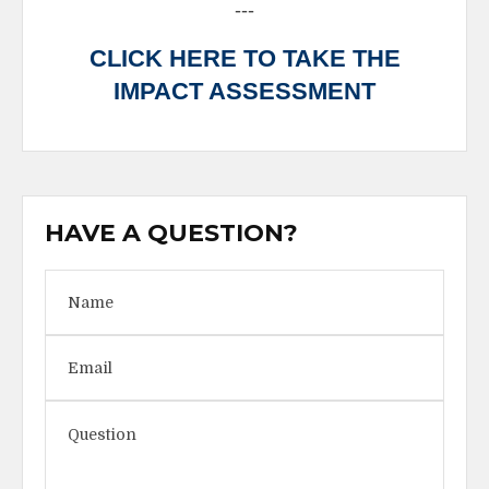
---
CLICK HERE TO TAKE THE
IMPACT ASSESSMENT
HAVE A QUESTION?