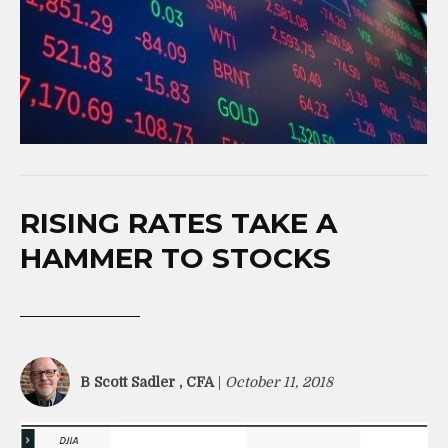
RISING RATES TAKE A
HAMMER TO STOCKS
B Scott Sadler , CFA
|
October 11, 2018