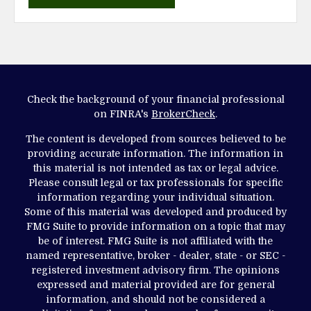
Check the background of your financial professional
on FINRA's
BrokerCheck
.
The content is developed from sources believed to be
providing accurate information. The information in
this material is not intended as tax or legal advice.
Please consult legal or tax professionals for specific
information regarding your individual situation.
Some of this material was developed and produced by
FMG Suite to provide information on a topic that may
be of interest. FMG Suite is not affiliated with the
named representative, broker - dealer, state - or SEC -
registered investment advisory firm. The opinions
expressed and material provided are for general
information, and should not be considered a