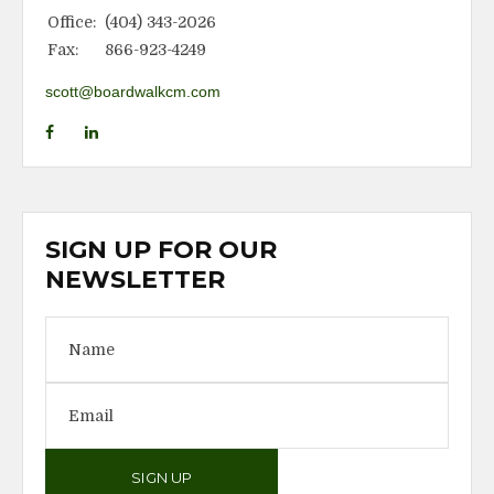
Office:
(404) 343-2026
Fax:
866-923-4249
scott@boardwalkcm.com
SIGN UP FOR OUR
NEWSLETTER
SIGN UP