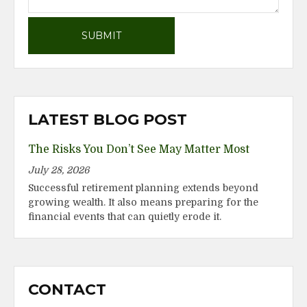
LATEST BLOG POST
The Risks You Don’t See May Matter Most
July 28, 2026
Successful retirement planning extends beyond
growing wealth. It also means preparing for the
financial events that can quietly erode it.
CONTACT