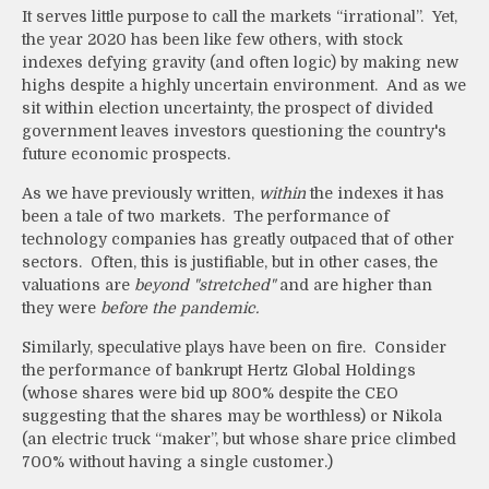
It serves little purpose to call the markets “irrational”. Yet,
the year 2020 has been like few others, with stock
indexes defying gravity (and often logic) by making new
highs despite a highly uncertain environment. And as we
sit within election uncertainty, the prospect of divided
government leaves investors questioning the country's
future economic prospects.
As we have previously written,
within
the indexes it has
been a tale of two markets. The performance of
technology companies has greatly outpaced that of other
sectors. Often, this is justifiable, but in other cases, the
valuations are
beyond "stretched"
and are higher than
they were
before the pandemic.
Similarly, speculative plays have been on fire. Consider
the performance of bankrupt Hertz Global Holdings
(whose shares were bid up 800% despite the CEO
suggesting that the shares may be worthless) or Nikola
(an electric truck “maker”, but whose share price climbed
700% without having a single customer.)