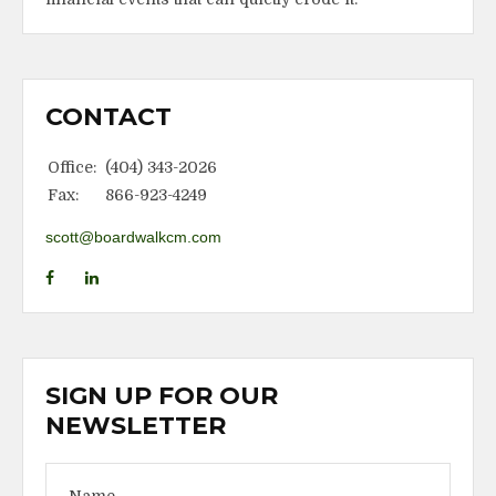
CONTACT
Office:
(404) 343-2026
Fax:
866-923-4249
scott@boardwalkcm.com
SIGN UP FOR OUR
NEWSLETTER