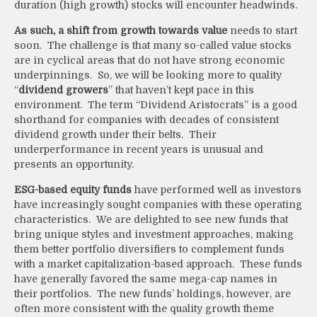
duration (high growth) stocks will encounter headwinds.
As such, a shift from growth towards value
needs to start
soon. The challenge is that many so-called value stocks
are in cyclical areas that do not have strong economic
underpinnings. So, we will be looking more to quality
“
dividend growers
” that haven’t kept pace in this
environment. The term “Dividend Aristocrats” is a good
shorthand for companies with decades of consistent
dividend growth under their belts. Their
underperformance in recent years is unusual and
presents an opportunity.
ESG-based equity funds
have performed well as investors
have increasingly sought companies with these operating
characteristics. We are delighted to see new funds that
bring unique styles and investment approaches, making
them better portfolio diversifiers to complement funds
with a market capitalization-based approach. These funds
have generally favored the same mega-cap names in
their portfolios. The new funds’ holdings, however, are
often more consistent with the quality growth theme