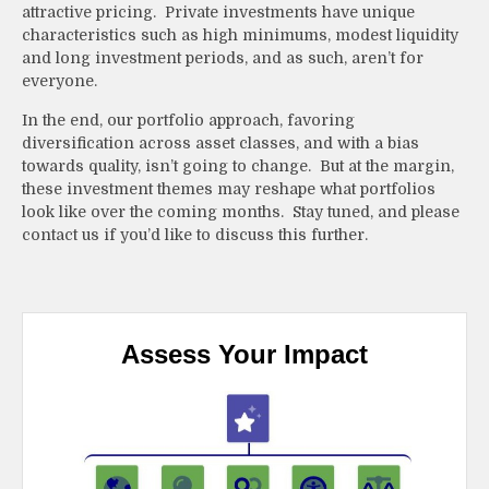
attractive pricing. Private investments have unique
characteristics such as high minimums, modest liquidity
and long investment periods, and as such, aren’t for
everyone.
In the end, our portfolio approach, favoring
diversification across asset classes, and with a bias
towards quality, isn’t going to change. But at the margin,
these investment themes may reshape what portfolios
look like over the coming months. Stay tuned, and please
contact us if you’d like to discuss this further.
Assess Your Impact