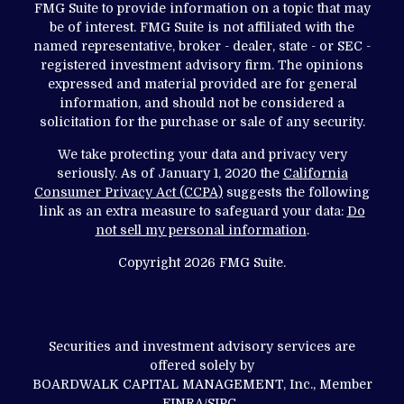
FMG Suite to provide information on a topic that may
be of interest. FMG Suite is not affiliated with the
named representative, broker - dealer, state - or SEC -
registered investment advisory firm. The opinions
expressed and material provided are for general
information, and should not be considered a
solicitation for the purchase or sale of any security.
We take protecting your data and privacy very
seriously. As of January 1, 2020 the
California
Consumer Privacy Act (CCPA)
suggests the following
link as an extra measure to safeguard your data:
Do
not sell my personal information
.
Copyright 2026 FMG Suite.
Securities and investment advisory services are
offered solely by
BOARDWALK CAPITAL MANAGEMENT, Inc., Member
FINRA
/
SIPC
.