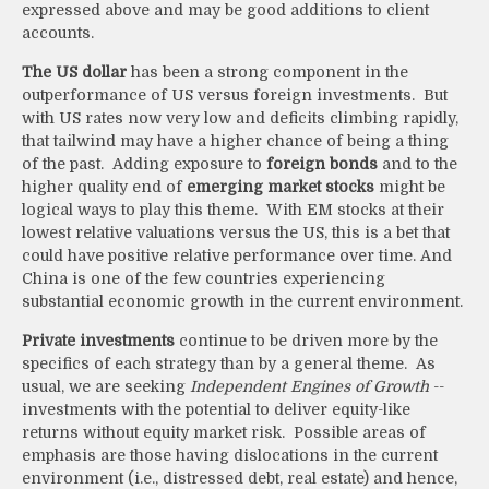
expressed above and may be good additions to client
accounts.
The US dollar
has been a strong component in the
outperformance of US versus foreign investments. But
with US rates now very low and deficits climbing rapidly,
that tailwind may have a higher chance of being a thing
of the past. Adding exposure to
foreign bonds
and to the
higher quality end of
emerging market stocks
might be
logical ways to play this theme. With EM stocks at their
lowest relative valuations versus the US, this is a bet that
could have positive relative performance over time. And
China is one of the few countries experiencing
substantial economic growth in the current environment.
Private investments
continue to be driven more by the
specifics of each strategy than by a general theme. As
usual, we are seeking
Independent Engines of Growth
--
investments with the potential to deliver equity-like
returns without equity market risk. Possible areas of
emphasis are those having dislocations in the current
environment (i.e., distressed debt, real estate) and hence,