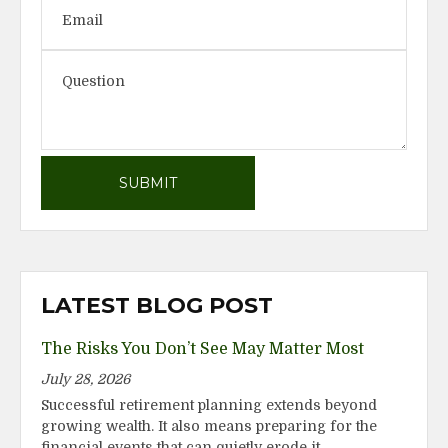
LATEST BLOG POST
The Risks You Don’t See May Matter Most
July 28, 2026
Successful retirement planning extends beyond
growing wealth. It also means preparing for the
financial events that can quietly erode it.