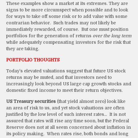
These examples show a market at its extremes. They are
signs to be more circumspect when possible and to look
for ways to take off some risk or to add value with some
contrarian behavior. Such trades may not likely be
immediately rewarded, of course. But one must position
portfolios for the generation of returns
over the long term
while adequately compensating investors for the risk that
they are taking.
PORTFOLIO THOUGHTS
Today’s elevated valuations suggest that future US stock
returns may be muted, and that investors need to
increasingly look beyond US large cap growth stocks and
domestic fixed income to meet their return objectives.
US Treasury securities
(that yield almost zero) look like
an area of risk to us, and yet stock valuations are often
justified by the low level of such interest rates... It is not
assured that rates will rise any time soon, but the Federal
Reserve does not at all seem concerned about inflation in
its policy making. When rates rise, both bonds and long