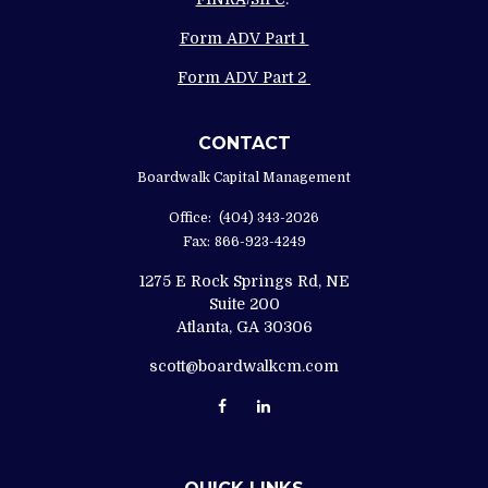
Form ADV Part 1
Form ADV Part 2
CONTACT
Boardwalk Capital Management
Office:
(404) 343-2026
Fax:
866-923-4249
1275 E Rock Springs Rd, NE
Suite 200
Atlanta,
GA
30306
scott@boardwalkcm.com