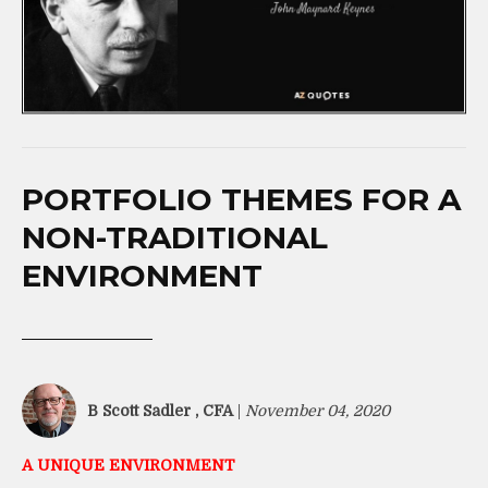
PORTFOLIO THEMES FOR A
NON-TRADITIONAL
ENVIRONMENT
B Scott Sadler , CFA
|
November 04, 2020
A UNIQUE ENVIRONMENT