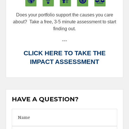
Does your portfolio support the causes you care
about?
Take a free, 3-5 minute assessment to start
finding out.
---
CLICK HERE TO TAKE THE
IMPACT ASSESSMENT
HAVE A QUESTION?