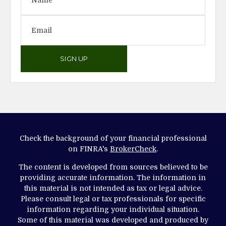
SIGN UP
Check the background of your financial professional
on FINRA's
BrokerCheck
.
The content is developed from sources believed to be
providing accurate information. The information in
this material is not intended as tax or legal advice.
Please consult legal or tax professionals for specific
information regarding your individual situation.
Some of this material was developed and produced by