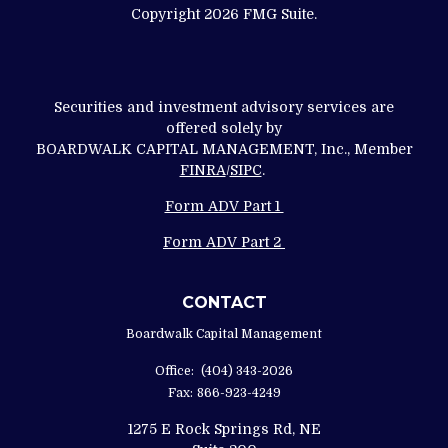
Copyright 2026 FMG Suite.
Securities and investment advisory services are
offered solely by
BOARDWALK CAPITAL MANAGEMENT, Inc., Member
FINRA
/
SIPC
.
Form ADV Part 1
Form ADV Part 2
CONTACT
Boardwalk Capital Management
Office:
(404) 343-2026
Fax:
866-923-4249
1275 E Rock Springs Rd, NE