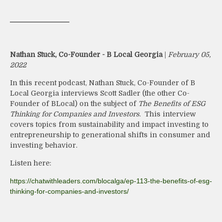
Nathan Stuck, Co-Founder - B Local Georgia
|
February 05,
2022
In this recent podcast, Nathan Stuck, Co-Founder of B
Local Georgia interviews Scott Sadler (the other Co-
Founder of BLocal) on the subject of
The Benefits of ESG
Thinking for Companies and Investors
. This interview
covers topics from sustainability and impact investing to
entrepreneurship to generational shifts in consumer and
investing behavior.
Listen here:
https://chatwithleaders.com/blocalga/ep-113-the-benefits-of-esg-
thinking-for-companies-and-investors/