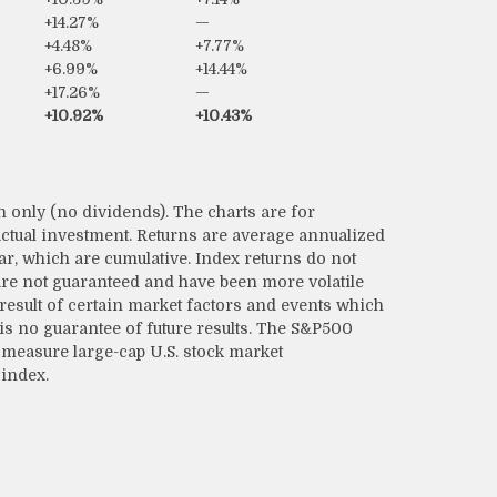
+14.27%
—
+4.48%
+7.77%
+6.99%
+14.44%
+17.26%
—
+10.92%
+10.43%
 only (no dividends). The charts are for
 actual investment. Returns are average annualized
ear, which are cumulative. Index returns do not
 are not guaranteed and have been more volatile
 result of certain market factors and events which
is no guarantee of future results. The S&P500
measure large-cap U.S. stock market
 index.