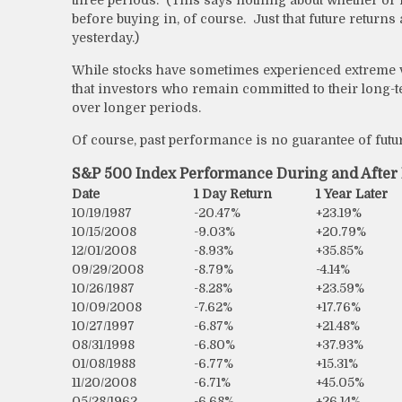
before buying in, of course. Just that future returns
yesterday.)
While stocks have sometimes experienced extreme vol
that investors who remain committed to their long-t
over longer periods.
Of course, past performance is no guarantee of futur
S&P 500 Index Performance During and Afte
Date
1 Day Return
1 Year Later
10/19/1987
-20.47%
+23.19%
10/15/2008
-9.03%
+20.79%
12/01/2008
-8.93%
+35.85%
09/29/2008
-8.79%
-4.14%
10/26/1987
-8.28%
+23.59%
10/09/2008
-7.62%
+17.76%
10/27/1997
-6.87%
+21.48%
08/31/1998
-6.80%
+37.93%
01/08/1988
-6.77%
+15.31%
11/20/2008
-6.71%
+45.05%
05/28/1962
-6.68%
+26.14%