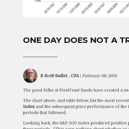
ONE DAY DOES NOT A T
B Scott Sadler , CFA
|
February 06, 2018
The good folks at FirstTrust funds have created a usef
The chart above, and table below, list the most recen
Index
and the subsequent price performance of the in
periods that followed.
Looking back, the S&P 500 Index produced positive p
three periods. (This says nothing about whether or n