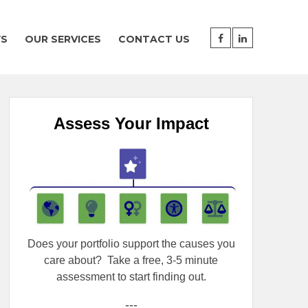
WS
OUR SERVICES
CONTACT US
Assess Your Impact
Does your portfolio support the causes you
care about?
Take a free, 3-5 minute
assessment to start finding out.
---