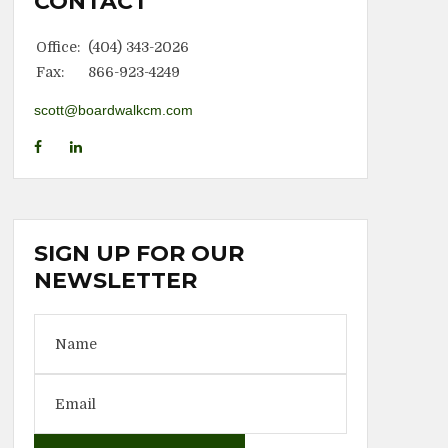
CONTACT
Office:
(404) 343-2026
Fax:
866-923-4249
scott@boardwalkcm.com
SIGN UP FOR OUR
NEWSLETTER