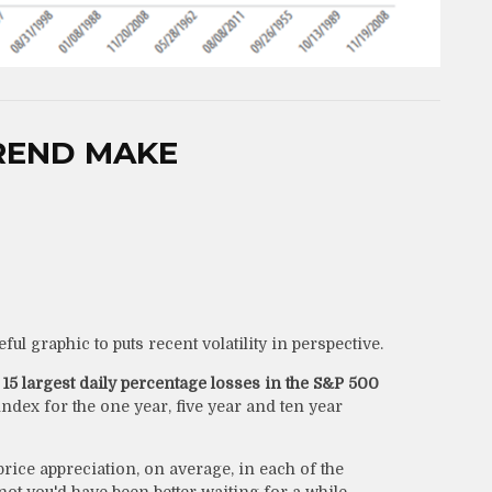
REND MAKE
ul graphic to puts recent volatility in perspective.
t
15 largest daily percentage losses in the S&P 500
dex for the one year, five year and ten year
rice appreciation, on average, in each of the
ot you'd have been better waiting for a while