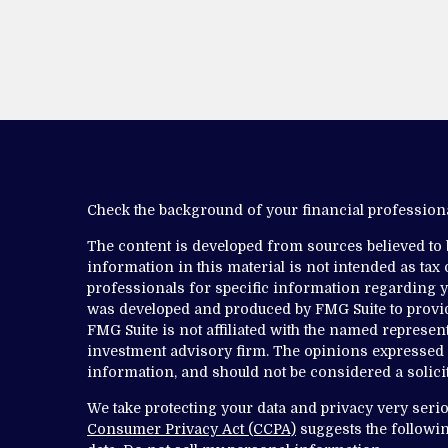
Check the background of your financial professio
The content is developed from sources believed to
information in this material is not intended as tax o
professionals for specific information regarding yo
was developed and produced by FMG Suite to provide
FMG Suite is not affiliated with the named representa
investment advisory firm. The opinions expressed 
information, and should not be considered a solicit
We take protecting your data and privacy very serio
Consumer Privacy Act (CCPA)
suggests the followin