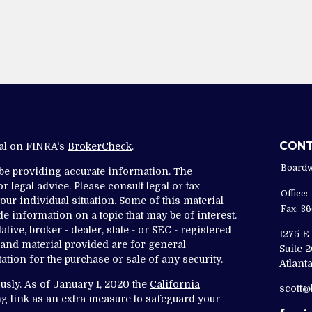
CON
nal on FINRA's
BrokerCheck
.
Boardw
 be providing accurate information. The
r legal advice. Please consult legal or tax
Office:
ur individual situation. Some of this material
Fax:
86
 information on a topic that may be of interest.
tive, broker - dealer, state - or SEC - registered
1275 E
and material provided are for general
Suite 
ation for the purchase or sale of any security.
Atlanta
usly. As of January 1, 2020 the
California
scott
g link as an extra measure to safeguard your