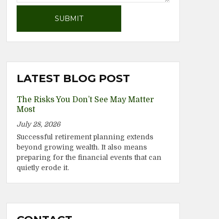
LATEST BLOG POST
The Risks You Don’t See May Matter
Most
July 28, 2026
Successful retirement planning extends
beyond growing wealth. It also means
preparing for the financial events that can
quietly erode it.