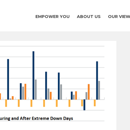
EMPOWER YOU
ABOUT US
OUR VIE