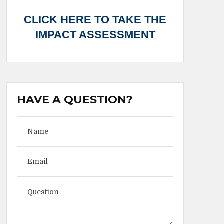
CLICK HERE TO TAKE THE
IMPACT ASSESSMENT
HAVE A QUESTION?