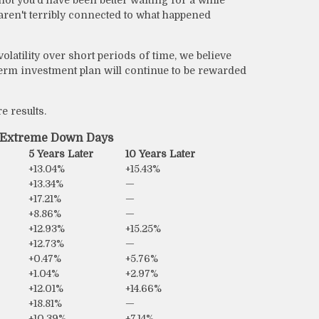
 aren't terribly connected to what happened
atility over short periods of time, we believe
erm investment plan will continue to be rewarded
e results.
r Extreme Down Days
5 Years Later
10 Years Later
+13.04%
+15.43%
+13.34%
—
+17.21%
—
+8.86%
—
+12.93%
+15.25%
+12.73%
—
+0.47%
+5.76%
+1.04%
+2.97%
+12.01%
+14.66%
+18.81%
—
+10.39%
+7.14%