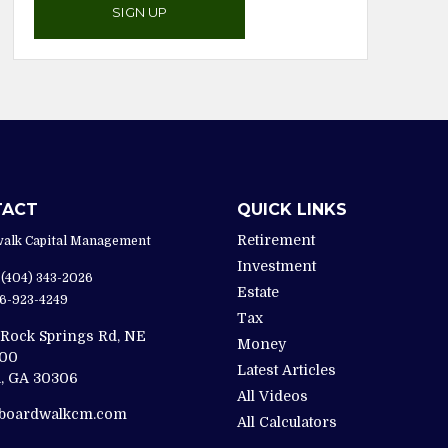
SIGN UP
TACT
QUICK LINKS
Retirement
alk Capital Management
Investment
(404) 343-2026
Estate
6-923-4249
Tax
 Rock Springs Rd, NE
Money
200
Latest Articles
,
GA
30306
All Videos
@boardwalkcm.com
All Calculators