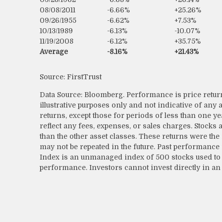
08/08/2011
-6.66%
+25.26%
09/26/1955
-6.62%
+7.53%
10/13/1989
-6.13%
-10.07%
11/19/2008
-6.12%
+35.75%
Average
-8.16%
+21.43%
Source: FirstTrust
Data Source: Bloomberg. Performance is price return
illustrative purposes only and not indicative of any
returns, except those for periods of less than one y
reflect any fees, expenses, or sales charges. Stocks
than the other asset classes. These returns were the
may not be repeated in the future. Past performance 
Index is an unmanaged index of 500 stocks used to 
performance. Investors cannot invest directly in an