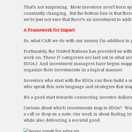
That's not surprising. Most investors aren't born sp
constantly changing. But the bottom line is that the
we're just not sure that there's an investment to addre
A Framework for Impact
So, what CAN we do with our money (in addition to g
Fortunately, the United Nations has provided us with
work on. These 17 categories are laid out in what a
SDGs.) And investment managers have begun mapping 
organize their investments in a logical manner.
Investors who start with the SDGs can then build a 
who speak this new language and strategies that ma
It's a good start towards connecting investor dollar
Curious about which investments map to SDGs? Want
a call or drop us a note. Our work is about finding i
while also delivering a societal good.