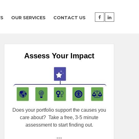
WS
OUR SERVICES
CONTACT US
Assess Your Impact
Does your portfolio support the causes you
care about?
Take a free, 3-5 minute
assessment to start finding out.
---