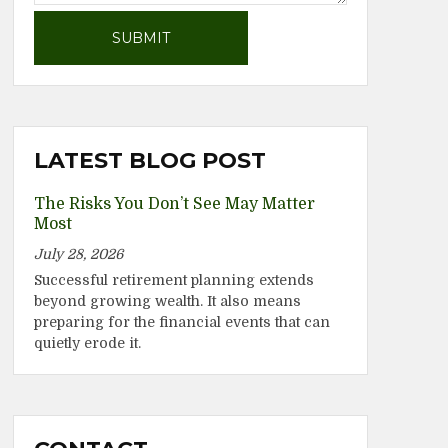
LATEST BLOG POST
The Risks You Don’t See May Matter
Most
July 28, 2026
Successful retirement planning extends
beyond growing wealth. It also means
preparing for the financial events that can
quietly erode it.