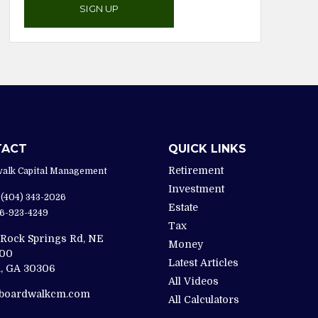
SIGN UP
TACT
QUICK LINKS
Retirement
alk Capital Management
Investment
(404) 343-2026
Estate
6-923-4249
Tax
 Rock Springs Rd, NE
Money
200
Latest Articles
,
GA
30306
All Videos
@boardwalkcm.com
All Calculators