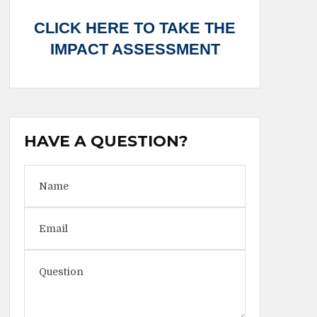
CLICK HERE TO TAKE THE
IMPACT ASSESSMENT
HAVE A QUESTION?