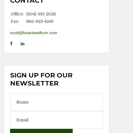
CONTACT
Office:
(404) 343-2026
Fax:
866-923-4249
scott@boardwalkcm.com
SIGN UP FOR OUR
NEWSLETTER