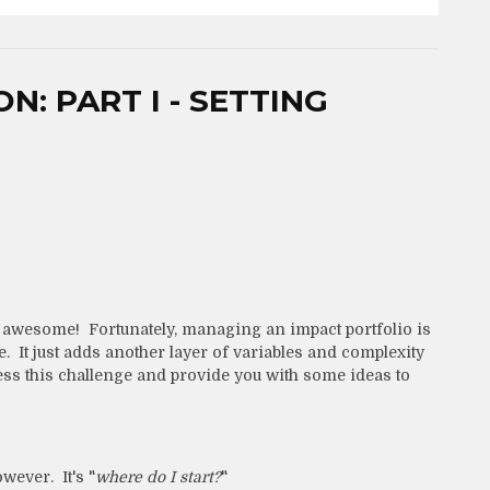
: PART I - SETTING
 awesome! Fortunately, managing an impact portfolio is
e. It just adds another layer of variables and complexity
dress this challenge and provide you with some ideas to
owever. It's "
where do I start?
"