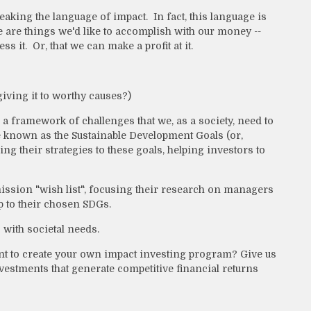
eaking the language of impact. In fact, this language is
re are things we'd like to accomplish with our money --
ss it. Or, that we can make a profit at it.
iving it to worthy causes?)
 a framework of challenges that we, as a society, need to
re known as the Sustainable Development Goals (or,
their strategies to these goals, helping investors to
mission "wish list", focusing their research on managers
p to their chosen SDGs.
s with societal needs.
 to create your own impact investing program? Give us
nvestments that generate competitive financial returns