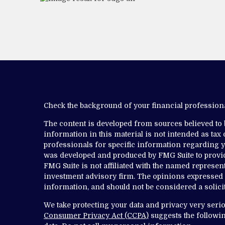
Check the background of your financial professio
The content is developed from sources believed to
information in this material is not intended as tax o
professionals for specific information regarding yo
was developed and produced by FMG Suite to provide
FMG Suite is not affiliated with the named representa
investment advisory firm. The opinions expressed 
information, and should not be considered a solicit
We take protecting your data and privacy very serio
Consumer Privacy Act (CCPA)
suggests the followin