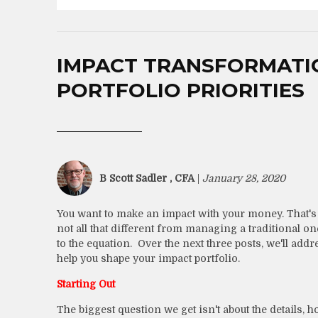
IMPACT TRANSFORMATION
PORTFOLIO PRIORITIES
B Scott Sadler , CFA
|
January 28, 2020
You want to make an impact with your money. That's
not all that different from managing a traditional on
to the equation. Over the next three posts, we'll ad
help you shape your impact portfolio.
Starting Out
The biggest question we get isn't about the details, h