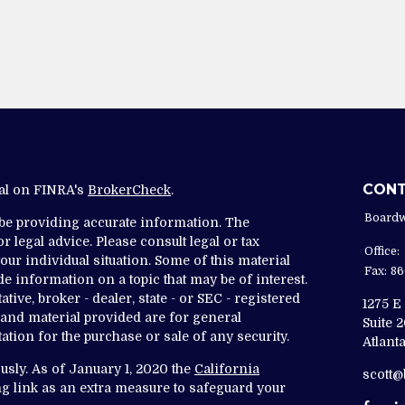
CON
nal on FINRA's
BrokerCheck
.
Boardw
 be providing accurate information. The
r legal advice. Please consult legal or tax
Office:
ur individual situation. Some of this material
Fax:
86
 information on a topic that may be of interest.
tive, broker - dealer, state - or SEC - registered
1275 E
and material provided are for general
Suite 
ation for the purchase or sale of any security.
Atlanta
usly. As of January 1, 2020 the
California
scott
g link as an extra measure to safeguard your