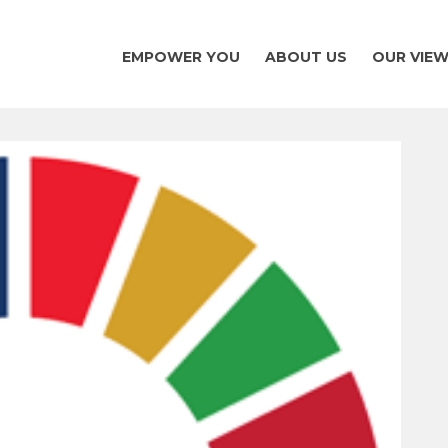
EMPOWER YOU
ABOUT US
OUR VIE