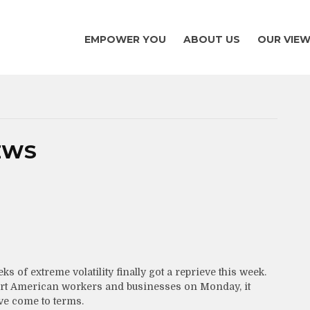
EMPOWER YOU
ABOUT US
OUR VIE
EWS
s of extreme volatility finally got a reprieve this week.
pport American workers and businesses on Monday, it
ve come to terms.