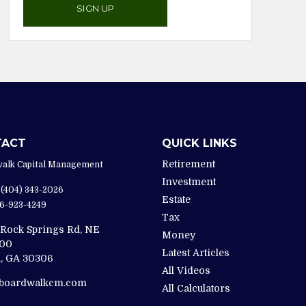
SIGN UP
TACT
QUICK LINKS
Retirement
alk Capital Management
Investment
(404) 343-2026
Estate
6-923-4249
Tax
 Rock Springs Rd, NE
Money
200
Latest Articles
,
GA
30306
All Videos
@boardwalkcm.com
All Calculators