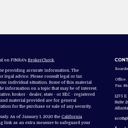
CON
nal on FINRA's
BrokerCheck
.
Boardw
 be providing accurate information. The
r legal advice. Please consult legal or tax
Office:
ur individual situation. Some of this material
Fax:
86
 information on a topic that may be of interest.
tive, broker - dealer, state - or SEC - registered
1275 E
and material provided are for general
Suite 
ation for the purchase or sale of any security.
Atlanta
usly. As of January 1, 2020 the
California
scott
g link as an extra measure to safeguard your