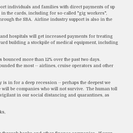
ort individuals and families with direct payments of up
n the cards, including for so-called "gig workers",
rough the SBA. Airline industry support is also in the
 and hospitals will get increased payments for treating
oward building a stockpile of medical equipment, including
 bounced more than 12% over the past two days.
bounded the most -- airlines, cruise operators and other
 is in for a deep recession -- perhaps the deepest we
 will be companies who will not survive. The human toll
igilant in our social distancing and quarantines, as
ks,