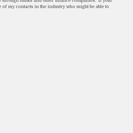
e through banks and other finance companies. If your
 of my contacts in the industry who might be able to