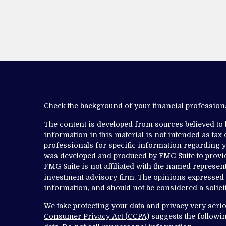
Check the background of your financial professio
The content is developed from sources believed to
information in this material is not intended as tax o
professionals for specific information regarding yo
was developed and produced by FMG Suite to provide
FMG Suite is not affiliated with the named representa
investment advisory firm. The opinions expressed 
information, and should not be considered a solicit
We take protecting your data and privacy very serio
Consumer Privacy Act (CCPA)
suggests the followin