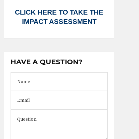
CLICK HERE TO TAKE THE
IMPACT ASSESSMENT
HAVE A QUESTION?