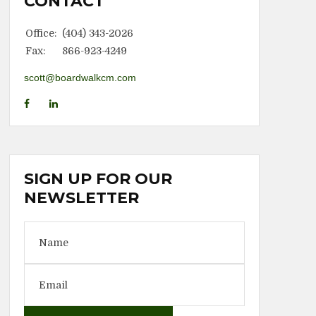
CONTACT
Office:
(404) 343-2026
Fax:
866-923-4249
scott@boardwalkcm.com
SIGN UP FOR OUR
NEWSLETTER