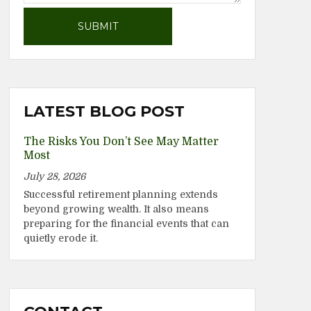
LATEST BLOG POST
The Risks You Don’t See May Matter
Most
July 28, 2026
Successful retirement planning extends
beyond growing wealth. It also means
preparing for the financial events that can
quietly erode it.