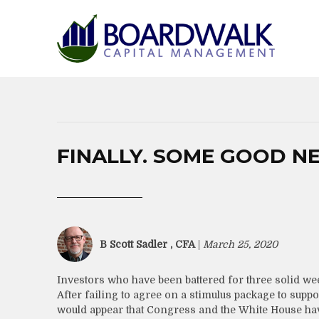
FINALLY. SOME GOOD N
B Scott Sadler , CFA
|
March 25, 2020
Investors who have been battered for three solid week
After failing to agree on a stimulus package to su
would appear that Congress and the White House ha