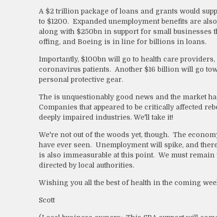
A $2 trillion package of loans and grants would supp
to $1200. Expanded unemployment benefits are also i
along with $250bn in support for small businesses th
offing, and Boeing is in line for billions in loans.
Importantly, $100bn will go to health care providers,
coronavirus patients. Another
$16 billion will go t
personal protective gear.
The is unquestionably good news and the market has
Companies that appeared to be critically affected re
deeply impaired industries. We'll take it!
We're not out of the woods yet, though. The economy
have ever seen. Unemployment will spike, and there
is also immeasurable at this point. We must remain v
directed by local authorities.
Wishing you all the best of health in the coming wee
Scott