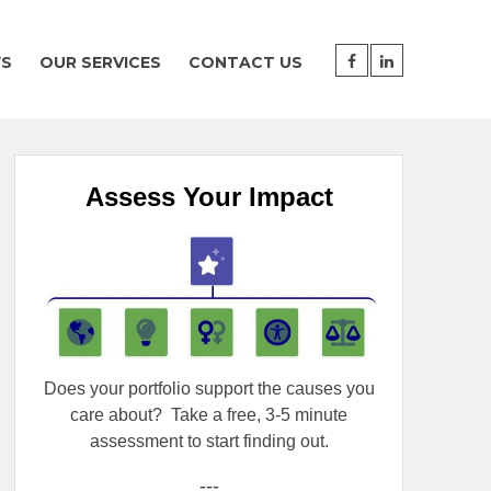
WS
OUR SERVICES
CONTACT US
Assess Your Impact
Does your portfolio support the causes you
care about?
Take a free, 3-5 minute
assessment to start finding out.
---