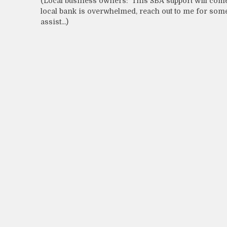
(Local business owners: This SBA support will com
local bank is overwhelmed, reach out to me for some
assist...)