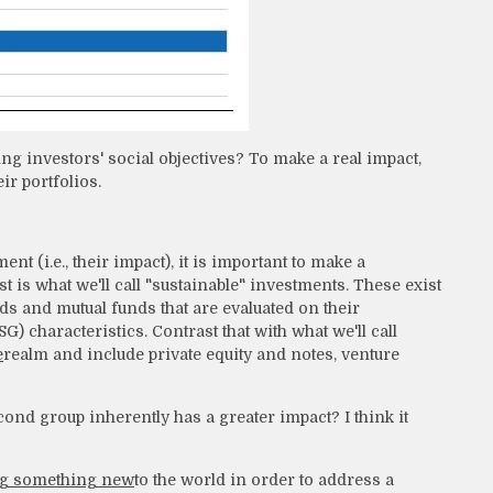
ng investors' social objectives? To make a real impact,
r portfolios.
t (i.e., their impact), it is important to make a
t is what we'll call "sustainable" investments. These exist
nds and mutual funds that are evaluated on their
 characteristics. Contrast that with what we'll call
e
realm and include private equity and notes, venture
ond group inherently has a greater impact? I think it
g something new
to the world in order to address a