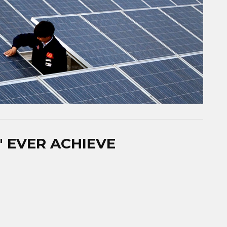
​ EVER ACHIEVE