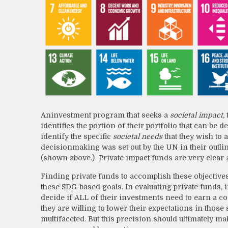
An
investment program that seeks a
societal impact,
identifies the portion of their portfolio that can be
identify the specific
societal needs
that they wish to 
decisionmaking was set out by the UN in their outl
(shown above.) Private impact funds are very clear
Finding private funds to accomplish these objectives
these SDG-based goals. In evaluating private funds, 
decide if ALL of their investments need to earn a co
they are willing to lower their expectations in thos
multifaceted. But this precision should ultimately m