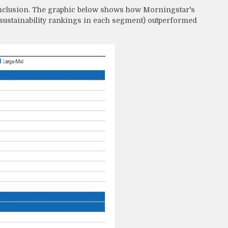
conclusion. The graphic below shows how Morningstar's
 sustainability rankings in each segment) outperformed