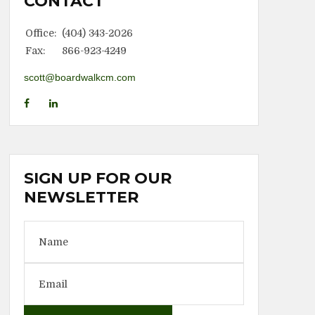
CONTACT
Office:
(404) 343-2026
Fax:
866-923-4249
scott@boardwalkcm.com
SIGN UP FOR OUR
NEWSLETTER