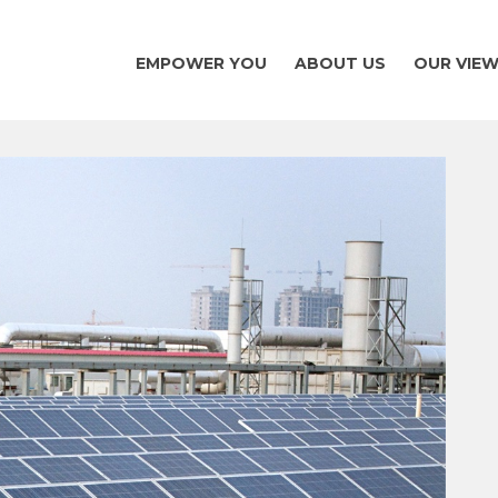
EMPOWER YOU
ABOUT US
OUR VIE