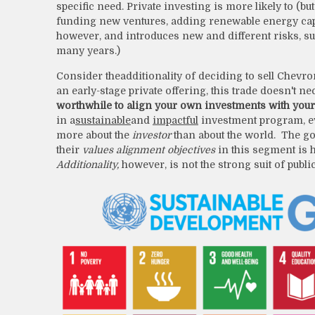
specific need. Private investing is more likely to (b
funding new ventures, adding renewable energy capacit
however, and introduces new and different risks, such
many years.)
Consider the
additionality of deciding to sell Chevro
an early-stage private offering, this trade doesn't n
worthwhile to align your own investments with your 
in a
sustainable
and
impactful
investment program, ev
more about the
investor
than about the world. The go
their
values alignment objectives
in this segment is h
Additionality,
however, is not the strong suit of public