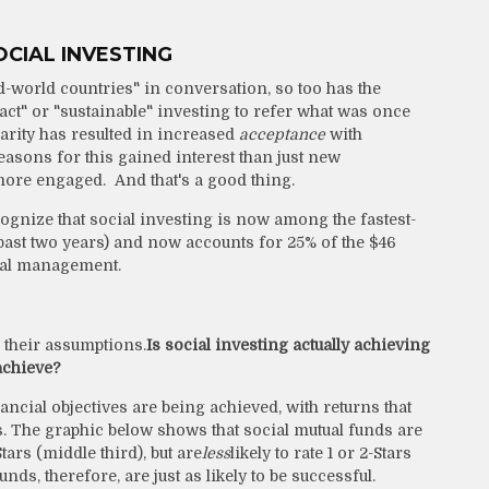
CIAL INVESTING
d-world countries" in conversation, so too has the
act" or "sustainable" investing to refer what was once
clarity has resulted in increased
acceptance
with
easons for this gained interest than just new
re engaged. And that's a good thing.
ognize that social investing is now among the fastest-
past two years) and now accounts for 25% of the $46
onal management.
 their assumptions.
Is social investing actually achieving
 achieve?
nancial objectives are being achieved, with returns that
rs. The graphic below shows that social mutual funds are
-Stars (middle third), but are
less
likely to rate 1 or 2-Stars
ds, therefore, are just as likely to be successful.