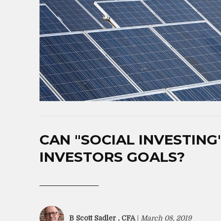
CAN "SOCIAL INVESTING"
INVESTORS GOALS?
B Scott Sadler , CFA
|
March 08, 2019