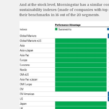
And at the stock level, Morningstar has a similar 
sustainability indexes (made of companies with top
their benchmarks in 16 out of the 20 segments.