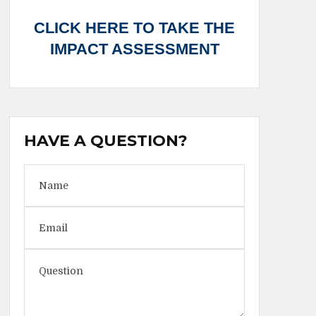
CLICK HERE TO TAKE THE
IMPACT ASSESSMENT
HAVE A QUESTION?