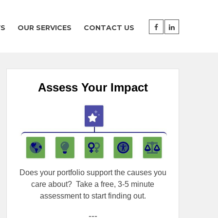
WS
OUR SERVICES
CONTACT US
Assess Your Impact
Does your portfolio support the causes you
care about?
Take a free, 3-5 minute
assessment to start finding out.
---