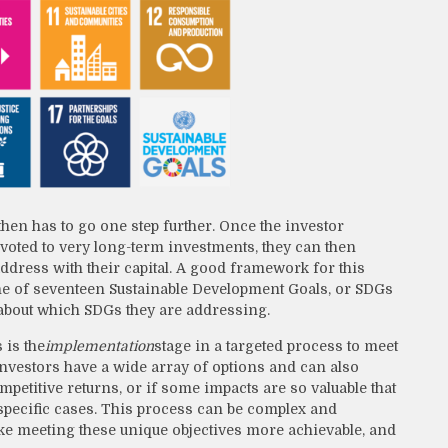
then has to go one step further. Once the investor
 devoted to very long-term investments, they can then
address with their capital. A good framework for this
ine of seventeen Sustainable Development Goals, or SDGs
 about which SDGs they are addressing.
 is the
implementation
stage in a targeted process to meet
investors have a wide array of options and can also
mpetitive returns, or if some impacts are so valuable that
e specific cases. This process can be complex and
ake meeting these unique objectives more achievable, and