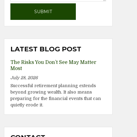
LATEST BLOG POST
The Risks You Don’t See May Matter
Most
July 28, 2026
Successful retirement planning extends
beyond growing wealth. It also means
preparing for the financial events that can
quietly erode it.