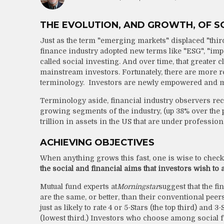
THE EVOLUTION, AND GROWTH, OF SO
Just as the term "emerging markets" displaced "thir
finance industry adopted new terms like "ESG", "imp
called social investing. And over time, that greater 
mainstream investors. Fortunately, there are more r
terminology. Investors are newly empowered and mo
Terminology aside, financial industry observers rec
growing segments of the industry, (up 38% over the 
trillion in assets in the US that are under professi
ACHIEVING OBJECTIVES
When anything grows this fast, one is wise to check
the social and financial aims that investors wish to
Mutual fund experts at
Morningstar
suggest that the fi
are the same, or better, than their conventional pee
just as likely to rate 4 or 5-Stars (the top third) and 3
(lowest third.) Investors who choose among social fun