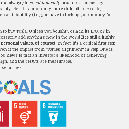
ut not always) have
additionality,
and a real impact, by
y, etc. It is inherently more difficult to execute,
 as illiquidity (i.e., you have to lock up your money for
n to buy Tesla. Unless you bought Tesla in its IPO, or in
ecessarily add anything new in the world.
It is still a highly
personal values, of course!
In fact, it's a critical first step
en if the impact from "values alignment" in Step One is
od news is that an investor's likelihood of achieving
igh, and the results are measurable.
 securities.