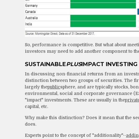
So, performance is competitive. But what about meeti
investors may need to add another component to thei
SUSTAINABLE
PLUS
IMPACT INVESTING
In discussing non-financial returns from an investmen
distinction between two groups of securities. The firs
largely the
public
sphere, and are typically stocks, bo
environmental, social and corporate governance (ESG)
"impact" investments. These are usually in the
privat
capital, etc.
Why make this distinction? Does it mean that the sec
does.
Experts point to the concept of "additionality"--
addin