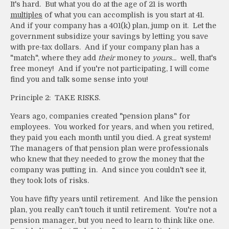
It's hard. But what you do at the age of 21 is worth
multiples
of what you can accomplish is you start at 41.
And if your company has a 401(k) plan, jump on it. Let the
government subsidize your savings by letting you save
with pre-tax dollars. And if your company plan has a
"match", where they add
their
money to
yours...
well, that's
free money! And if you're not participating, I will come
find you and talk some sense into you!
Principle 2: TAKE RISKS.
Years ago, companies created "pension plans" for
employees. You worked for years, and when you retired,
they paid you each month until you died. A great system!
The managers of that pension plan were professionals
who knew that they needed to grow the money that the
company was putting in. And since you couldn't see it,
they took lots of risks.
You have fifty years until retirement. And like the pension
plan, you really can't touch it until retirement. You're not a
pension manager, but you need to learn to think like one.