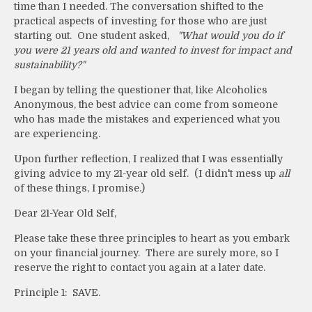
time than I needed. The conversation shifted to the
practical aspects of investing for those who are just
starting out. One student asked,
"What would you do if
you were 21 years old and wanted to invest for impact and
sustainability?"
I began by telling the questioner that, like Alcoholics
Anonymous, the best advice can come from someone
who has made the mistakes and experienced what you
are experiencing.
Upon further reflection, I realized that I was essentially
giving advice to my 21-year old self. (I didn't mess up
all
of these things, I promise.)
Dear 21-Year Old Self,
Please take these three principles to heart as you embark
on your financial journey. There are surely more, so I
reserve the right to contact you again at a later date.
Principle 1: SAVE.