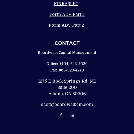
FINRA
/
SIPC
.
Form ADV Part 1
Form ADV Part 2
CONTACT
Boardwalk Capital Management
Office:
(404) 343-2026
Fax:
866-923-4249
1275 E Rock Springs Rd, NE
Suite 200
Atlanta,
GA
30306
scott@boardwalkcm.com