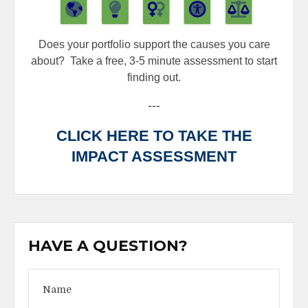
Does your portfolio support the causes you care
about?
Take a free, 3-5 minute assessment to start
finding out.
---
CLICK HERE TO TAKE THE
IMPACT ASSESSMENT
HAVE A QUESTION?