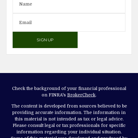
SIGN UP
Check the background of your financial professional
on FINRA's
BrokerCheck
.
The content is developed from sources believed to be
providing accurate information. The information in
this material is not intended as tax or legal advice.
Please consult legal or tax professionals for specific
information regarding your individual situation.