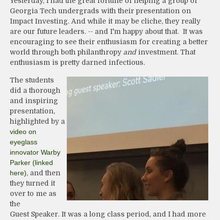
Yesterday, I had the great fortune of helping a group of
Georgia Tech undergrads with their presentation on
Impact Investing. And while it may be cliche, they really
are our future leaders. -- and I'm happy about that. It was
encouraging to see their enthusiasm for creating a better
world through both philanthropy
and
investment. That
enthusiasm is pretty darned infectious.
The students
did a thorough
and inspiring
presentation,
highlighted by a
video on
eyeglass
innovator Warby
Parker (linked
here)
, and then
they turned it
over to me as
the
Guest Speaker. It was a long class period, and I had more