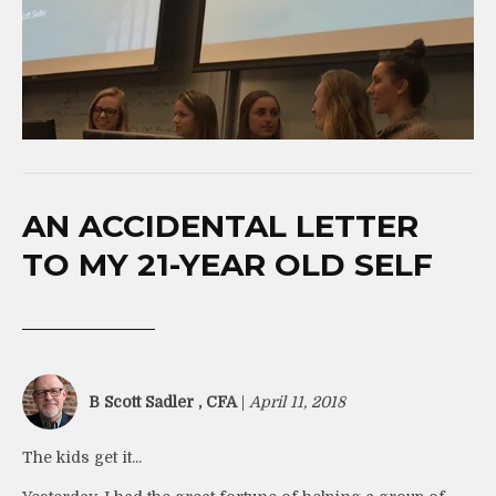
AN ACCIDENTAL LETTER
TO MY 21-YEAR OLD SELF
B Scott Sadler , CFA
|
April 11, 2018
The kids get it...