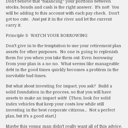
Don't believe that "balancing" your portfolio between
stocks, bonds and cash is the right answer. It's not! You
will be adding to this account with each pay check. Don't
get too cute. Just put it in the river and let the current
carry it.
Principle 3: WATCH YOUR BORROWING
Don't give in to the temptation to use your retirement plan
assets for other purposes. No one is going to replenish
them for you when you take them out. Even
borrowing
from your plan is a no-no. What seems like manageable
debt in the good times quickly becomes a problem in the
inevitable bad times.
But what about investing for impact, you ask? Build a
solid foundation in the process, so that you will have
assets to make an impact
with
! (Then, look for solid
index vehicles that keep your costs low while still
investing in the best corporate citizens... Not a perfect
plan, but it's a good start.)
Maybe this young man didn't really want all of this advice.