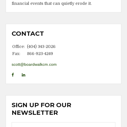
financial events that can quietly erode it.
CONTACT
Office:
(404) 343-2026
Fax:
866-923-4249
scott@boardwalkcm.com
SIGN UP FOR OUR
NEWSLETTER