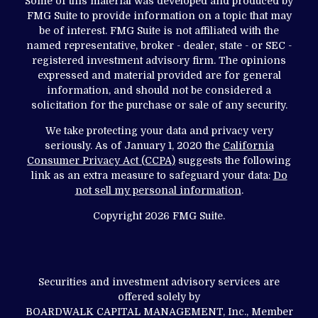
Some of this material was developed and produced by
FMG Suite to provide information on a topic that may
be of interest. FMG Suite is not affiliated with the
named representative, broker - dealer, state - or SEC -
registered investment advisory firm. The opinions
expressed and material provided are for general
information, and should not be considered a
solicitation for the purchase or sale of any security.
We take protecting your data and privacy very
seriously. As of January 1, 2020 the
California
Consumer Privacy Act (CCPA)
suggests the following
link as an extra measure to safeguard your data:
Do
not sell my personal information
.
Copyright 2026 FMG Suite.
Securities and investment advisory services are
offered solely by
BOARDWALK CAPITAL MANAGEMENT, Inc., Member