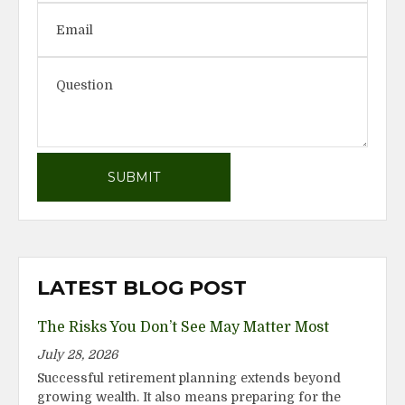
LATEST BLOG POST
The Risks You Don’t See May Matter Most
July 28, 2026
Successful retirement planning extends beyond
growing wealth. It also means preparing for the