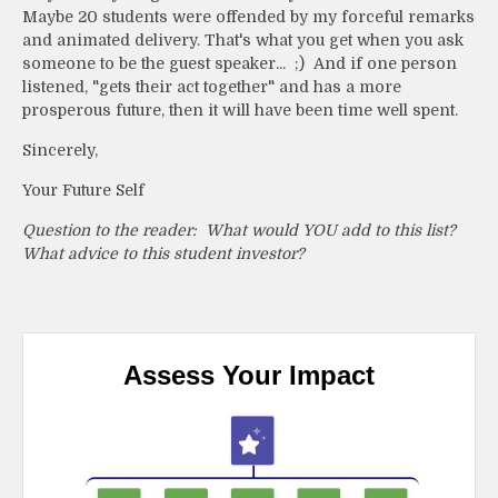
Maybe 20 students were offended by my forceful remarks
and animated delivery. That's what you get when you ask
someone to be the guest speaker... ;) And if one person
listened, "gets their act together" and has a more
prosperous future, then it will have been time well spent.
Sincerely,
Your Future Self
Question to the reader: What would YOU add to this list?
What advice to this student investor?
Assess Your Impact