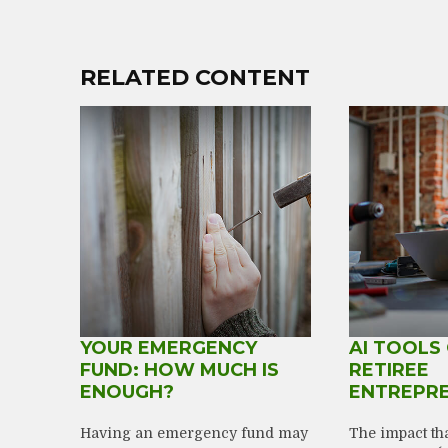
RELATED CONTENT
YOUR EMERGENCY
AI TOOLS
FUND: HOW MUCH IS
RETIREE
ENOUGH?
ENTREPR
Having an emergency fund may
The impact that