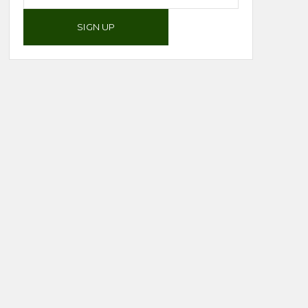
SIGN UP