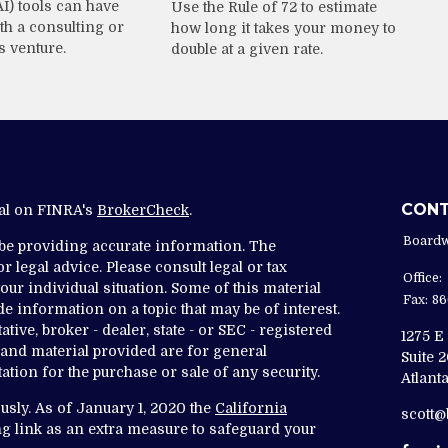
AI) tools can have
Use the Rule of 72 to estimate
th a consulting or
how long it takes your money to
s venture.
double at a given rate.
CON
nal on FINRA's
BrokerCheck
.
Boardw
 be providing accurate information. The
r legal advice. Please consult legal or tax
Office:
ur individual situation. Some of this material
Fax:
86
 information on a topic that may be of interest.
tive, broker - dealer, state - or SEC - registered
1275 E
and material provided are for general
Suite 
ation for the purchase or sale of any security.
Atlanta
usly. As of January 1, 2020 the
California
scott
g link as an extra measure to safeguard your