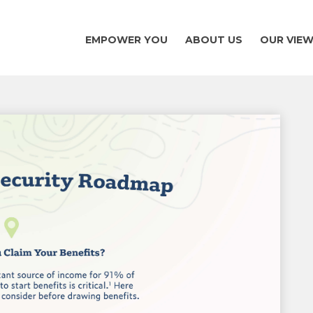
EMPOWER YOU
ABOUT US
OUR VIE