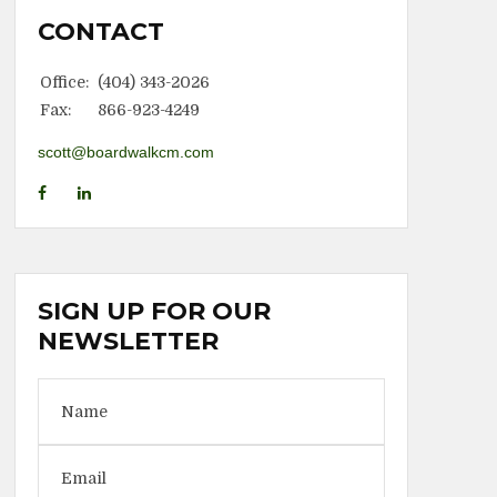
CONTACT
Office:
(404) 343-2026
Fax:
866-923-4249
scott@boardwalkcm.com
SIGN UP FOR OUR
NEWSLETTER