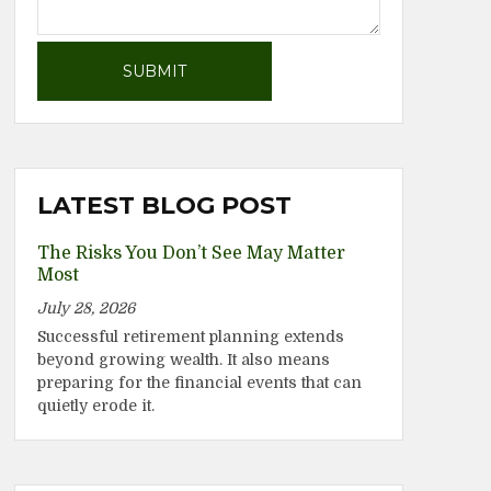
LATEST BLOG POST
The Risks You Don’t See May Matter
Most
July 28, 2026
Successful retirement planning extends
beyond growing wealth. It also means
preparing for the financial events that can
quietly erode it.