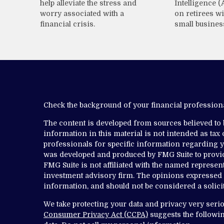
help alleviate the stress and
Intelligence (
worry associated with a
on retirees wi
financial crisis.
small busines
Check the background of your financial professio
The content is developed from sources believed to
information in this material is not intended as tax o
professionals for specific information regarding yo
was developed and produced by FMG Suite to provide
FMG Suite is not affiliated with the named representa
investment advisory firm. The opinions expressed 
information, and should not be considered a solicit
We take protecting your data and privacy very serio
Consumer Privacy Act (CCPA)
suggests the followin