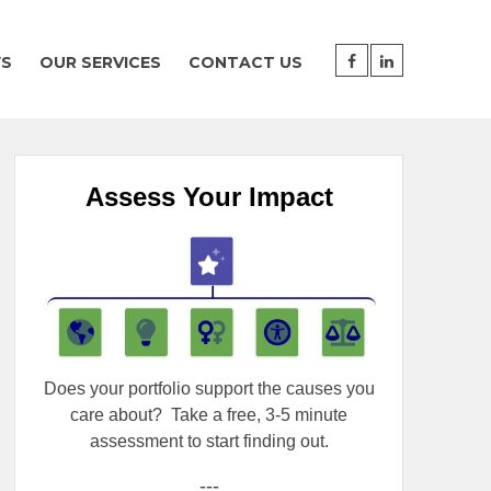
WS
OUR SERVICES
CONTACT US
Assess Your Impact
Does your portfolio support the causes you
care about?
Take a free, 3-5 minute
assessment to start finding out.
---