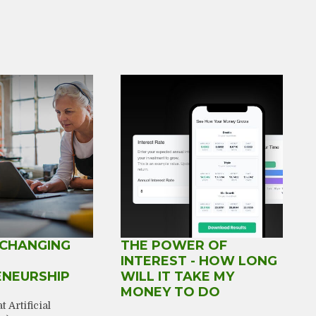
 CHANGING
THE POWER OF
INTEREST - HOW LONG
ENEURSHIP
WILL IT TAKE MY
MONEY TO DO
 Artificial