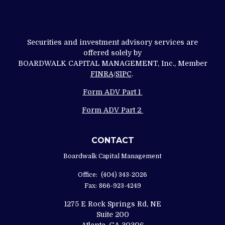
Securities and investment advisory services are
offered solely by
BOARDWALK CAPITAL MANAGEMENT, Inc., Member
FINRA
/
SIPC
.
Form ADV Part 1
Form ADV Part 2
CONTACT
Boardwalk Capital Management
Office:
(404) 343-2026
Fax:
866-923-4249
1275 E Rock Springs Rd, NE
Suite 200
Atlanta,
GA
30306