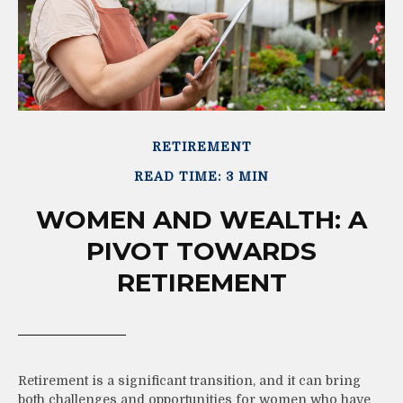
RETIREMENT
READ TIME: 3 MIN
WOMEN AND WEALTH: A
PIVOT TOWARDS
RETIREMENT
Retirement is a significant transition, and it can bring
both challenges and opportunities for women who have