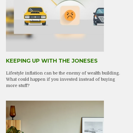
KEEPING UP WITH THE JONESES
Lifestyle inflation can be the enemy of wealth building.
What could happen if you invested instead of buying
more stuff?