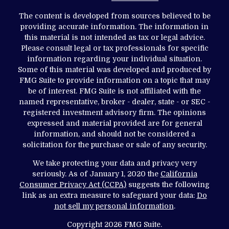
The content is developed from sources believed to be
providing accurate information. The information in
this material is not intended as tax or legal advice.
Please consult legal or tax professionals for specific
information regarding your individual situation.
Some of this material was developed and produced by
FMG Suite to provide information on a topic that may
be of interest. FMG Suite is not affiliated with the
named representative, broker - dealer, state - or SEC -
registered investment advisory firm. The opinions
expressed and material provided are for general
information, and should not be considered a
solicitation for the purchase or sale of any security.
We take protecting your data and privacy very
seriously. As of January 1, 2020 the
California
Consumer Privacy Act (CCPA)
suggests the following
link as an extra measure to safeguard your data:
Do
not sell my personal information
.
Copyright 2026 FMG Suite.