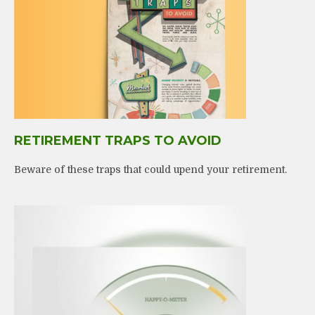
RETIREMENT TRAPS TO AVOID
Beware of these traps that could upend your retirement.