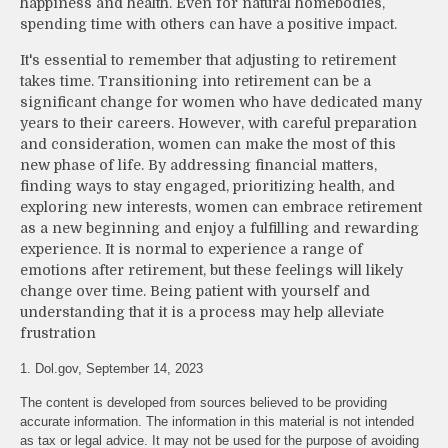
happiness and health. Even for natural homebodies,
spending time with others can have a positive impact.
It's essential to remember that adjusting to retirement
takes time. Transitioning into retirement can be a
significant change for women who have dedicated many
years to their careers. However, with careful preparation
and consideration, women can make the most of this
new phase of life. By addressing financial matters,
finding ways to stay engaged, prioritizing health, and
exploring new interests, women can embrace retirement
as a new beginning and enjoy a fulfilling and rewarding
experience. It is normal to experience a range of
emotions after retirement, but these feelings will likely
change over time. Being patient with yourself and
understanding that it is a process may help alleviate
frustration
1. Dol.gov, September 14, 2023
The content is developed from sources believed to be providing
accurate information. The information in this material is not intended
as tax or legal advice. It may not be used for the purpose of avoiding