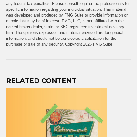
any federal tax penalties. Please consult legal or tax professionals for
specific information regarding your individual situation. This material
was developed and produced by FMG Suite to provide information on
a topic that may be of interest. FMG, LLC, is not affiliated with the
named broker-dealer, state- or SEC-registered investment advisory
firm. The opinions expressed and material provided are for general
information, and should not be considered a solicitation for the
purchase or sale of any security. Copyright
2026 FMG Suite.
RELATED CONTENT