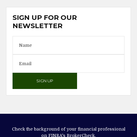
SIGN UP FOR OUR
NEWSLETTER
SIGN UP
Check the background of your financial professional
on FINRA's
BrokerCheck
.