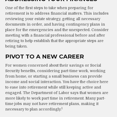
One of the first steps to take when preparing for
retirement is to address financial matters. This includes
reviewing your estate strategy, getting all necessary
documents in order, and having contingency plans in
place for the emergencies and the unexpected. Consider
meeting with a financial professional before and after
retiring to help establish that the appropriate steps are
being taken.
PIVOT TO A NEW CAREER
For women concerned about their savings or Social
Security benefits, considering part-time work, working
from home, or starting a small business can provide
income and social interaction. You have the choice here
to ease into retirement while still keeping active and
engaged. The Department of Labor says that women are
more likely to work part time in retirement. Many part-
time jobs may not have retirement plans, making it
1
necessary to plan accordingly.