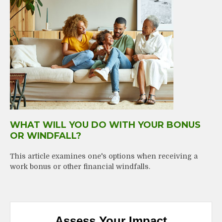
WHAT WILL YOU DO WITH YOUR BONUS
OR WINDFALL?
This article examines one's options when receiving a
work bonus or other financial windfalls.
Assess Your Impact