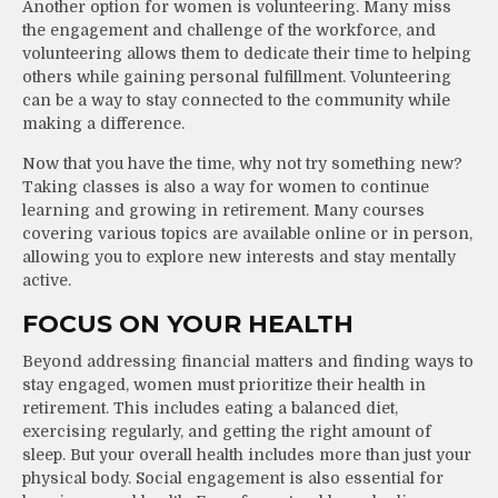
Another option for women is volunteering. Many miss
the engagement and challenge of the workforce, and
volunteering allows them to dedicate their time to helping
others while gaining personal fulfillment. Volunteering
can be a way to stay connected to the community while
making a difference.
Now that you have the time, why not try something new?
Taking classes is also a way for women to continue
learning and growing in retirement. Many courses
covering various topics are available online or in person,
allowing you to explore new interests and stay mentally
active.
FOCUS ON YOUR HEALTH
Beyond addressing financial matters and finding ways to
stay engaged, women must prioritize their health in
retirement. This includes eating a balanced diet,
exercising regularly, and getting the right amount of
sleep. But your overall health includes more than just your
physical body. Social engagement is also essential for