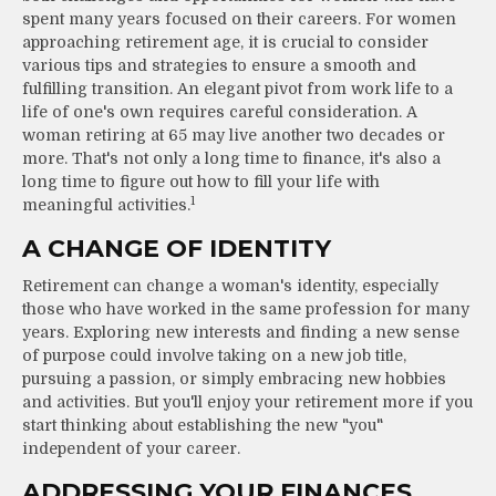
spent many years focused on their careers. For women
approaching retirement age, it is crucial to consider
various tips and strategies to ensure a smooth and
fulfilling transition. An elegant pivot from work life to a
life of one's own requires careful consideration. A
woman retiring at 65 may live another two decades or
more. That's not only a long time to finance, it's also a
long time to figure out how to fill your life with
1
meaningful activities.
A CHANGE OF IDENTITY
Retirement can change a woman's identity, especially
those who have worked in the same profession for many
years. Exploring new interests and finding a new sense
of purpose could involve taking on a new job title,
pursuing a passion, or simply embracing new hobbies
and activities. But you'll enjoy your retirement more if you
start thinking about establishing the new "you"
independent of your career.
ADDRESSING YOUR FINANCES