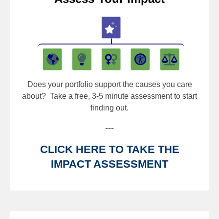
Does your portfolio support the causes you care
about?
Take a free, 3-5 minute assessment to start
finding out.
---
CLICK HERE TO TAKE THE
IMPACT ASSESSMENT