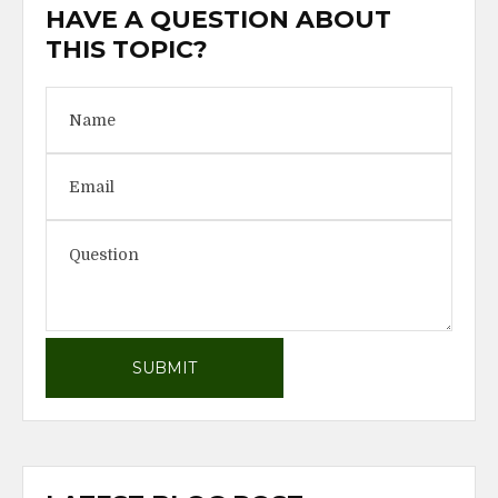
HAVE A QUESTION ABOUT
THIS TOPIC?