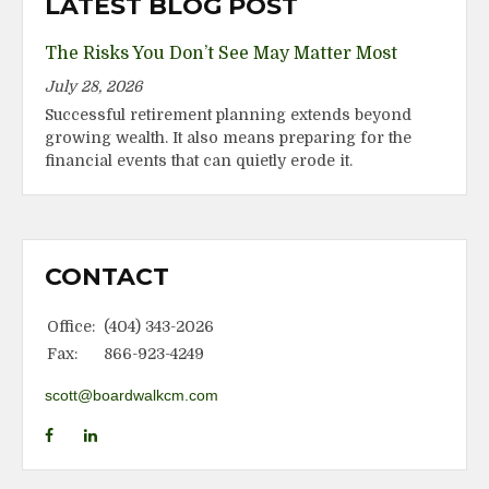
LATEST BLOG POST
The Risks You Don’t See May Matter Most
July 28, 2026
Successful retirement planning extends beyond
growing wealth. It also means preparing for the
financial events that can quietly erode it.
CONTACT
Office:
(404) 343-2026
Fax:
866-923-4249
scott@boardwalkcm.com