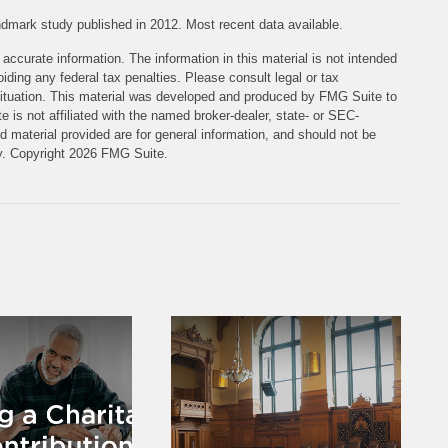
dmark study published in 2012. Most recent data available.
accurate information. The information in this material is not intended
iding any federal tax penalties. Please consult legal or tax
l situation. This material was developed and produced by FMG Suite to
e is not affiliated with the named broker-dealer, state- or SEC-
 material provided are for general information, and should not be
ty. Copyright
2026 FMG Suite.