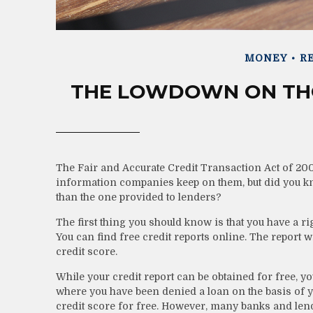
MONEY
RE
THE LOWDOWN ON THO
The Fair and Accurate Credit Transaction Act of 2003
information companies keep on them, but did you kno
than the one provided to lenders?
The first thing you should know is that you have a ri
You can find free credit reports online. The report 
credit score.
While your credit report can be obtained for free, yo
where you have been denied a loan on the basis of y
credit score for free. However, many banks and len