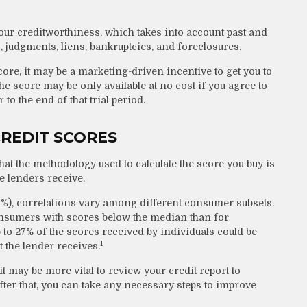
your creditworthiness, which takes into account past and
s, judgments, liens, bankruptcies, and foreclosures.
core, it may be a marketing-driven incentive to get you to
he score may be only available at no cost if you agree to
 to the end of that trial period.
CREDIT SCORES
at the methodology used to calculate the score you buy is
e lenders receive.
0%), correlations vary among different consumer subsets.
onsumers with scores below the median than for
to 27% of the scores received by individuals could be
1
t the lender receives.
 may be more vital to review your credit report to
fter that, you can take any necessary steps to improve