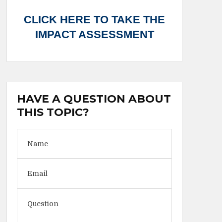
CLICK HERE TO TAKE THE
IMPACT ASSESSMENT
HAVE A QUESTION ABOUT
THIS TOPIC?