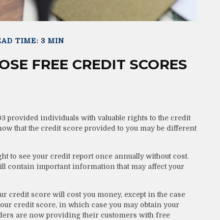
AD TIME: 3 MIN
SE FREE CREDIT SCORES
 provided individuals with valuable rights to the credit
w that the credit score provided to you may be different
ght to see your credit report once annually without cost.
will contain important information that may affect your
ur credit score will cost you money, except in the case
our credit score, in which case you may obtain your
ders are now providing their customers with free