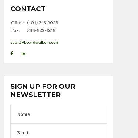
CONTACT
Office:
(404) 343-2026
Fax:
866-923-4249
scott@boardwalkcm.com
SIGN UP FOR OUR
NEWSLETTER