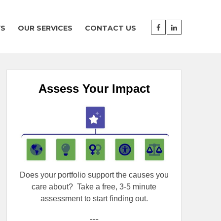
WS
OUR SERVICES
CONTACT US
Assess Your Impact
Does your portfolio support the causes you
care about?
Take a free, 3-5 minute
assessment to start finding out.
---