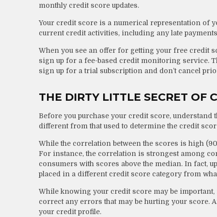
monthly credit score updates.
Your credit score is a numerical representation of 
current credit activities, including any late payment
When you see an offer for getting your free credit s
sign up for a fee-based credit monitoring service. T
sign up for a trial subscription and don’t cancel prior
THE DIRTY LITTLE SECRET OF 
Before you purchase your credit score, understand th
different from that used to determine the credit scor
While the correlation between the scores is high (9
For instance, the correlation is strongest among c
consumers with scores above the median. In fact, up 
placed in a different credit score category from wha
While knowing your credit score may be important, it
correct any errors that may be hurting your score. A
your credit profile.