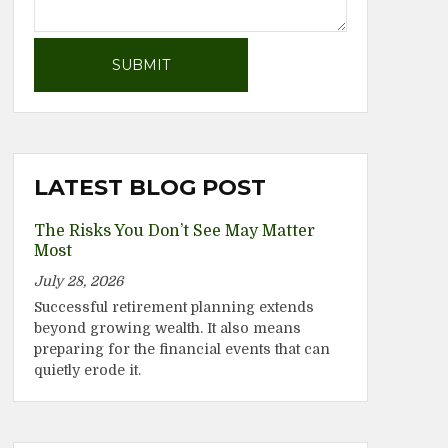
LATEST BLOG POST
The Risks You Don’t See May Matter
Most
July 28, 2026
Successful retirement planning extends
beyond growing wealth. It also means
preparing for the financial events that can
quietly erode it.