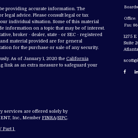
Boardw
 be providing accurate information. The
r legal advice. Please consult legal or tax
Office:
ur individual situation. Some of this material
Fax:
86
 information on a topic that may be of interest.
tive, broker - dealer, state - or SEC - registered
1275 E
and material provided are for general
Suite 
ation for the purchase or sale of any security.
Atlanta
usly. As of January 1, 2020 the
California
scott
g link as an extra measure to safeguard your
y services are offered solely by
T, Inc., Member
FINRA
/
SIPC
.
 Part 1