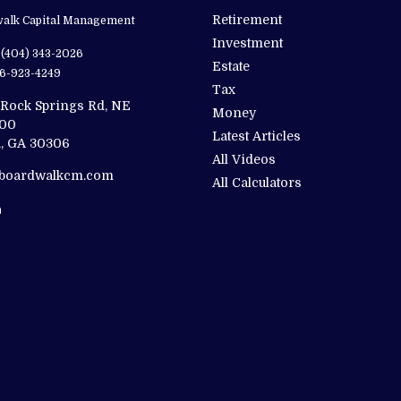
Retirement
alk Capital Management
Investment
(404) 343-2026
Estate
6-923-4249
Tax
 Rock Springs Rd, NE
Money
200
Latest Articles
,
GA
30306
All Videos
@boardwalkcm.com
All Calculators