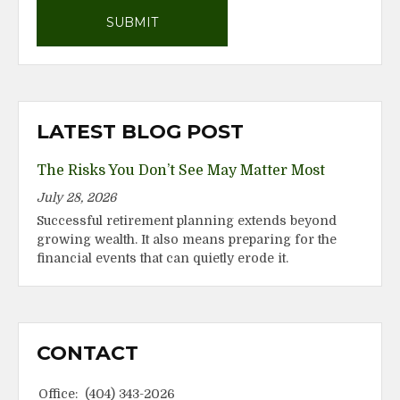
LATEST BLOG POST
The Risks You Don’t See May Matter Most
July 28, 2026
Successful retirement planning extends beyond
growing wealth. It also means preparing for the
financial events that can quietly erode it.
CONTACT
Office:
(404) 343-2026