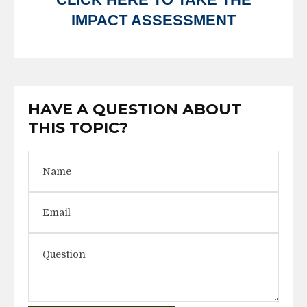
IMPACT ASSESSMENT
HAVE A QUESTION ABOUT
THIS TOPIC?