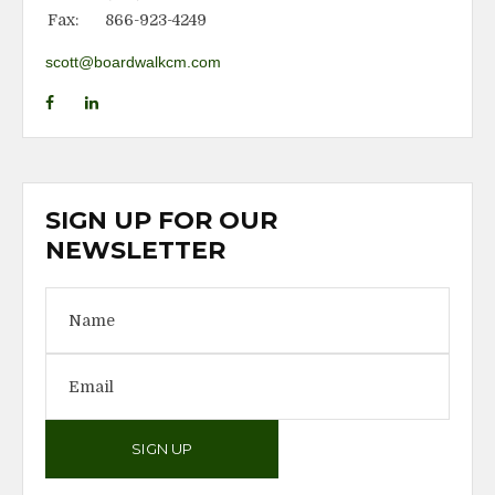
Fax:
866-923-4249
scott@boardwalkcm.com
SIGN UP FOR OUR
NEWSLETTER
SIGN UP