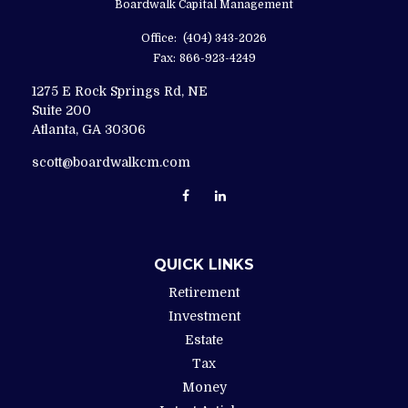
Boardwalk Capital Management
Office:
(404) 343-2026
Fax:
866-923-4249
1275 E Rock Springs Rd, NE
Suite 200
Atlanta,
GA
30306
scott@boardwalkcm.com
QUICK LINKS
Retirement
Investment
Estate
Tax
Money