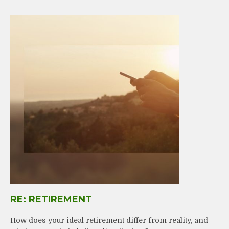
RE: RETIREMENT
How does your ideal retirement differ from reality, and