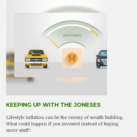
KEEPING UP WITH THE JONESES
Lifestyle inflation can be the enemy of wealth building.
What could happen if you invested instead of buying
more stuff?