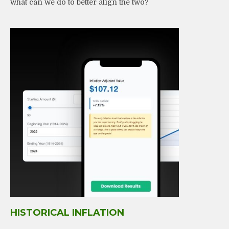
what can we do to better align the two?
HISTORICAL INFLATION