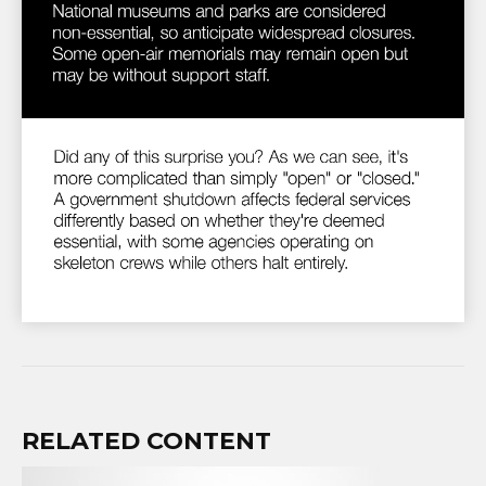
RELATED CONTENT