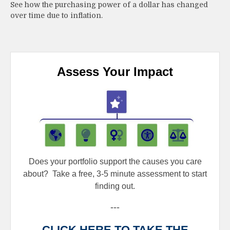
See how the purchasing power of a dollar has changed
over time due to inflation.
Assess Your Impact
Does your portfolio support the causes you care
about?
Take a free, 3-5 minute assessment to start
finding out.
---
CLICK HERE TO TAKE THE