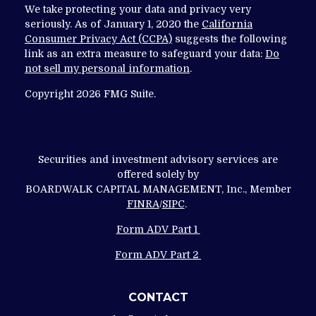
We take protecting your data and privacy very
seriously. As of January 1, 2020 the
California
Consumer Privacy Act (CCPA)
suggests the following
link as an extra measure to safeguard your data:
Do
not sell my personal information
.
Copyright 2026 FMG Suite.
Securities and investment advisory services are
offered solely by
BOARDWALK CAPITAL MANAGEMENT, Inc., Member
FINRA
/
SIPC
.
Form ADV Part 1
Form ADV Part 2
CONTACT