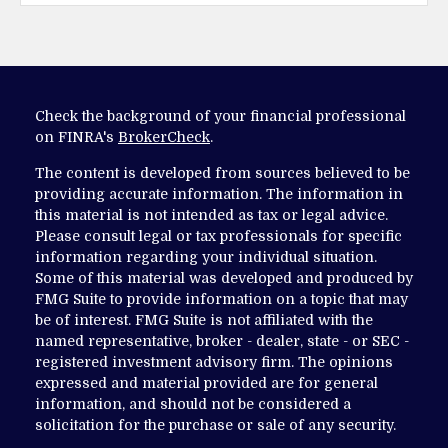
Check the background of your financial professional
on FINRA's
BrokerCheck
.
The content is developed from sources believed to be
providing accurate information. The information in
this material is not intended as tax or legal advice.
Please consult legal or tax professionals for specific
information regarding your individual situation.
Some of this material was developed and produced by
FMG Suite to provide information on a topic that may
be of interest. FMG Suite is not affiliated with the
named representative, broker - dealer, state - or SEC -
registered investment advisory firm. The opinions
expressed and material provided are for general
information, and should not be considered a
solicitation for the purchase or sale of any security.