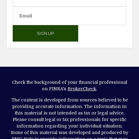
SIGN UP
Check the background of your financial professional
on FINRA's
BrokerCheck
.
The content is developed from sources believed to be
providing accurate information. The information in
this material is not intended as tax or legal advice.
Please consult legal or tax professionals for specific
information regarding your individual situation.
Some of this material was developed and produced by
FMG Suite to provide information on a topic that may