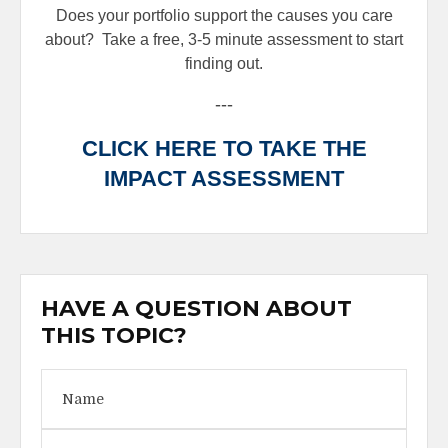
Does your portfolio support the causes you care
about?
Take a free, 3-5 minute assessment to start
finding out.
---
CLICK HERE TO TAKE THE
IMPACT ASSESSMENT
HAVE A QUESTION ABOUT
THIS TOPIC?