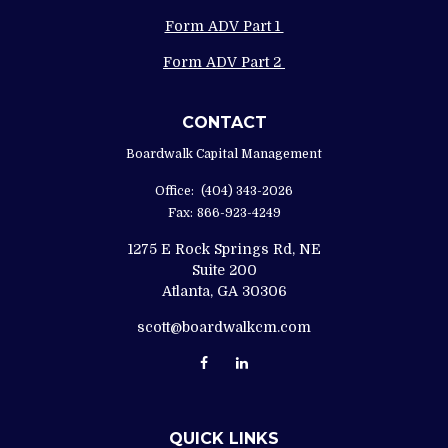
Form ADV Part 1
Form ADV Part 2
CONTACT
Boardwalk Capital Management
Office:
(404) 343-2026
Fax:
866-923-4249
1275 E Rock Springs Rd, NE
Suite 200
Atlanta,
GA
30306
scott@boardwalkcm.com
QUICK LINKS