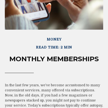
MONEY
READ TIME: 2 MIN
MONTHLY MEMBERSHIPS
In the last few years, we’ve become accustomed to many
convenient services, many offered via subscriptions.
Now, in the old days, if you had a few magazines or
newspapers stacked up, you might not pay to continue
your service. Today’s subscriptions typically offer autopay,