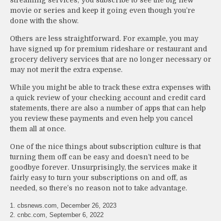
movie or series and keep it going even though you’re
done with the show.
Others are less straightforward. For example, you may
have signed up for premium rideshare or restaurant and
grocery delivery services that are no longer necessary or
may not merit the extra expense.
While you might be able to track these extra expenses with
a quick review of your checking account and credit card
statements, there are also a number of apps that can help
you review these payments and even help you cancel
them all at once.
One of the nice things about subscription culture is that
turning them off can be easy and doesn’t need to be
goodbye forever. Unsurprisingly, the services make it
fairly easy to turn your subscriptions on and off, as
needed, so there’s no reason not to take advantage.
1. cbsnews.com, December 26, 2023
2. cnbc.com, September 6, 2022