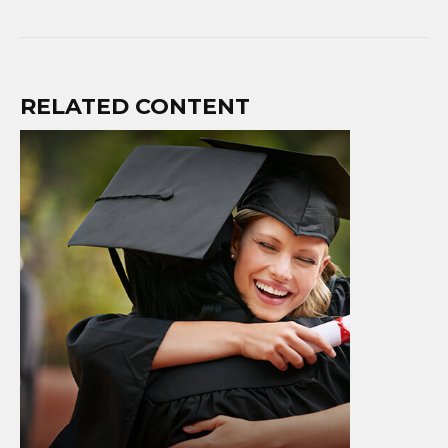
RELATED CONTENT