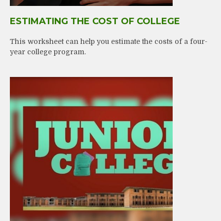
ESTIMATING THE COST OF COLLEGE
This worksheet can help you estimate the costs of a four-
year college program.