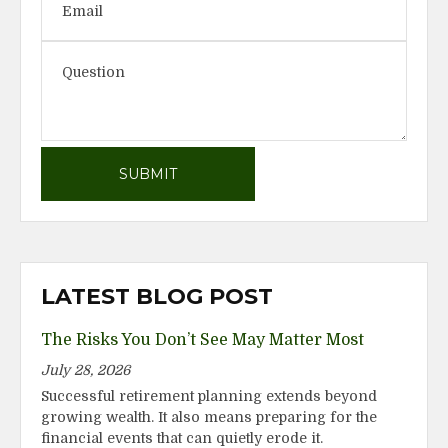
LATEST BLOG POST
The Risks You Don’t See May Matter Most
July 28, 2026
Successful retirement planning extends beyond
growing wealth. It also means preparing for the
financial events that can quietly erode it.