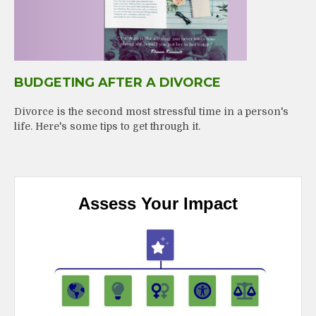
BUDGETING AFTER A DIVORCE
Divorce is the second most stressful time in a person's
life. Here's some tips to get through it.
Assess Your Impact