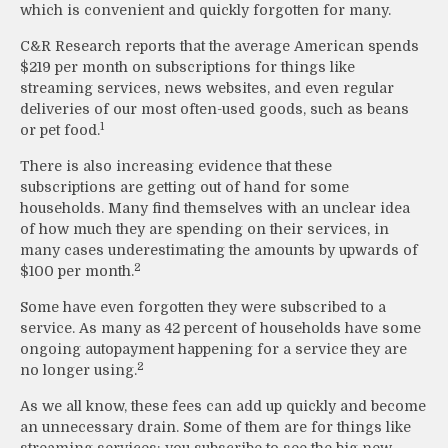
which is convenient and quickly forgotten for many.
C&R Research reports that the average American spends
$219 per month on subscriptions for things like
streaming services, news websites, and even regular
deliveries of our most often-used goods, such as beans
1
or pet food.
There is also increasing evidence that these
subscriptions are getting out of hand for some
households. Many find themselves with an unclear idea
of how much they are spending on their services, in
many cases underestimating the amounts by upwards of
2
$100 per month.
Some have even forgotten they were subscribed to a
service. As many as 42 percent of households have some
ongoing autopayment happening for a service they are
2
no longer using.
As we all know, these fees can add up quickly and become
an unnecessary drain. Some of them are for things like
streaming services; you subscribe to see the big new