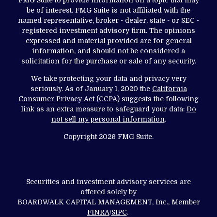
be of interest. FMG Suite is not affiliated with the
named representative, broker - dealer, state - or SEC -
registered investment advisory firm. The opinions
expressed and material provided are for general
information, and should not be considered a
solicitation for the purchase or sale of any security.
We take protecting your data and privacy very
seriously. As of January 1, 2020 the
California
Consumer Privacy Act (CCPA)
suggests the following
link as an extra measure to safeguard your data:
Do
not sell my personal information
.
Copyright 2026 FMG Suite.
Securities and investment advisory services are
offered solely by
BOARDWALK CAPITAL MANAGEMENT, Inc., Member
FINRA
/
SIPC
.