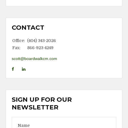
CONTACT
Office:
(404) 343-2026
Fax:
866-923-4249
scott@boardwalkcm.com
SIGN UP FOR OUR
NEWSLETTER