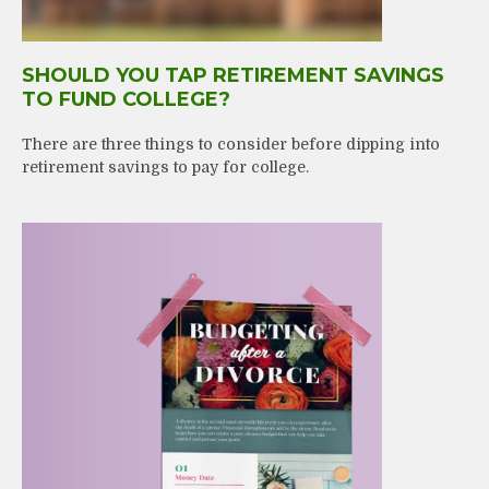
SHOULD YOU TAP RETIREMENT SAVINGS
TO FUND COLLEGE?
There are three things to consider before dipping into
retirement savings to pay for college.