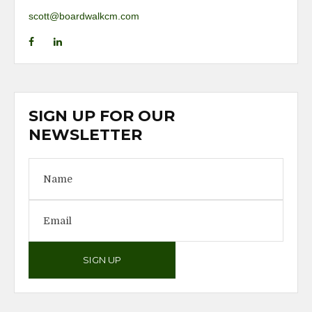
scott@boardwalkcm.com
SIGN UP FOR OUR
NEWSLETTER
SIGN UP