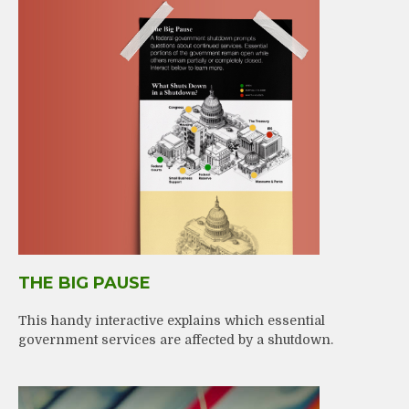
THE BIG PAUSE
This handy interactive explains which essential
government services are affected by a shutdown.