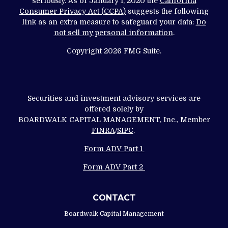
seriously. As of January 1, 2020 the
California
Consumer Privacy Act (CCPA)
suggests the following
link as an extra measure to safeguard your data:
Do
not sell my personal information
.
Copyright 2026 FMG Suite.
Securities and investment advisory services are
offered solely by
BOARDWALK CAPITAL MANAGEMENT, Inc., Member
FINRA
/
SIPC
.
Form ADV Part 1
Form ADV Part 2
CONTACT
Boardwalk Capital Management