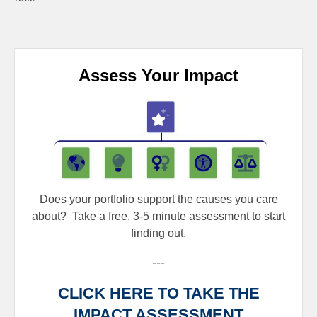
Assess Your Impact
Does your portfolio support the causes you care
about?
Take a free, 3-5 minute assessment to start
finding out.
---
CLICK HERE TO TAKE THE
IMPACT ASSESSMENT