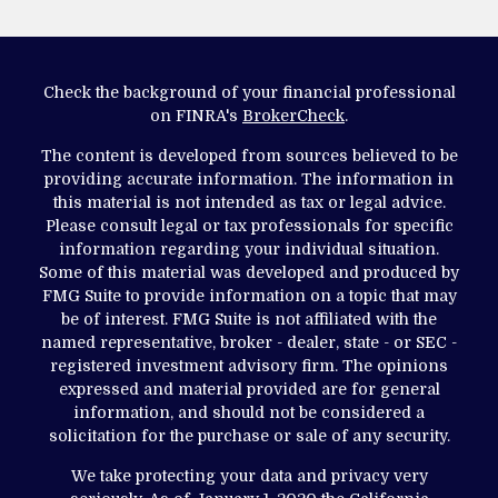
Check the background of your financial professional
on FINRA's
BrokerCheck
.
The content is developed from sources believed to be
providing accurate information. The information in
this material is not intended as tax or legal advice.
Please consult legal or tax professionals for specific
information regarding your individual situation.
Some of this material was developed and produced by
FMG Suite to provide information on a topic that may
be of interest. FMG Suite is not affiliated with the
named representative, broker - dealer, state - or SEC -
registered investment advisory firm. The opinions
expressed and material provided are for general
information, and should not be considered a
solicitation for the purchase or sale of any security.
We take protecting your data and privacy very