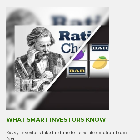
WHAT SMART INVESTORS KNOW
Savvy investors take the time to separate emotion from
fact.