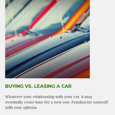
BUYING VS. LEASING A CAR
Whatever your relationship with your car, it may
eventually come time for a new one. Familiarize yourself
with your options.