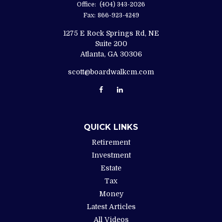
Office:
(404) 343-2026
Fax:
866-923-4249
1275 E Rock Springs Rd, NE
Suite 200
Atlanta,
GA
30306
scott@boardwalkcm.com
QUICK LINKS
Retirement
Investment
Estate
Tax
Money
Latest Articles
All Videos