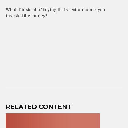
What if instead of buying that vacation home, you
invested the money?
RELATED CONTENT