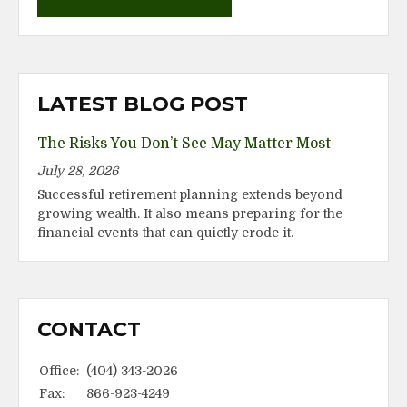
LATEST BLOG POST
The Risks You Don’t See May Matter Most
July 28, 2026
Successful retirement planning extends beyond
growing wealth. It also means preparing for the
financial events that can quietly erode it.
CONTACT
Office:
(404) 343-2026
Fax:
866-923-4249