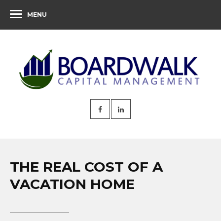
MENU
THE REAL COST OF A
VACATION HOME