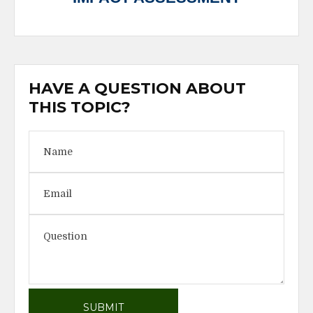
HAVE A QUESTION ABOUT
THIS TOPIC?