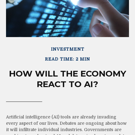
INVESTMENT
READ TIME: 2 MIN
HOW WILL THE ECONOMY
REACT TO AI?
Artificial intelligence (AI) tools are already invading
every aspect of our lives. Debates are ongoing about how
it will infiltrate individual industries. Governments are