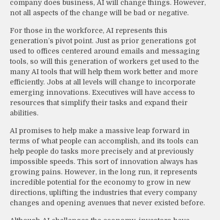
company does business, AI will change things. However,
not all aspects of the change will be bad or negative.
For those in the workforce, AI represents this
generation’s pivot point. Just as prior generations got
used to offices centered around emails and messaging
tools, so will this generation of workers get used to the
many AI tools that will help them work better and more
efficiently. Jobs at all levels will change to incorporate
emerging innovations. Executives will have access to
resources that simplify their tasks and expand their
abilities.
AI promises to help make a massive leap forward in
terms of what people can accomplish, and its tools can
help people do tasks more precisely and at previously
impossible speeds. This sort of innovation always has
growing pains. However, in the long run, it represents
incredible potential for the economy to grow in new
directions, uplifting the industries that every company
changes and opening avenues that never existed before.