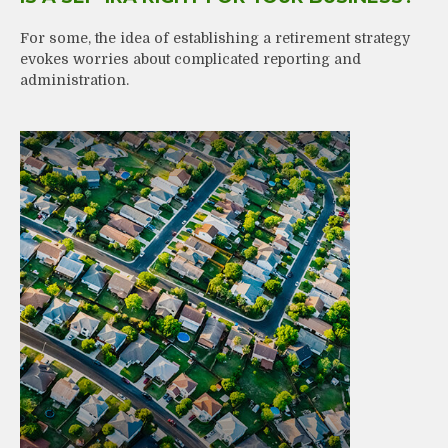
For some, the idea of establishing a retirement strategy
evokes worries about complicated reporting and
administration.