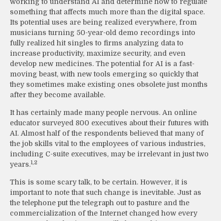
working to understand AI and determine how to regulate
something that affects much more than the digital space.
Its potential uses are being realized everywhere, from
musicians turning 50-year-old demo recordings into
fully realized hit singles to firms analyzing data to
increase productivity, maximize security, and even
develop new medicines. The potential for AI is a fast-
moving beast, with new tools emerging so quickly that
they sometimes make existing ones obsolete just months
after they become available.
It has certainly made many people nervous. An online
educator surveyed 800 executives about their futures with
AI. Almost half of the respondents believed that many of
the job skills vital to the employees of various industries,
including C-suite executives, may be irrelevant in just two
1,2
years.
This is some scary talk, to be certain. However, it is
important to note that such change is inevitable. Just as
the telephone put the telegraph out to pasture and the
commercialization of the Internet changed how every