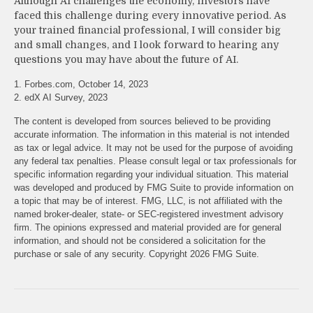
Although AI challenges the economy, investors have
faced this challenge during every innovative period. As
your trained financial professional, I will consider big
and small changes, and I look forward to hearing any
questions you may have about the future of AI.
1. Forbes.com, October 14, 2023
2. edX AI Survey, 2023
The content is developed from sources believed to be providing
accurate information. The information in this material is not intended
as tax or legal advice. It may not be used for the purpose of avoiding
any federal tax penalties. Please consult legal or tax professionals for
specific information regarding your individual situation. This material
was developed and produced by FMG Suite to provide information on
a topic that may be of interest. FMG, LLC, is not affiliated with the
named broker-dealer, state- or SEC-registered investment advisory
firm. The opinions expressed and material provided are for general
information, and should not be considered a solicitation for the
purchase or sale of any security. Copyright
2026 FMG Suite.