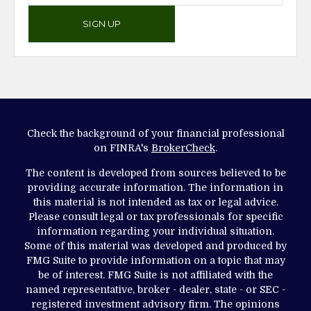
SIGN UP
Check the background of your financial professional
on FINRA's
BrokerCheck
.
The content is developed from sources believed to be
providing accurate information. The information in
this material is not intended as tax or legal advice.
Please consult legal or tax professionals for specific
information regarding your individual situation.
Some of this material was developed and produced by
FMG Suite to provide information on a topic that may
be of interest. FMG Suite is not affiliated with the
named representative, broker - dealer, state - or SEC -
registered investment advisory firm. The opinions