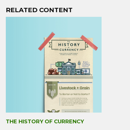
RELATED CONTENT
THE HISTORY OF CURRENCY