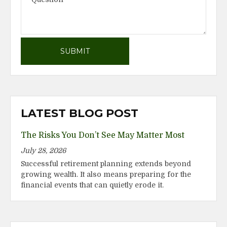
LATEST BLOG POST
The Risks You Don’t See May Matter Most
July 28, 2026
Successful retirement planning extends beyond
growing wealth. It also means preparing for the
financial events that can quietly erode it.