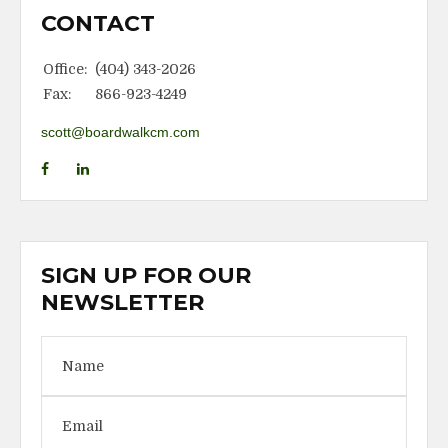
CONTACT
Office:
(404) 343-2026
Fax:
866-923-4249
scott@boardwalkcm.com
SIGN UP FOR OUR
NEWSLETTER