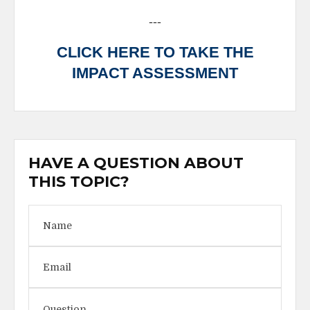
---
CLICK HERE TO TAKE THE
IMPACT ASSESSMENT
HAVE A QUESTION ABOUT
THIS TOPIC?