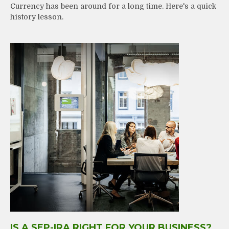
Currency has been around for a long time. Here's a quick
history lesson.
IS A SEP-IRA RIGHT FOR YOUR BUSINESS?