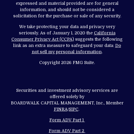
expressed and material provided are for general
information, and should not be considered a
solicitation for the purchase or sale of any security.
We take protecting your data and privacy very
seriously. As of January 1, 2020 the
California
Consumer Privacy Act (CCPA)
suggests the following
link as an extra measure to safeguard your data:
Do
not sell my personal information
.
Copyright 2026 FMG Suite.
Securities and investment advisory services are
offered solely by
BOARDWALK CAPITAL MANAGEMENT, Inc., Member
FINRA
/
SIPC
.
Form ADV Part 1
Form ADV Part 2