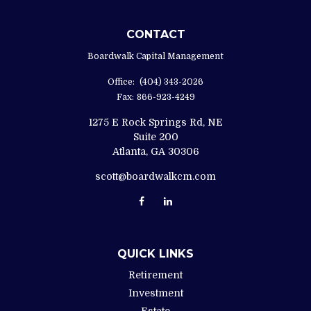
CONTACT
Boardwalk Capital Management
Office:
(404) 343-2026
Fax:
866-923-4249
1275 E Rock Springs Rd, NE
Suite 200
Atlanta,
GA
30306
scott@boardwalkcm.com
QUICK LINKS
Retirement
Investment