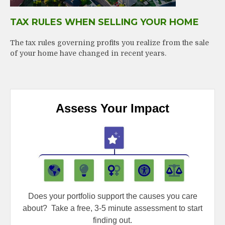
TAX RULES WHEN SELLING YOUR HOME
The tax rules governing profits you realize from the sale
of your home have changed in recent years.
Assess Your Impact
Does your portfolio support the causes you care
about?
Take a free, 3-5 minute assessment to start
finding out.