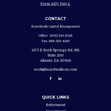
Form ADV Part 2
CONTACT
Boardwalk Capital Management
Office:
(404) 343-2026
Fax:
866-923-4249
1275 E Rock Springs Rd, NE
Suite 200
Atlanta,
GA
30306
scott@boardwalkcm.com
QUICK LINKS
Retirement