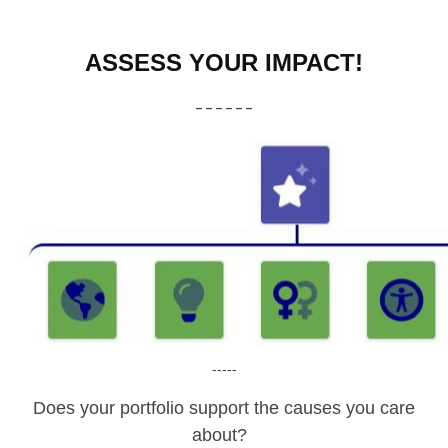
ASSESS YOUR IMPACT!
------
-----
Does your portfolio support the causes you care
about?