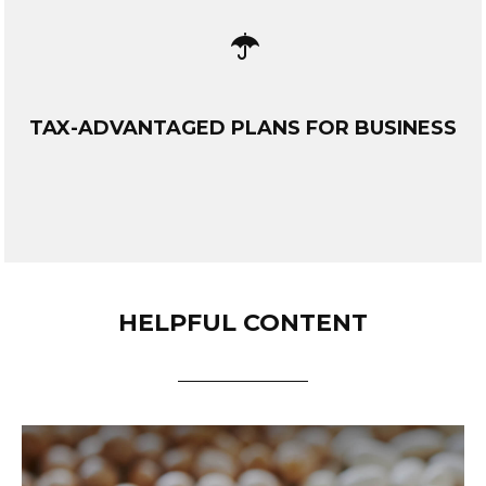
TAX-ADVANTAGED PLANS FOR BUSINESS
HELPFUL CONTENT