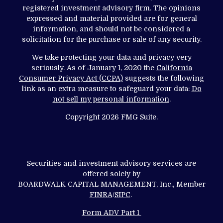
registered investment advisory firm. The opinions
expressed and material provided are for general
information, and should not be considered a
solicitation for the purchase or sale of any security.
We take protecting your data and privacy very
seriously. As of January 1, 2020 the
California
Consumer Privacy Act (CCPA)
suggests the following
link as an extra measure to safeguard your data:
Do
not sell my personal information
.
Copyright 2026 FMG Suite.
Securities and investment advisory services are
offered solely by
BOARDWALK CAPITAL MANAGEMENT, Inc., Member
FINRA
/
SIPC
.
Form ADV Part 1