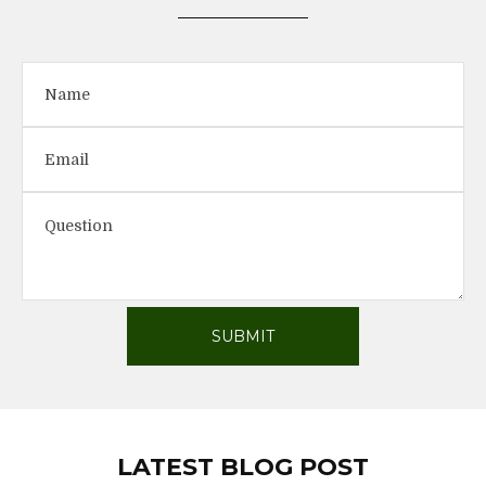
LATEST BLOG POST