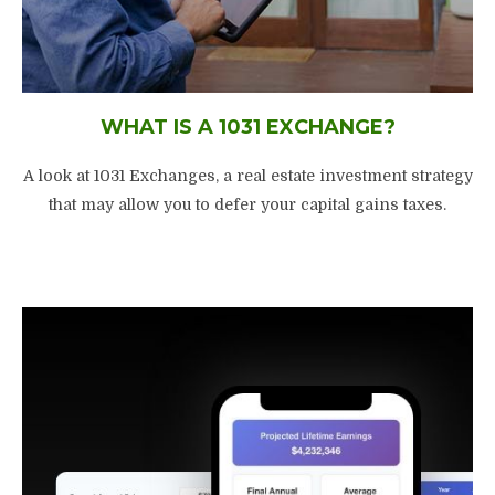
WHAT IS A 1031 EXCHANGE?
A look at 1031 Exchanges, a real estate investment strategy
that may allow you to defer your capital gains taxes.