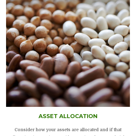
ASSET ALLOCATION
Consider how your assets are allocated and if that