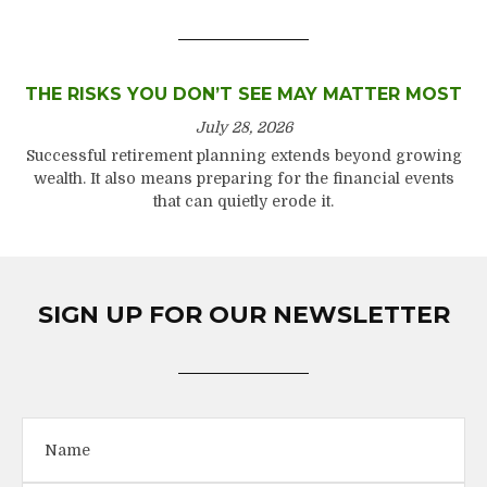
THE RISKS YOU DON’T SEE MAY MATTER MOST
July 28, 2026
Successful retirement planning extends beyond growing
wealth. It also means preparing for the financial events
that can quietly erode it.
SIGN UP FOR OUR NEWSLETTER