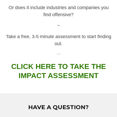
Or does it include industries and companies you
find offensive?
~
Take a free, 3-5 minute assessment to start finding
out.
---
CLICK HERE TO TAKE THE
IMPACT ASSESSMENT
HAVE A QUESTION?