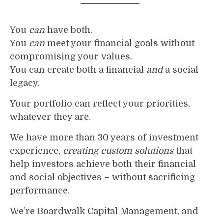
You
can
have both.
You
can
meet your financial goals without
compromising your values.
You can create both a financial
and
a social
legacy.
Your portfolio can reflect your priorities,
whatever they are.
We have more than 30 years of investment
experience,
creating custom solutions
that
help investors achieve both their financial
and social objectives – without sacrificing
performance.
We’re Boardwalk Capital Management, and