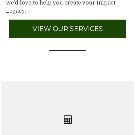
we’d love to help you create your Impact
Legacy.
VIEW OUR SERVICES