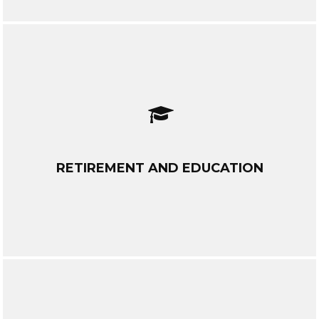
RETIREMENT AND EDUCATION