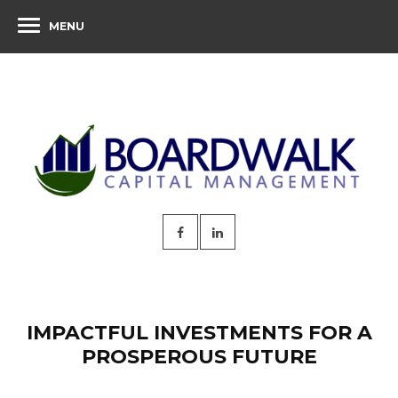
MENU
IMPACTFUL INVESTMENTS FOR A
PROSPEROUS FUTURE