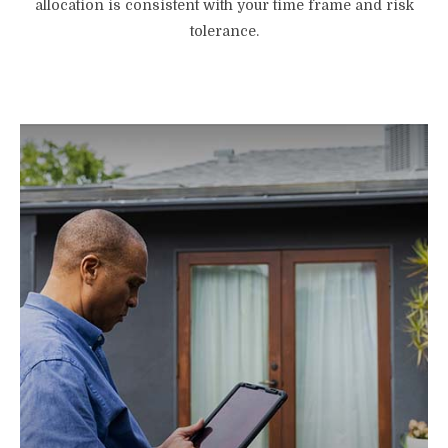
allocation is consistent with your time frame and risk
tolerance.