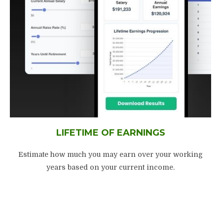
LIFETIME OF EARNINGS
Estimate how much you may earn over your working
years based on your current income.