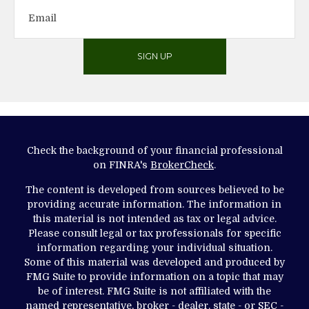
SIGN UP
Check the background of your financial professional
on FINRA's
BrokerCheck
.
The content is developed from sources believed to be
providing accurate information. The information in
this material is not intended as tax or legal advice.
Please consult legal or tax professionals for specific
information regarding your individual situation.
Some of this material was developed and produced by
FMG Suite to provide information on a topic that may
be of interest. FMG Suite is not affiliated with the
named representative, broker - dealer, state - or SEC -