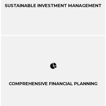
SUSTAINABLE INVESTMENT MANAGEMENT
COMPREHENSIVE FINANCIAL PLANNING